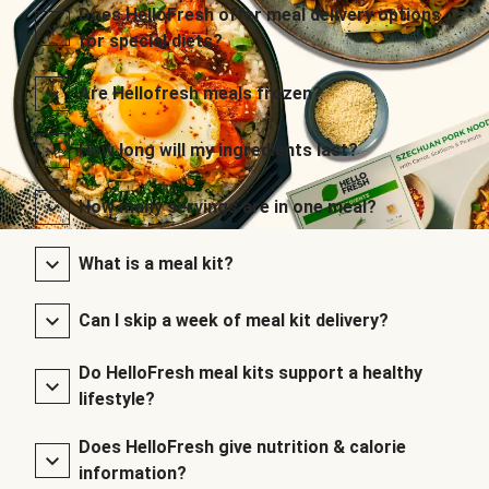
Does HelloFresh offer meal delivery options
for special diets?
Are Hellofresh meals frozen?
How long will my ingredients last?
How many servings are in one meal?
What is a meal kit?
Can I skip a week of meal kit delivery?
Do HelloFresh meal kits support a healthy
lifestyle?
Does HelloFresh give nutrition & calorie
information?