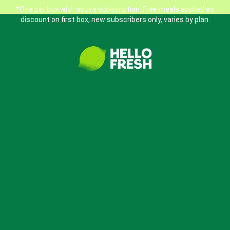
*One per box with active subscription. Free meals applied as
discount on first box, new subscribers only, varies by plan.