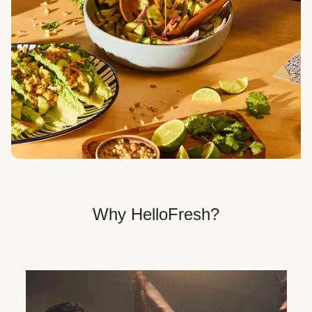
Veggie, Fit & Wholesome, and Quick & Easy dinner
options.
Get Your Dinner Delivery
We deliver meals right to your doorstep in a
recyclable box.
Why HelloFresh?