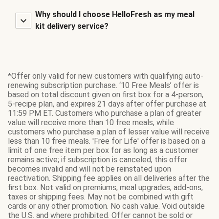
Why should I choose HelloFresh as my meal
kit delivery service?
*Offer only valid for new customers with qualifying auto-
renewing subscription purchase. ‘10 Free Meals’ offer is
based on total discount given on first box for a 4-person,
5-recipe plan, and expires 21 days after offer purchase at
11:59 PM ET. Customers who purchase a plan of greater
value will receive more than 10 free meals, while
customers who purchase a plan of lesser value will receive
less than 10 free meals. 'Free for Life' offer is based on a
limit of one free item per box for as long as a customer
remains active; if subscription is canceled, this offer
becomes invalid and will not be reinstated upon
reactivation. Shipping fee applies on all deliveries after the
first box. Not valid on premiums, meal upgrades, add-ons,
taxes or shipping fees. May not be combined with gift
cards or any other promotion. No cash value. Void outside
the U.S. and where prohibited. Offer cannot be sold or