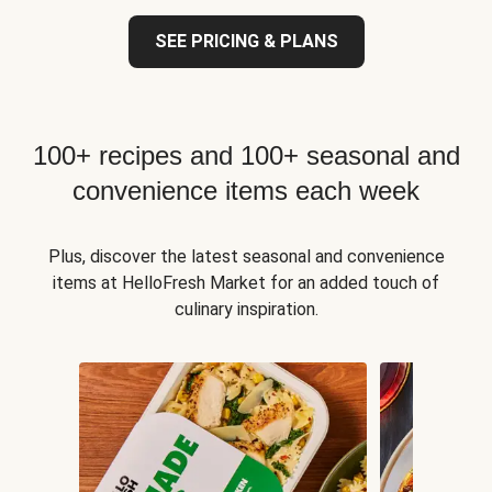
SEE PRICING & PLANS
100+ recipes and 100+ seasonal and
convenience items each week
Plus, discover the latest seasonal and convenience
items at HelloFresh Market for an added touch of
culinary inspiration.