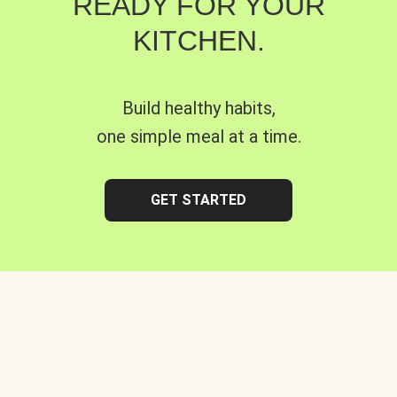
READY FOR YOUR
KITCHEN.
Build healthy habits,
one simple meal at a time.
GET STARTED