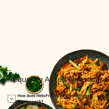
Frequently Asked Questions
How does HelloFresh’s meal kit delivery
service work?