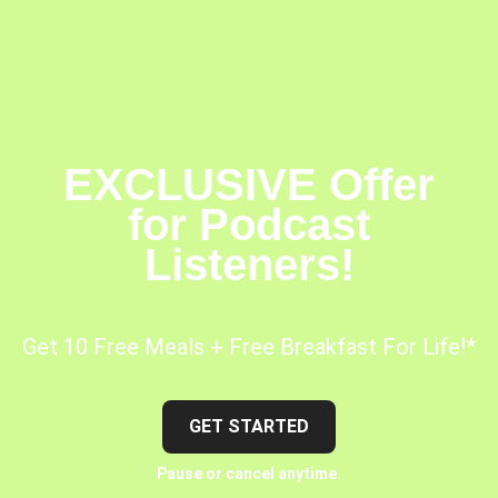
EXCLUSIVE Offer
for Podcast
Listeners!
Get 10 Free Meals + Free Breakfast For Life!*
GET STARTED
Pause or cancel anytime.