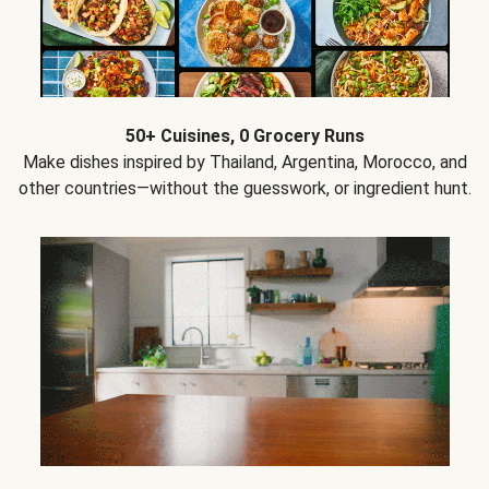
50+ Cuisines, 0 Grocery Runs
Make dishes inspired by Thailand, Argentina, Morocco, and
other countries—without the guesswork, or ingredient hunt.