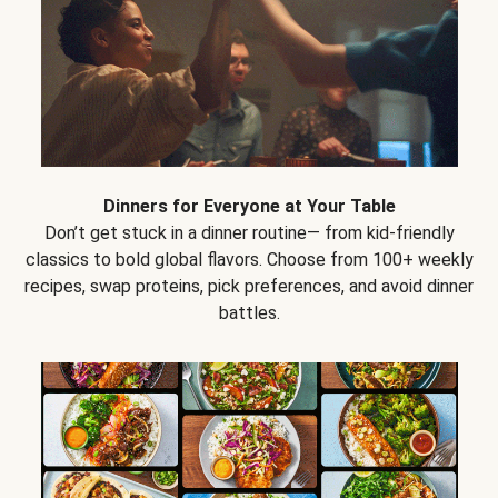
Dinners for Everyone at Your Table
Don’t get stuck in a dinner routine— from kid-friendly
classics to bold global flavors. Choose from 100+ weekly
recipes, swap proteins, pick preferences, and avoid dinner
battles.