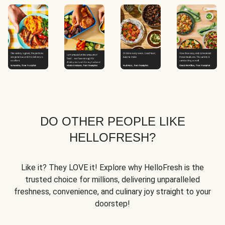
DO OTHER PEOPLE LIKE
HELLOFRESH?
Like it? They LOVE it! Explore why HelloFresh is the
trusted choice for millions, delivering unparalleled
freshness, convenience, and culinary joy straight to your
doorstep!