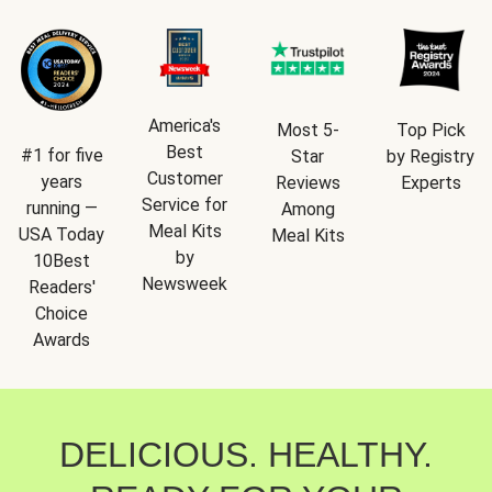
America's
Most 5-
Top Pick
Best
#1 for five
Star
by Registry
Customer
years
Reviews
Experts
Service for
running —
Among
Meal Kits
USA Today
Meal Kits
by
10Best
Newsweek
Readers'
Choice
Awards
DELICIOUS. HEALTHY.