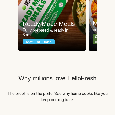
Meat an
Ready Made Meals
our most po
Fully prepared & ready in
3 min
Can't go wr
Heat. Eat. Done.
classics
Why millions love HelloFresh
The proof is on the plate. See why home cooks like you
keep coming back.