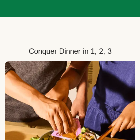
Conquer Dinner in 1, 2, 3
Choose Your Plan
Customize your box to fit your dinner needs: select
how many people, how many recipes, and your meal
preferences.
Select Your Recipes
Choose from 100+ weekly recipes–including