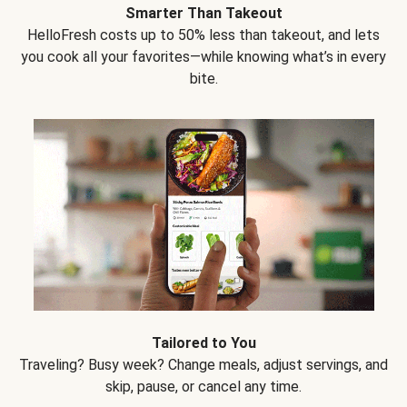
Smarter Than Takeout
HelloFresh costs up to 50% less than takeout, and lets
you cook all your favorites—while knowing what’s in every
bite.
Tailored to You
Traveling? Busy week? Change meals, adjust servings, and
skip, pause, or cancel any time.