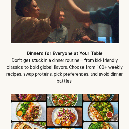
Dinners for Everyone at Your Table
Don’t get stuck in a dinner routine— from kid-friendly
classics to bold global flavors. Choose from 100+ weekly
recipes, swap proteins, pick preferences, and avoid dinner
battles.