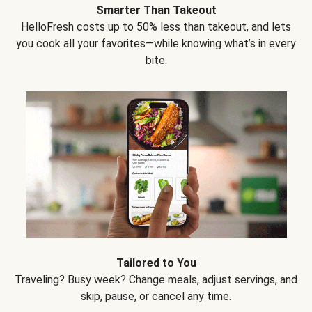
Smarter Than Takeout
HelloFresh costs up to 50% less than takeout, and lets
you cook all your favorites—while knowing what’s in every
bite.
Tailored to You
Traveling? Busy week? Change meals, adjust servings, and
skip, pause, or cancel any time.