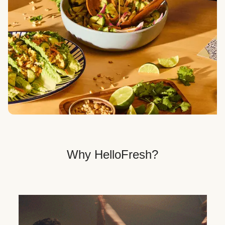
Veggie, Fit & Wholesome, and Quick & Easy dinner
options.
Get Your Dinner Delivery
We deliver meals right to your doorstep in a
recyclable box.
Why HelloFresh?