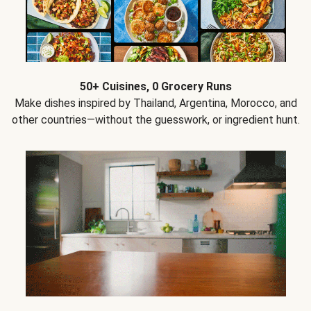
50+ Cuisines, 0 Grocery Runs
Make dishes inspired by Thailand, Argentina, Morocco, and
other countries—without the guesswork, or ingredient hunt.