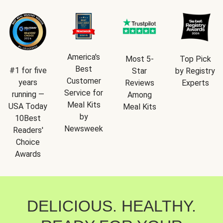
America's
Most 5-
Top Pick
Best
#1 for five
Star
by Registry
Customer
years
Reviews
Experts
Service for
running —
Among
Meal Kits
USA Today
Meal Kits
by
10Best
Newsweek
Readers'
Choice
Awards
DELICIOUS. HEALTHY.