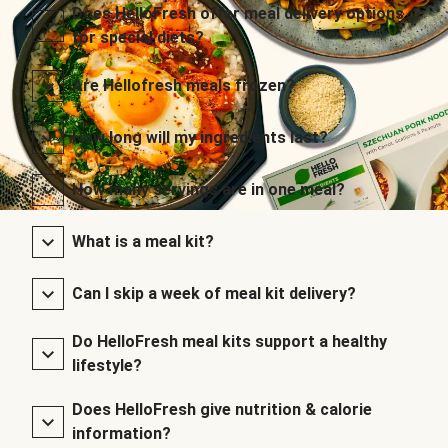
Does HelloFresh offer meal delivery options
for special diets?
Are Hellofresh meals frozen?
How long will my ingredients last?
How many servings are in one meal?
What is a meal kit?
Can I skip a week of meal kit delivery?
Do HelloFresh meal kits support a healthy
lifestyle?
Does HelloFresh give nutrition & calorie
information?