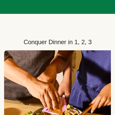
Conquer Dinner in 1, 2, 3
Choose Your Plan
Customize your box to fit your dinner needs: select
how many people, how many recipes, and your meal
preferences.
Select Your Recipes
Choose from 100+ weekly recipes–including