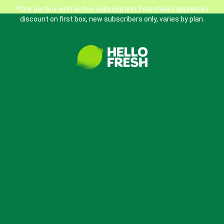
*One per box with active subscription. Free meals applied as
discount on first box, new subscribers only, varies by plan.