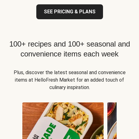
SEE PRICING & PLANS
100+ recipes and 100+ seasonal and
convenience items each week
Plus, discover the latest seasonal and convenience
items at HelloFresh Market for an added touch of
culinary inspiration.