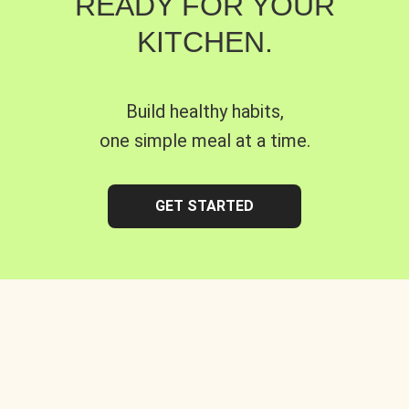
READY FOR YOUR
KITCHEN.
Build healthy habits,
one simple meal at a time.
GET STARTED