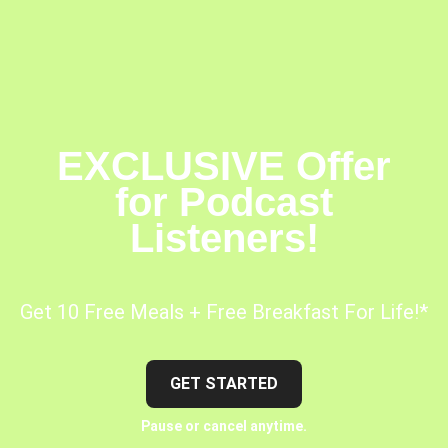
EXCLUSIVE Offer
for Podcast
Listeners!
Get 10 Free Meals + Free Breakfast For Life!*
GET STARTED
Pause or cancel anytime.