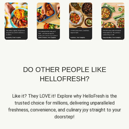
DO OTHER PEOPLE LIKE
HELLOFRESH?
Like it? They LOVE it! Explore why HelloFresh is the
trusted choice for millions, delivering unparalleled
freshness, convenience, and culinary joy straight to your
doorstep!