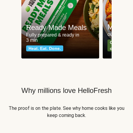
Meat an
Ready Made Meals
our most po
Fully prepared & ready in
3 min
Can't go wr
Heat. Eat. Done.
classics
Why millions love HelloFresh
The proof is on the plate. See why home cooks like you
keep coming back.