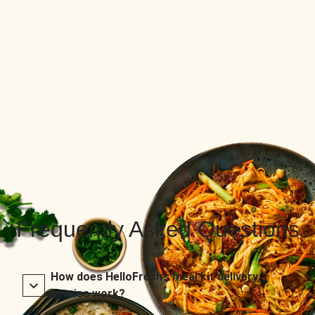
Frequently Asked Questions
How does HelloFresh’s meal kit delivery
service work?