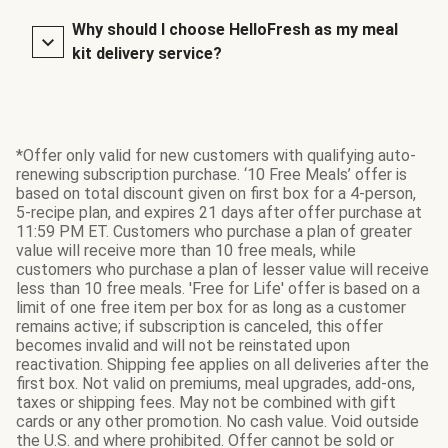
Why should I choose HelloFresh as my meal
kit delivery service?
*Offer only valid for new customers with qualifying auto-
renewing subscription purchase. ‘10 Free Meals’ offer is
based on total discount given on first box for a 4-person,
5-recipe plan, and expires 21 days after offer purchase at
11:59 PM ET. Customers who purchase a plan of greater
value will receive more than 10 free meals, while
customers who purchase a plan of lesser value will receive
less than 10 free meals. 'Free for Life' offer is based on a
limit of one free item per box for as long as a customer
remains active; if subscription is canceled, this offer
becomes invalid and will not be reinstated upon
reactivation. Shipping fee applies on all deliveries after the
first box. Not valid on premiums, meal upgrades, add-ons,
taxes or shipping fees. May not be combined with gift
cards or any other promotion. No cash value. Void outside
the U.S. and where prohibited. Offer cannot be sold or