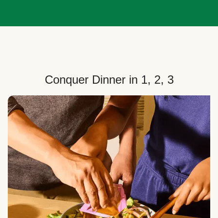
Conquer Dinner in 1, 2, 3
Choose Your Plan
Customize your box to fit your dinner needs: select
how many people, how many recipes, and your meal
preferences.
Select Your Recipes
Choose from 100+ weekly recipes–including