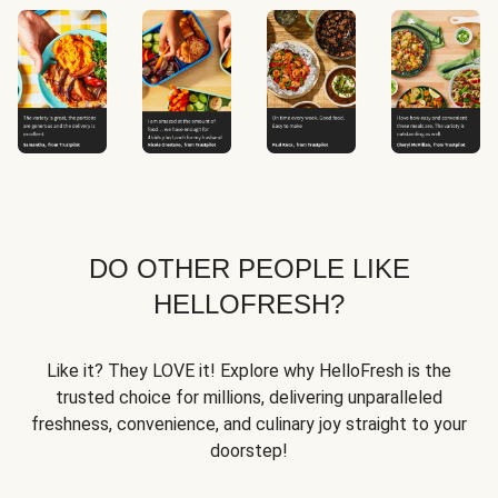
DO OTHER PEOPLE LIKE
HELLOFRESH?
Like it? They LOVE it! Explore why HelloFresh is the
trusted choice for millions, delivering unparalleled
freshness, convenience, and culinary joy straight to your
doorstep!