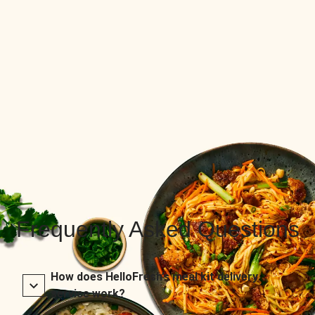
Frequently Asked Questions
How does HelloFresh’s meal kit delivery
service work?