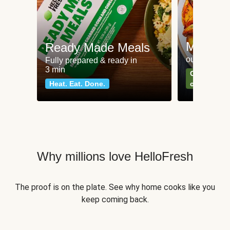
Meat an
Ready Made Meals
our most po
Fully prepared & ready in
3 min
Can't go wr
Heat. Eat. Done.
classics
Why millions love HelloFresh
The proof is on the plate. See why home cooks like you
keep coming back.