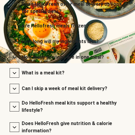
Does HelloFresh offer meal delivery options
for special diets?
Are Hellofresh meals frozen?
How long will my ingredients last?
How many servings are in one meal?
What is a meal kit?
Can I skip a week of meal kit delivery?
Do HelloFresh meal kits support a healthy
lifestyle?
Does HelloFresh give nutrition & calorie
information?