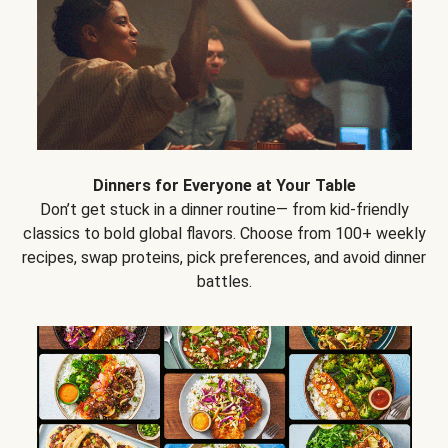
Dinners for Everyone at Your Table
Don’t get stuck in a dinner routine— from kid-friendly
classics to bold global flavors. Choose from 100+ weekly
recipes, swap proteins, pick preferences, and avoid dinner
battles.