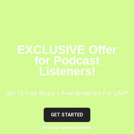
EXCLUSIVE Offer
for Podcast
Listeners!
Get 10 Free Meals + Free Breakfast For Life!*
GET STARTED
Pause or cancel anytime.