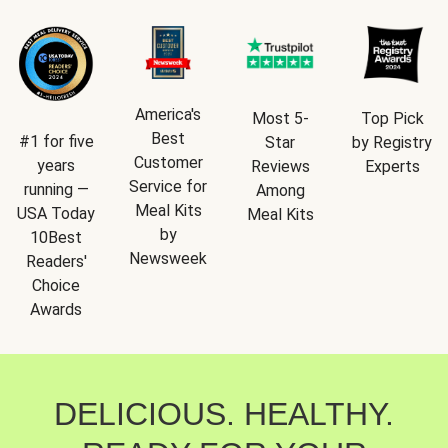
America's
Most 5-
Top Pick
Best
#1 for five
Star
by Registry
Customer
years
Reviews
Experts
Service for
running —
Among
Meal Kits
USA Today
Meal Kits
by
10Best
Newsweek
Readers'
Choice
Awards
DELICIOUS. HEALTHY.