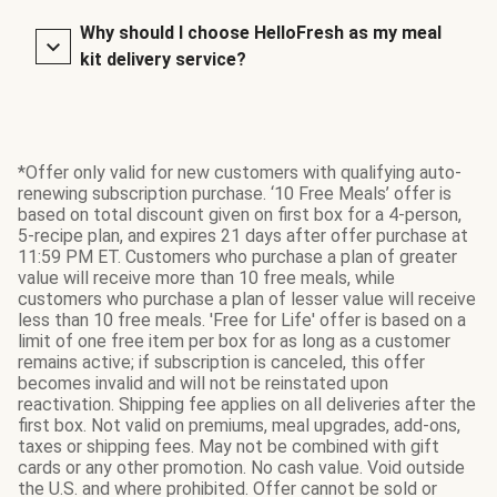
Why should I choose HelloFresh as my meal
kit delivery service?
*Offer only valid for new customers with qualifying auto-
renewing subscription purchase. ‘10 Free Meals’ offer is
based on total discount given on first box for a 4-person,
5-recipe plan, and expires 21 days after offer purchase at
11:59 PM ET. Customers who purchase a plan of greater
value will receive more than 10 free meals, while
customers who purchase a plan of lesser value will receive
less than 10 free meals. 'Free for Life' offer is based on a
limit of one free item per box for as long as a customer
remains active; if subscription is canceled, this offer
becomes invalid and will not be reinstated upon
reactivation. Shipping fee applies on all deliveries after the
first box. Not valid on premiums, meal upgrades, add-ons,
taxes or shipping fees. May not be combined with gift
cards or any other promotion. No cash value. Void outside
the U.S. and where prohibited. Offer cannot be sold or