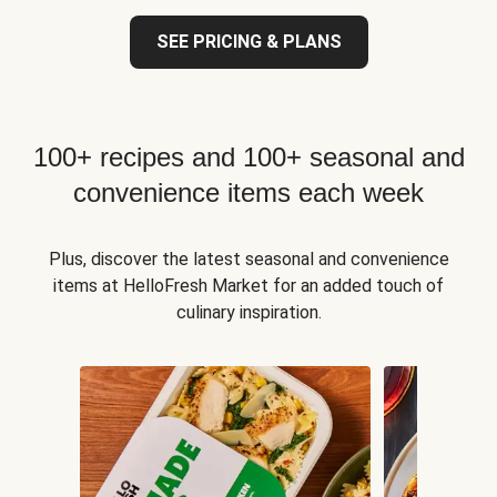
SEE PRICING & PLANS
100+ recipes and 100+ seasonal and
convenience items each week
Plus, discover the latest seasonal and convenience
items at HelloFresh Market for an added touch of
culinary inspiration.