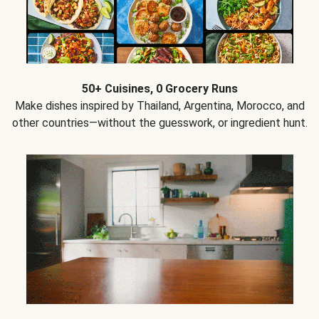
50+ Cuisines, 0 Grocery Runs
Make dishes inspired by Thailand, Argentina, Morocco, and
other countries—without the guesswork, or ingredient hunt.