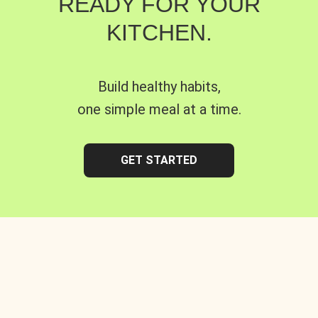
READY FOR YOUR
KITCHEN.
Build healthy habits,
one simple meal at a time.
GET STARTED