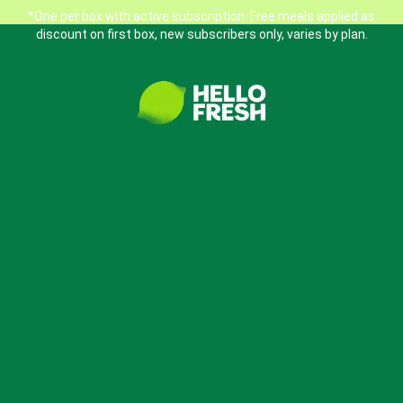
*One per box with active subscription. Free meals applied as
discount on first box, new subscribers only, varies by plan.