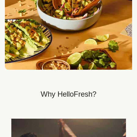
Veggie, Fit & Wholesome, and Quick & Easy dinner
options.
Get Your Dinner Delivery
We deliver meals right to your doorstep in a
recyclable box.
Why HelloFresh?