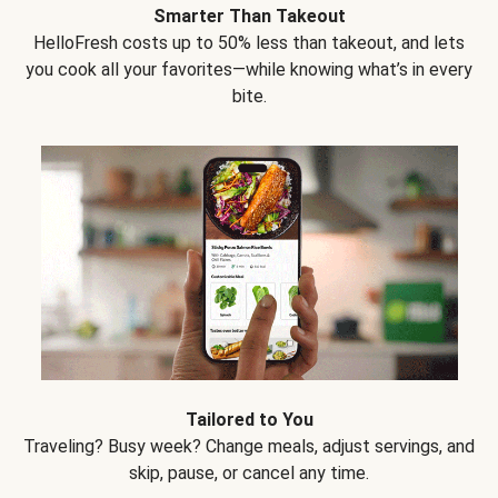
Smarter Than Takeout
HelloFresh costs up to 50% less than takeout, and lets
you cook all your favorites—while knowing what’s in every
bite.
Tailored to You
Traveling? Busy week? Change meals, adjust servings, and
skip, pause, or cancel any time.