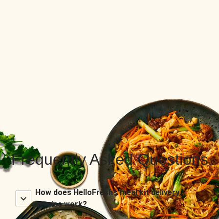
Frequently Asked Questions
How does HelloFresh’s meal kit delivery
service work?