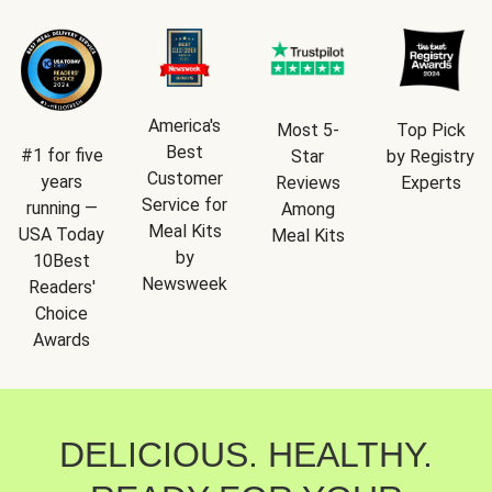
America's
Most 5-
Top Pick
Best
#1 for five
Star
by Registry
Customer
years
Reviews
Experts
Service for
running —
Among
Meal Kits
USA Today
Meal Kits
by
10Best
Newsweek
Readers'
Choice
Awards
DELICIOUS. HEALTHY.