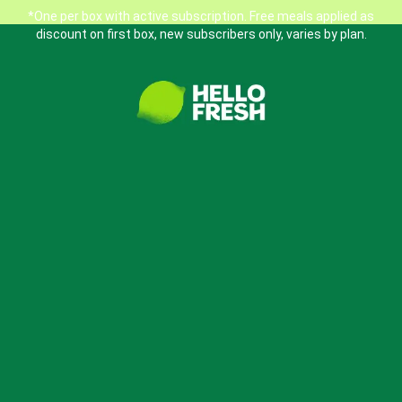
*One per box with active subscription. Free meals applied as
discount on first box, new subscribers only, varies by plan.