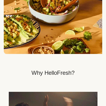
Veggie, Fit & Wholesome, and Quick & Easy dinner
options.
Get Your Dinner Delivery
We deliver meals right to your doorstep in a
recyclable box.
Why HelloFresh?