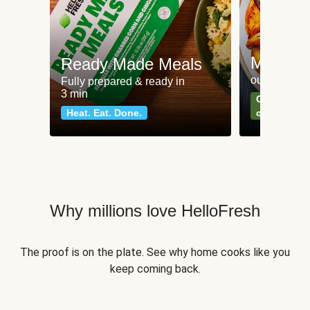
Meat an
Ready Made Meals
our most po
Fully prepared & ready in
3 min
Can't go wr
Heat. Eat. Done.
classics
Why millions love HelloFresh
The proof is on the plate. See why home cooks like you
keep coming back.