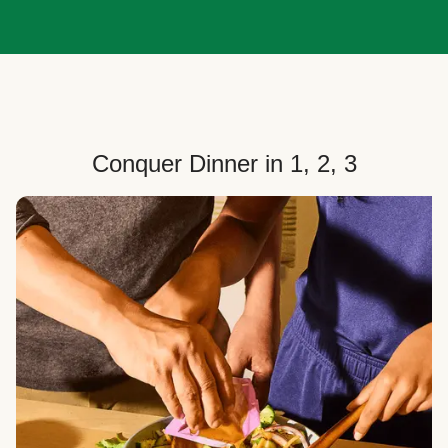
Conquer Dinner in 1, 2, 3
Choose Your Plan
Customize your box to fit your dinner needs: select
how many people, how many recipes, and your meal
preferences.
Select Your Recipes
Choose from 100+ weekly recipes–including