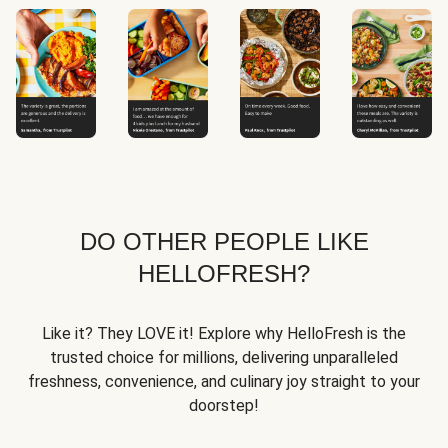
DO OTHER PEOPLE LIKE
HELLOFRESH?
Like it? They LOVE it! Explore why HelloFresh is the
trusted choice for millions, delivering unparalleled
freshness, convenience, and culinary joy straight to your
doorstep!