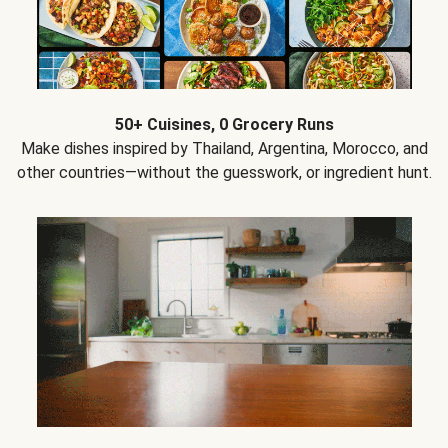
50+ Cuisines, 0 Grocery Runs
Make dishes inspired by Thailand, Argentina, Morocco, and
other countries—without the guesswork, or ingredient hunt.