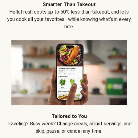
Smarter Than Takeout
HelloFresh costs up to 50% less than takeout, and lets
you cook all your favorites—while knowing what’s in every
bite.
Tailored to You
Traveling? Busy week? Change meals, adjust servings, and
skip, pause, or cancel any time.