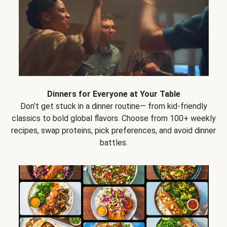
Dinners for Everyone at Your Table
Don’t get stuck in a dinner routine— from kid-friendly
classics to bold global flavors. Choose from 100+ weekly
recipes, swap proteins, pick preferences, and avoid dinner
battles.