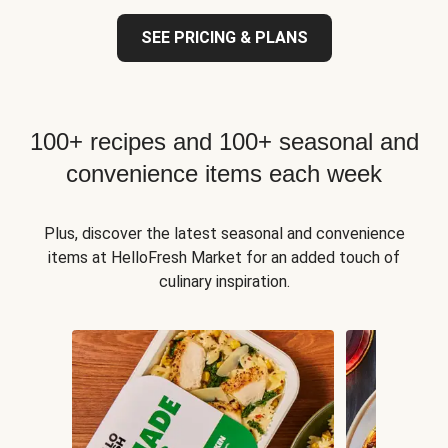
SEE PRICING & PLANS
100+ recipes and 100+ seasonal and
convenience items each week
Plus, discover the latest seasonal and convenience
items at HelloFresh Market for an added touch of
culinary inspiration.