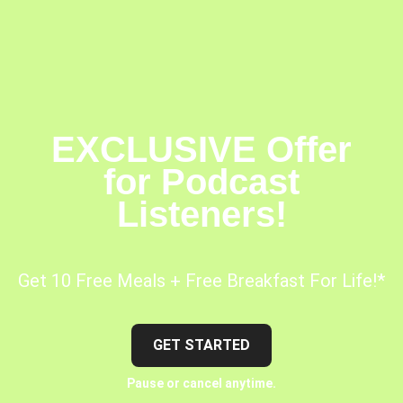
EXCLUSIVE Offer
for Podcast
Listeners!
Get 10 Free Meals + Free Breakfast For Life!*
GET STARTED
Pause or cancel anytime.