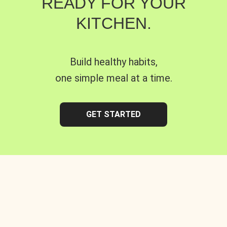
READY FOR YOUR
KITCHEN.
Build healthy habits,
one simple meal at a time.
GET STARTED