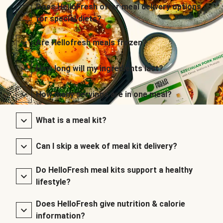
Does HelloFresh offer meal delivery options
for special diets?
Are Hellofresh meals frozen?
How long will my ingredients last?
How many servings are in one meal?
What is a meal kit?
Can I skip a week of meal kit delivery?
Do HelloFresh meal kits support a healthy
lifestyle?
Does HelloFresh give nutrition & calorie
information?