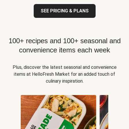
SEE PRICING & PLANS
100+ recipes and 100+ seasonal and
convenience items each week
Plus, discover the latest seasonal and convenience
items at HelloFresh Market for an added touch of
culinary inspiration.