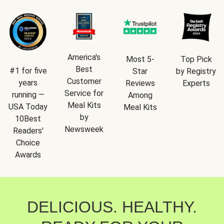
America's
Most 5-
Top Pick
Best
#1 for five
Star
by Registry
Customer
years
Reviews
Experts
Service for
running —
Among
Meal Kits
USA Today
Meal Kits
by
10Best
Newsweek
Readers'
Choice
Awards
DELICIOUS. HEALTHY.