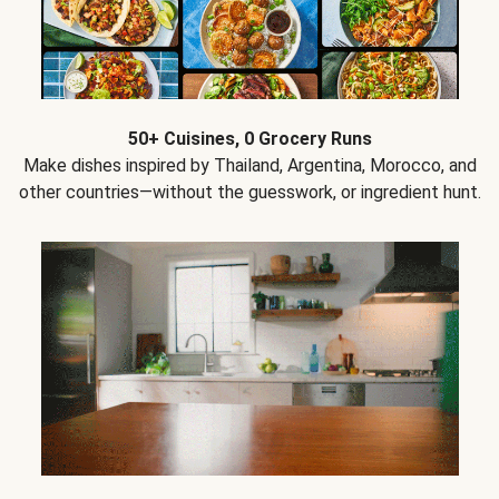
50+ Cuisines, 0 Grocery Runs
Make dishes inspired by Thailand, Argentina, Morocco, and
other countries—without the guesswork, or ingredient hunt.