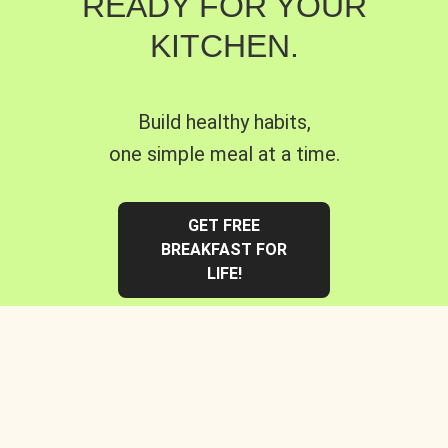
READY FOR YOUR
KITCHEN.
Build healthy habits,
one simple meal at a time.
GET FREE
BREAKFAST FOR
LIFE!