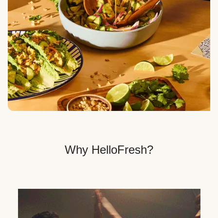
Veggie, Fit & Wholesome, and Quick & Easy dinner
options.
Get Your Dinner Delivery
We deliver meals right to your doorstep in a
recyclable box.
Why HelloFresh?