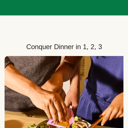
Conquer Dinner in 1, 2, 3
Choose Your Plan
Customize your box to fit your dinner needs: select
how many people, how many recipes, and your meal
preferences.
Select Your Recipes
Choose from 100+ weekly recipes–including