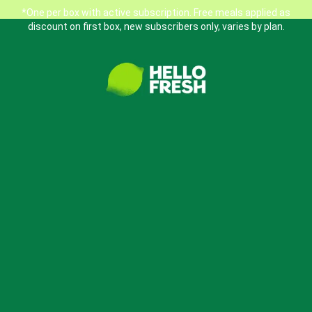
*One per box with active subscription. Free meals applied as
discount on first box, new subscribers only, varies by plan.