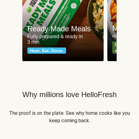
Meat an
Ready Made Meals
our most po
Fully prepared & ready in
3 min
Can't go wr
Heat. Eat. Done.
classics
Why millions love HelloFresh
The proof is on the plate. See why home cooks like you
keep coming back.