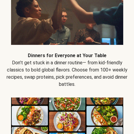
Dinners for Everyone at Your Table
Don’t get stuck in a dinner routine— from kid-friendly
classics to bold global flavors. Choose from 100+ weekly
recipes, swap proteins, pick preferences, and avoid dinner
battles.