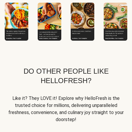
DO OTHER PEOPLE LIKE
HELLOFRESH?
Like it? They LOVE it! Explore why HelloFresh is the
trusted choice for millions, delivering unparalleled
freshness, convenience, and culinary joy straight to your
doorstep!