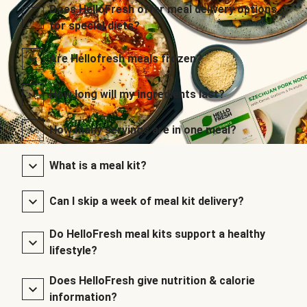
Does HelloFresh offer meal delivery options
for special diets?
Are Hellofresh meals frozen?
How long will my ingredients last?
How many servings are in one meal?
What is a meal kit?
Can I skip a week of meal kit delivery?
Do HelloFresh meal kits support a healthy
lifestyle?
Does HelloFresh give nutrition & calorie
information?