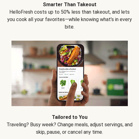
Smarter Than Takeout
HelloFresh costs up to 50% less than takeout, and lets
you cook all your favorites—while knowing what’s in every
bite.
Tailored to You
Traveling? Busy week? Change meals, adjust servings, and
skip, pause, or cancel any time.