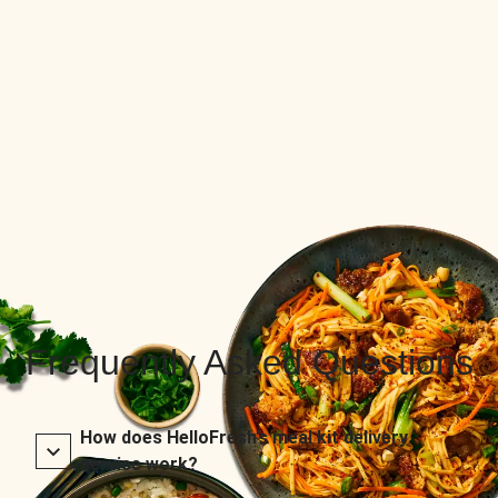
Frequently Asked Questions
How does HelloFresh’s meal kit delivery
service work?