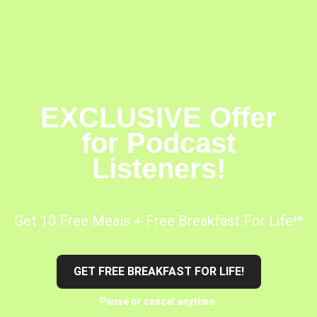
EXCLUSIVE Offer
for Podcast
Listeners!
Get 10 Free Meals + Free Breakfast For Life!*
GET FREE BREAKFAST FOR LIFE!
Pause or cancel anytime.