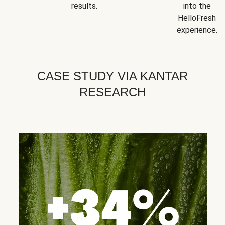
results.
into the
HelloFresh
experience.
CASE STUDY VIA KANTAR
RESEARCH