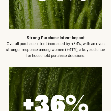
Strong Purchase Intent Impact
Overall purchase intent increased by +34%, with an even
stronger response among women (+41%), a key audience
for household purchase decisions.