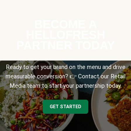
BECOME A
HELLOFRESH
PARTNER TODAY
Ready to get your brand on the menu and drive
measurable conversion? 👉 Contact our Retail
Media team to start your partnership today.
GET STARTED