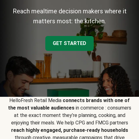
Reach mealtime decision makers where it
matters most: the kitchen.
GET STARTED
HelloFresh Retail Media
connects brands with one of
the most valuable audiences
in commerce : consumers
at the exact moment they’re planning, cooking, and
enjoying their meals. We help CPG and FMCG partners
reach highly engaged, purchase-ready households
through creative, measurable campaigns that drive