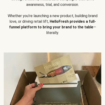
awareness, trial, and conversion.
Whether you’re launching a new product, building brand
love, or driving retail lift,
HelloFresh provides a full-
funnel platform to bring your brand to the table
—
literally.