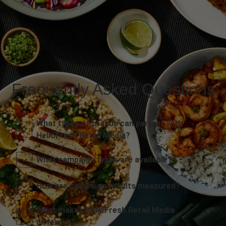
Frequently Asked Questions
What types of brands can partner with
HelloFresh Retail Media?
What campaign types are available?
How are campaign results measured?
What makes HelloFresh Retail Media
different?