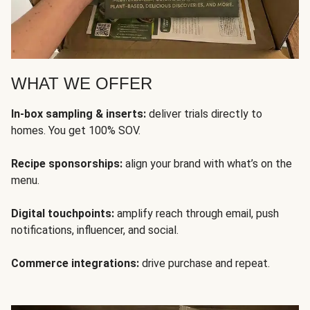
WHAT WE OFFER
In-box sampling & inserts:
deliver trials directly to
homes. You get 100% SOV.
Recipe sponsorships:
align your brand with what’s on the
menu.
Digital touchpoints:
amplify reach through email, push
notifications, influencer, and social.
Commerce integrations:
drive purchase and repeat.