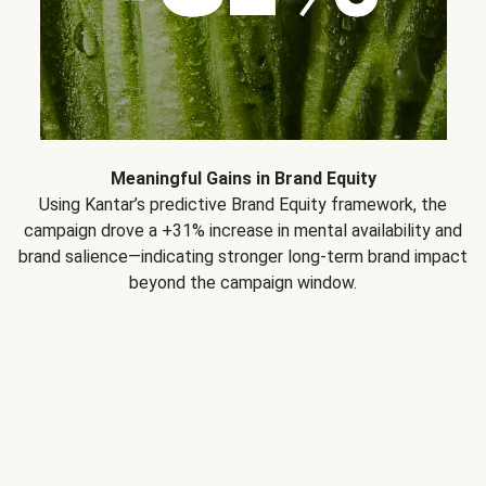
Meaningful Gains in Brand Equity
Using Kantar’s predictive Brand Equity framework, the
campaign drove a +31% increase in mental availability and
brand salience—indicating stronger long-term brand impact
beyond the campaign window.