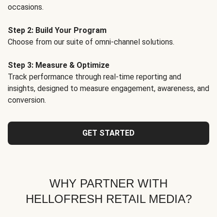
occasions.
Step 2: Build Your Program
Choose from our suite of omni-channel solutions.
Step 3: Measure & Optimize
Track performance through real-time reporting and
insights, designed to measure engagement, awareness, and
conversion.
GET STARTED
WHY PARTNER WITH
HELLOFRESH RETAIL MEDIA?