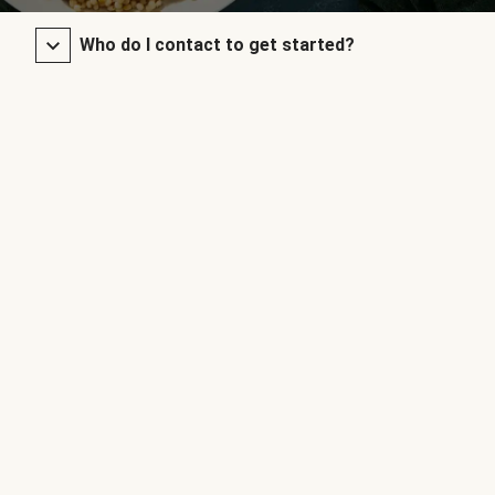
Who do I contact to get started?