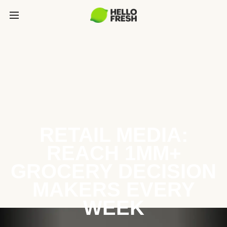
RETAIL MEDIA:
REACH 1MM+
GROCERY DECISION
MAKERS EVERY
WEEK