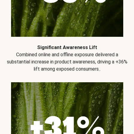
Significant Awareness Lift
Combined online and offline exposure delivered a
substantial increase in product awareness, driving a +36%
lift among exposed consumers..