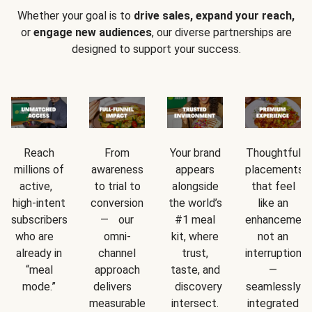
Whether your goal is to
drive sales, expand your reach,
or
engage new audiences
, our diverse partnerships are
designed to support your success.
Reach
From
Your brand
Thoughtful
millions of
awareness
appears
placements
active,
to trial to
alongside
that feel
high-intent
conversion
the world’s
like an
subscribers
— our
#1 meal
enhancement
who are
omni-
kit, where
not an
already in
channel
trust,
interruption
“meal
approach
taste, and
—
mode.”
delivers
discovery
seamlessly
measurable
intersect.
integrated