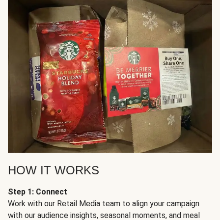
HOW IT WORKS
Step 1: Connect
Work with our Retail Media team to align your campaign
with our audience insights, seasonal moments, and meal