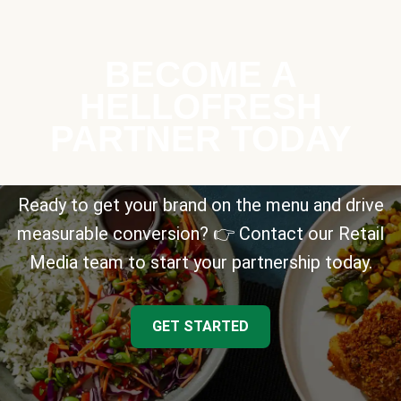
BECOME A
HELLOFRESH
PARTNER TODAY
Ready to get your brand on the menu and drive
measurable conversion? 👉 Contact our Retail
Media team to start your partnership today.
GET STARTED