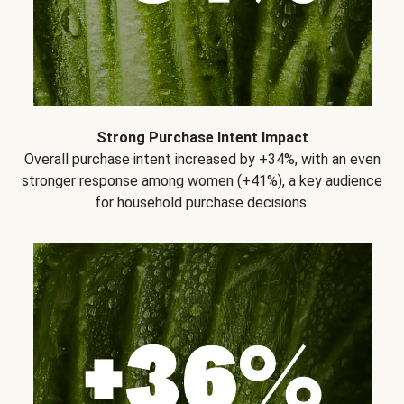
Strong Purchase Intent Impact
Overall purchase intent increased by +34%, with an even
stronger response among women (+41%), a key audience
for household purchase decisions.