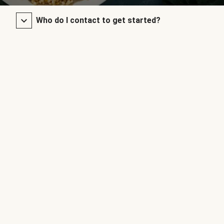
Who do I contact to get started?