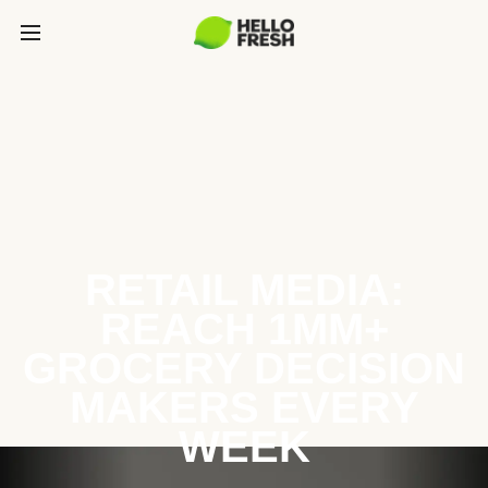
RETAIL MEDIA:
REACH 1MM+
GROCERY DECISION
MAKERS EVERY
WEEK