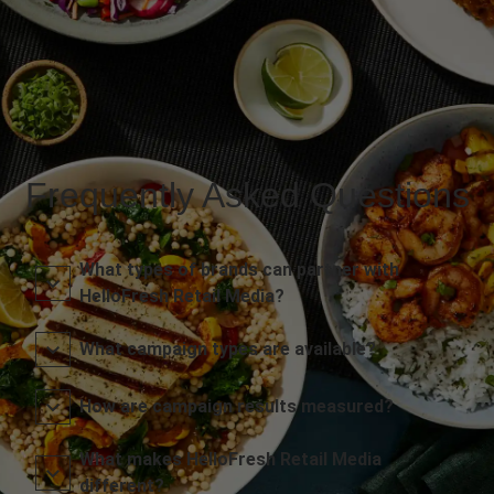
Frequently Asked Questions
What types of brands can partner with
HelloFresh Retail Media?
What campaign types are available?
How are campaign results measured?
What makes HelloFresh Retail Media
different?