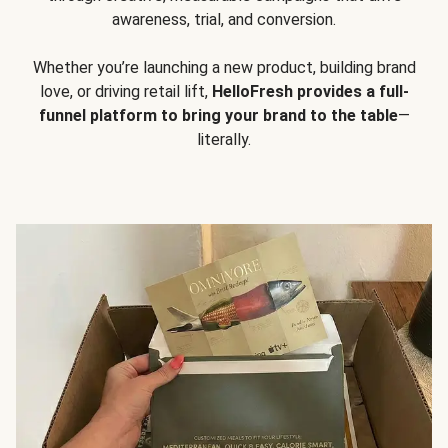
awareness, trial, and conversion.
Whether you’re launching a new product, building brand
love, or driving retail lift,
HelloFresh provides a full-
funnel platform to bring your brand to the table
—
literally.