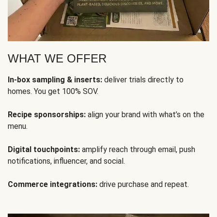
WHAT WE OFFER
In-box sampling & inserts:
deliver trials directly to
homes. You get 100% SOV.
Recipe sponsorships:
align your brand with what’s on the
menu.
Digital touchpoints:
amplify reach through email, push
notifications, influencer, and social.
Commerce integrations:
drive purchase and repeat.