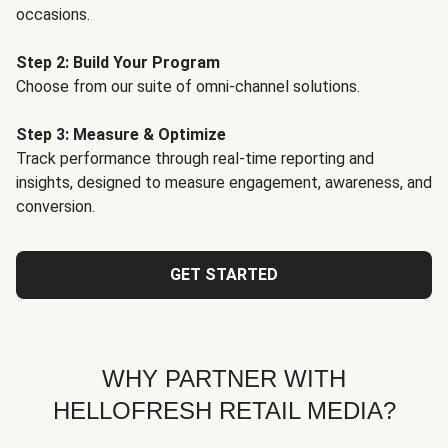
occasions.
Step 2: Build Your Program
Choose from our suite of omni-channel solutions.
Step 3: Measure & Optimize
Track performance through real-time reporting and
insights, designed to measure engagement, awareness, and
conversion.
GET STARTED
WHY PARTNER WITH
HELLOFRESH RETAIL MEDIA?