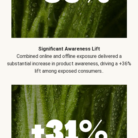
Significant Awareness Lift
Combined online and offline exposure delivered a
substantial increase in product awareness, driving a +36%
lift among exposed consumers..