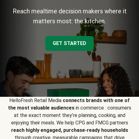
Reach mealtime decision makers where it
matters most: the kitchen.
GET STARTED
HelloFresh Retail Media
connects brands with one of
the most valuable audiences
in commerce : consumers
at the exact moment they’re planning, cooking, and
enjoying their meals. We help CPG and FMCG partners
reach highly engaged, purchase-ready households
through creative, measurable campaigns that drive