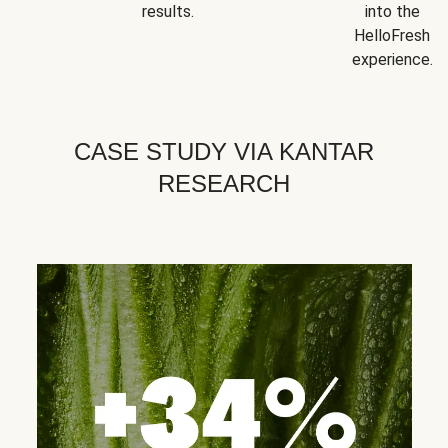
results.
into the
HelloFresh
experience.
CASE STUDY VIA KANTAR
RESEARCH