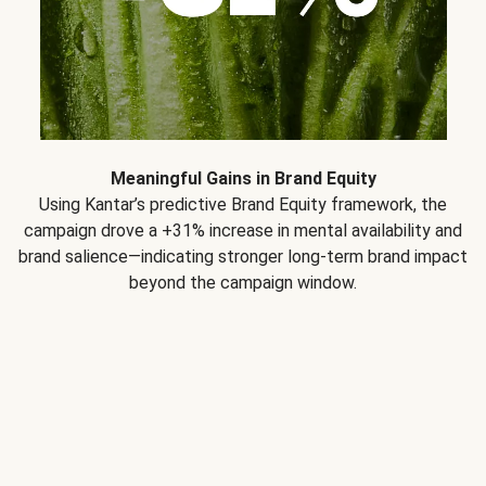
Meaningful Gains in Brand Equity
Using Kantar’s predictive Brand Equity framework, the
campaign drove a +31% increase in mental availability and
brand salience—indicating stronger long-term brand impact
beyond the campaign window.