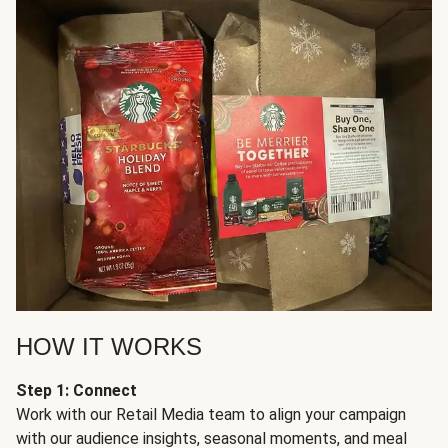
HOW IT WORKS
Step 1: Connect
Work with our Retail Media team to align your campaign
with our audience insights, seasonal moments, and meal