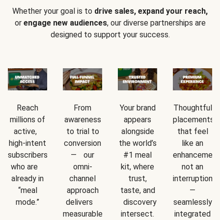
Whether your goal is to
drive sales, expand your reach,
or
engage new audiences
, our diverse partnerships are
designed to support your success.
Reach
From
Your brand
Thoughtful
millions of
awareness
appears
placements
active,
to trial to
alongside
that feel
high-intent
conversion
the world’s
like an
subscribers
— our
#1 meal
enhancement
who are
omni-
kit, where
not an
already in
channel
trust,
interruption
“meal
approach
taste, and
—
mode.”
delivers
discovery
seamlessly
measurable
intersect.
integrated