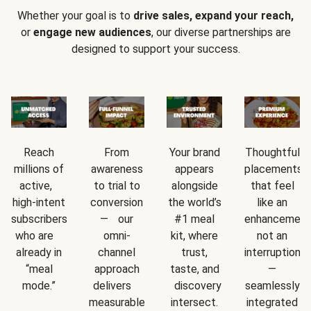
Whether your goal is to
drive sales, expand your reach,
or
engage new audiences
, our diverse partnerships are
designed to support your success.
Reach
From
Your brand
Thoughtful
millions of
awareness
appears
placements
active,
to trial to
alongside
that feel
high-intent
conversion
the world’s
like an
subscribers
— our
#1 meal
enhancement
who are
omni-
kit, where
not an
already in
channel
trust,
interruption
“meal
approach
taste, and
—
mode.”
delivers
discovery
seamlessly
measurable
intersect.
integrated