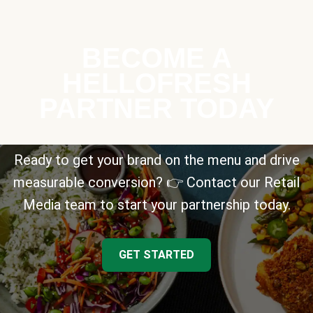
BECOME A
HELLOFRESH
PARTNER TODAY
Ready to get your brand on the menu and drive
measurable conversion? 👉 Contact our Retail
Media team to start your partnership today.
GET STARTED