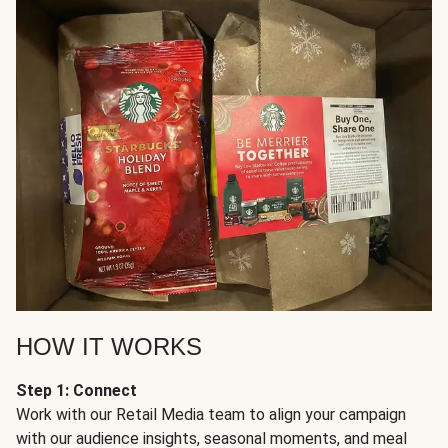
HOW IT WORKS
Step 1: Connect
Work with our Retail Media team to align your campaign
with our audience insights, seasonal moments, and meal