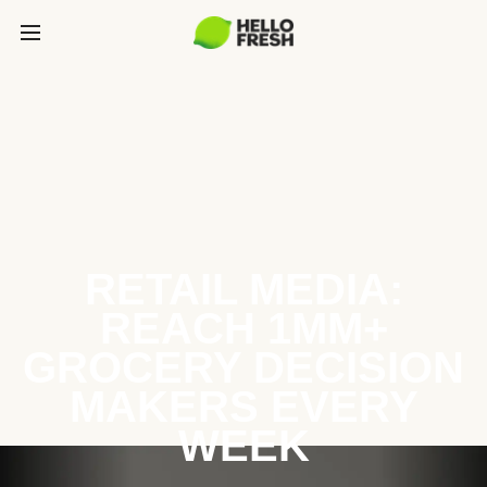
RETAIL MEDIA:
REACH 1MM+
GROCERY DECISION
MAKERS EVERY
WEEK