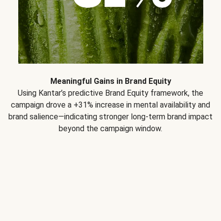
Meaningful Gains in Brand Equity
Using Kantar’s predictive Brand Equity framework, the
campaign drove a +31% increase in mental availability and
brand salience—indicating stronger long-term brand impact
beyond the campaign window.