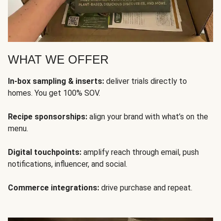
WHAT WE OFFER
In-box sampling & inserts:
deliver trials directly to
homes. You get 100% SOV.
Recipe sponsorships:
align your brand with what’s on the
menu.
Digital touchpoints:
amplify reach through email, push
notifications, influencer, and social.
Commerce integrations:
drive purchase and repeat.