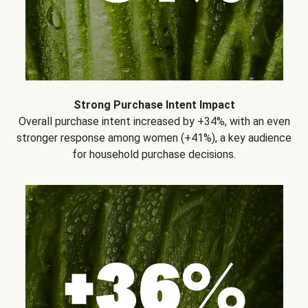
Strong Purchase Intent Impact
Overall purchase intent increased by +34%, with an even
stronger response among women (+41%), a key audience
for household purchase decisions.