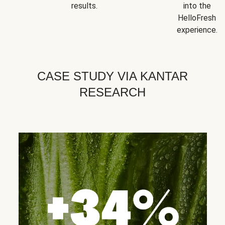
results.
into the
HelloFresh
experience.
CASE STUDY VIA KANTAR
RESEARCH