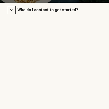
Who do I contact to get started?