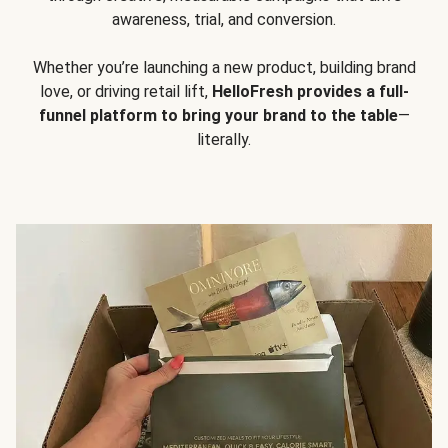
awareness, trial, and conversion.
Whether you’re launching a new product, building brand
love, or driving retail lift,
HelloFresh provides a full-
funnel platform to bring your brand to the table
—
literally.