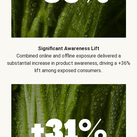
Significant Awareness Lift
Combined online and offline exposure delivered a
substantial increase in product awareness, driving a +36%
lift among exposed consumers..