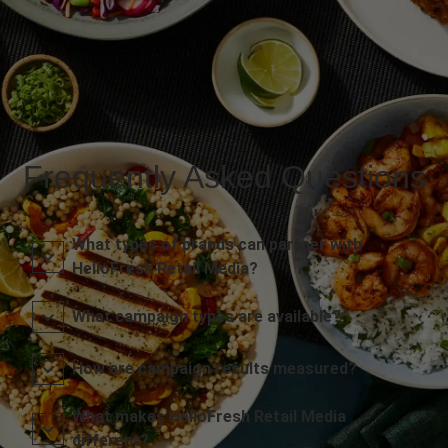
Frequently Asked Questions
What types of brands can partner with
HelloFresh Retail Media?
What campaign types are available?
How are campaign results measured?
What makes HelloFresh Retail Media
different?