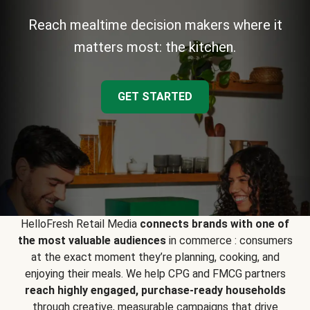
Reach mealtime decision makers where it
matters most: the kitchen.
GET STARTED
HelloFresh Retail Media
connects brands with one of
the most valuable audiences
in commerce : consumers
at the exact moment they’re planning, cooking, and
enjoying their meals. We help CPG and FMCG partners
reach highly engaged, purchase-ready households
through creative, measurable campaigns that drive