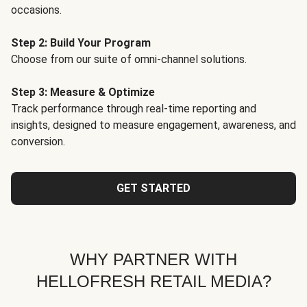
occasions.
Step 2: Build Your Program
Choose from our suite of omni-channel solutions.
Step 3: Measure & Optimize
Track performance through real-time reporting and
insights, designed to measure engagement, awareness, and
conversion.
GET STARTED
WHY PARTNER WITH
HELLOFRESH RETAIL MEDIA?