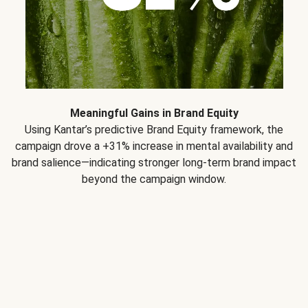
Meaningful Gains in Brand Equity
Using Kantar’s predictive Brand Equity framework, the
campaign drove a +31% increase in mental availability and
brand salience—indicating stronger long-term brand impact
beyond the campaign window.