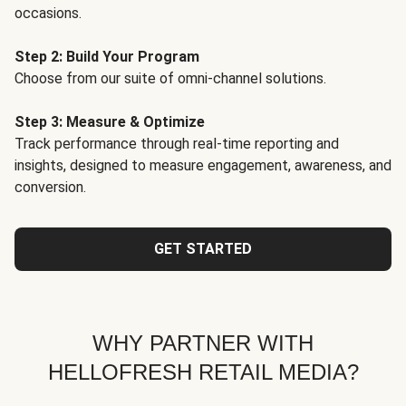
occasions.
Step 2: Build Your Program
Choose from our suite of omni-channel solutions.
Step 3: Measure & Optimize
Track performance through real-time reporting and
insights, designed to measure engagement, awareness, and
conversion.
GET STARTED
WHY PARTNER WITH
HELLOFRESH RETAIL MEDIA?