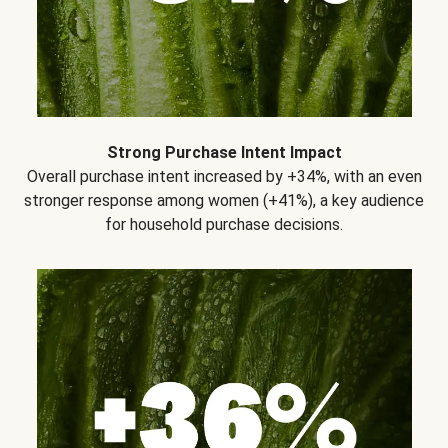
Strong Purchase Intent Impact
Overall purchase intent increased by +34%, with an even
stronger response among women (+41%), a key audience
for household purchase decisions.