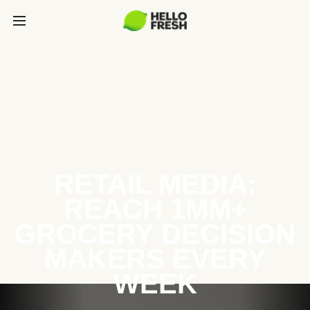
RETAIL MEDIA:
REACH 1MM+
GROCERY DECISION
MAKERS EVERY
WEEK