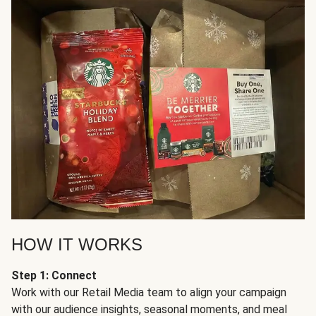
HOW IT WORKS
Step 1: Connect
Work with our Retail Media team to align your campaign
with our audience insights, seasonal moments, and meal