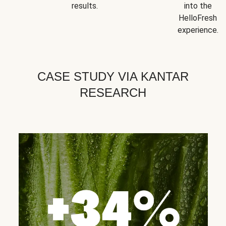
results.
into the
HelloFresh
experience.
CASE STUDY VIA KANTAR
RESEARCH