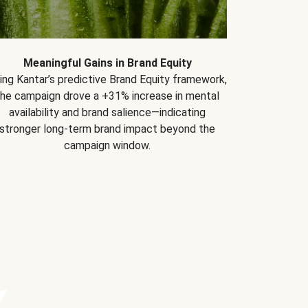
Meaningful Gains in Brand Equity
ing Kantar’s predictive Brand Equity framework,
the campaign drove a +31% increase in mental
availability and brand salience—indicating
stronger long-term brand impact beyond the
campaign window.
Y