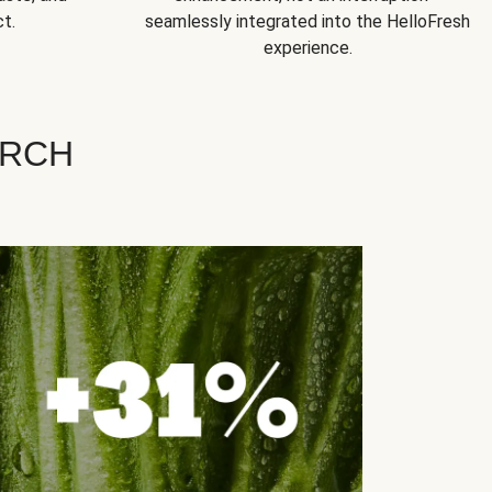
t.
seamlessly integrated into the HelloFresh
experience.
ARCH