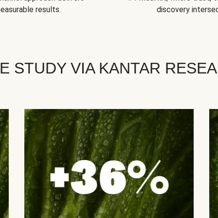
easurable results.
discovery intersec
E STUDY VIA KANTAR RESE