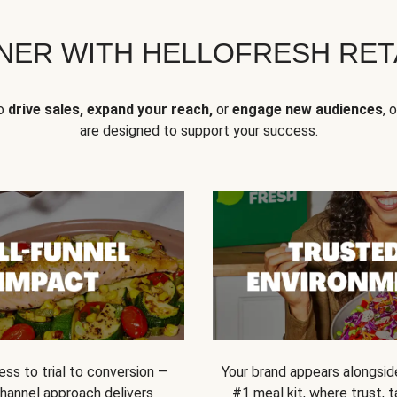
NER WITH HELLOFRESH RETA
to
drive sales, expand your reach,
or
engage new audiences
, 
are designed to support your success.
ss to trial to conversion —
Your brand appears alongsid
channel approach delivers
#1 meal kit, where trust,