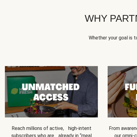
WHY PART
Whether your goal is 
Reach millions of active, high-intent
From awarene
subscribers who are already in “meal
our omni-