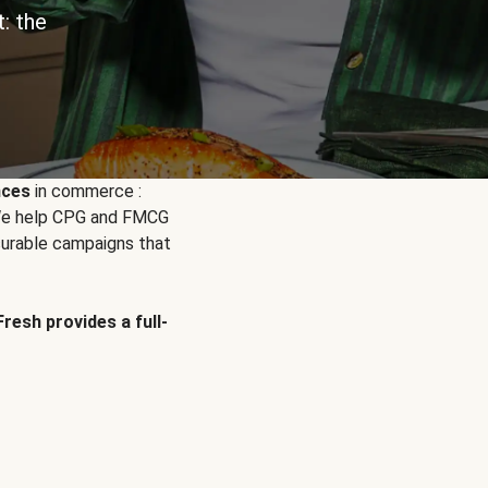
: the
nces
in commerce :
. We help CPG and FMCG
urable campaigns that
Fresh provides a full-