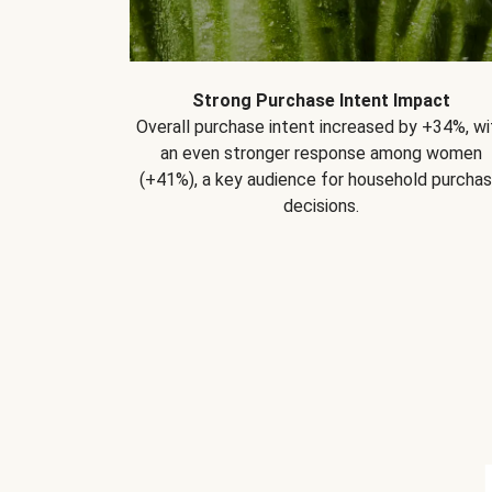
Strong Purchase Intent Impact
Overall purchase intent increased by +34%, wi
an even stronger response among women
(+41%), a key audience for household purcha
decisions.