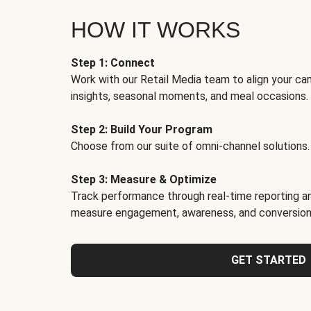
HOW IT WORKS
Step 1: Connect
Work with our Retail Media team to align your ca
insights, seasonal moments, and meal occasions.
Step 2: Build Your Program
Choose from our suite of omni-channel solutions.
Step 3: Measure & Optimize
Track performance through real-time reporting an
measure engagement, awareness, and conversion
GET STARTED