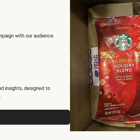
mpaign with our audience
d insights, designed to
.