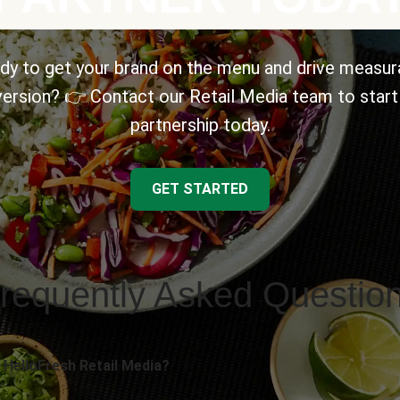
dy to get your brand on the menu and drive measur
ersion? 👉 Contact our Retail Media team to start
partnership today.
GET STARTED
requently Asked Questio
 HelloFresh Retail Media?