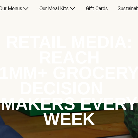
Our Menus
Our Meal Kits
Gift Cards
Sustainab
RETAIL MEDIA:
REACH
1MM+ GROCER
DECISION
MAKERS EVERY
WEEK