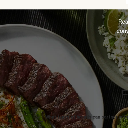
Rea
conv
F
What types of brands can partner with