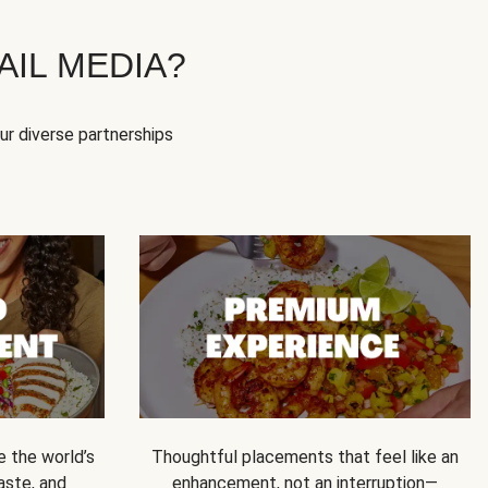
IL MEDIA?
our diverse partnerships
e the world’s
Thoughtful placements that feel like an
 taste, and
enhancement, not an interruption—