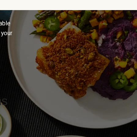
able
 your
ns