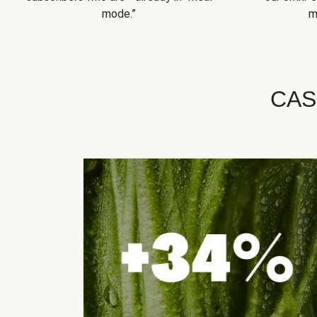
mode.”
m
CAS