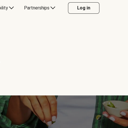
ility
Partnerships
Log in
Y