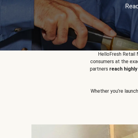
Reac
HelloFresh Retail
consumers at the exac
partners
reach highl
Whether you’re launchin