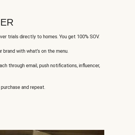
FER
ver trials directly to homes. You get 100% SOV.
ur brand with what’s on the menu.
ch through email, push notifications, influencer,
 purchase and repeat.