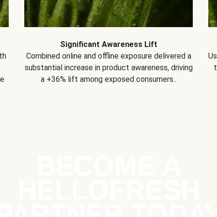
Significant Awareness Lift
th
Combined online and offline exposure delivered a
Us
substantial increase in product awareness, driving
se
a +36% lift among exposed consumers..
BECOME A
HELLOFRESH
PARTNER TODA