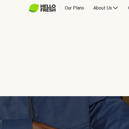
Our Plans
About Us