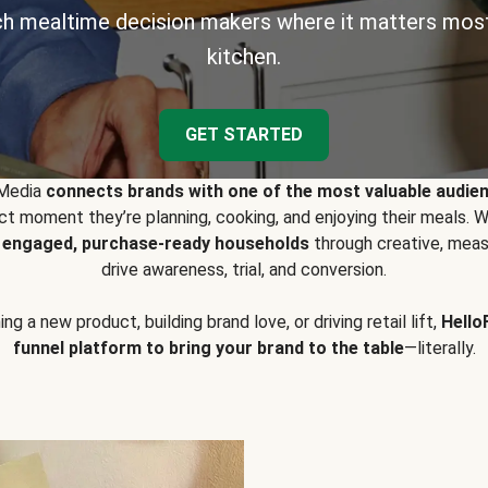
h mealtime decision makers where it matters most
kitchen.
GET STARTED
 Media
connects brands with one of the most valuable audie
t moment they’re planning, cooking, and enjoying their meals
y engaged, purchase-ready households
through creative, meas
drive awareness, trial, and conversion.
g a new product, building brand love, or driving retail lift,
Hello
funnel platform to bring your brand to the table
—literally.