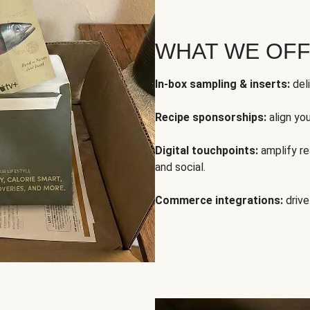
WHAT WE OF
In-box sampling & inserts:
deli
Recipe sponsorships:
align yo
Digital touchpoints:
amplify rea
and social.
Commerce integrations:
drive