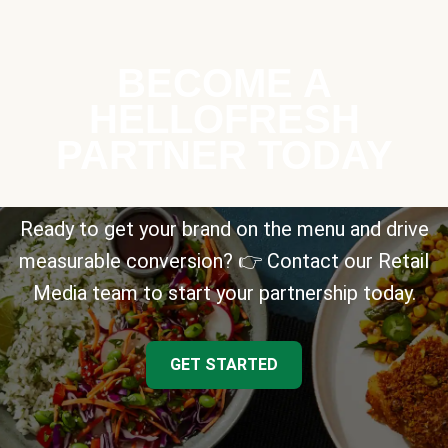
BECOME A
HELLOFRESH
PARTNER TODAY
Ready to get your brand on the menu and drive
measurable conversion? 👉 Contact our Retail
Media team to start your partnership today.
GET STARTED