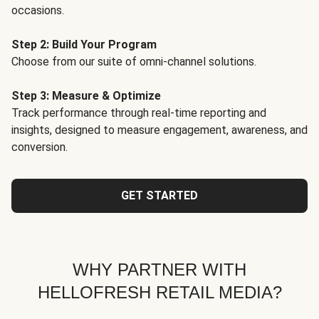
occasions.
Step 2: Build Your Program
Choose from our suite of omni-channel solutions.
Step 3: Measure & Optimize
Track performance through real-time reporting and
insights, designed to measure engagement, awareness, and
conversion.
GET STARTED
WHY PARTNER WITH
HELLOFRESH RETAIL MEDIA?