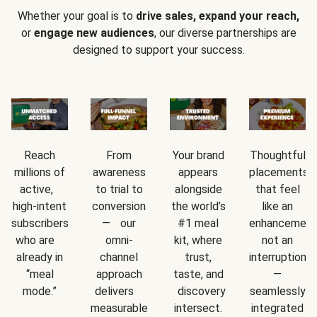
Whether your goal is to
drive sales, expand your reach,
or
engage new audiences
, our diverse partnerships are
designed to support your success.
Reach
From
Your brand
Thoughtful
millions of
awareness
appears
placements
active,
to trial to
alongside
that feel
high-intent
conversion
the world’s
like an
subscribers
— our
#1 meal
enhancement
who are
omni-
kit, where
not an
already in
channel
trust,
interruption
“meal
approach
taste, and
—
mode.”
delivers
discovery
seamlessly
measurable
intersect.
integrated