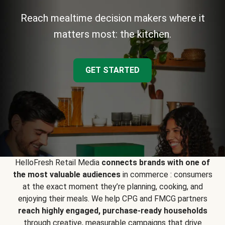
Reach mealtime decision makers where it
matters most: the kitchen.
GET STARTED
HelloFresh Retail Media
connects brands with one of
the most valuable audiences
in commerce : consumers
at the exact moment they’re planning, cooking, and
enjoying their meals. We help CPG and FMCG partners
reach highly engaged, purchase-ready households
through creative, measurable campaigns that drive