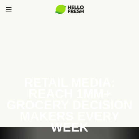
RETAIL MEDIA:
REACH 1MM+
GROCERY DECISION
MAKERS EVERY
WEEK