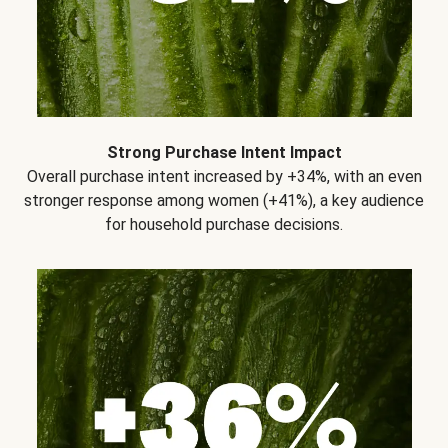
Strong Purchase Intent Impact
Overall purchase intent increased by +34%, with an even
stronger response among women (+41%), a key audience
for household purchase decisions.