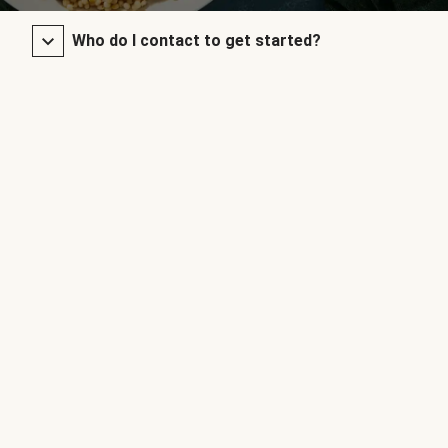
Who do I contact to get started?