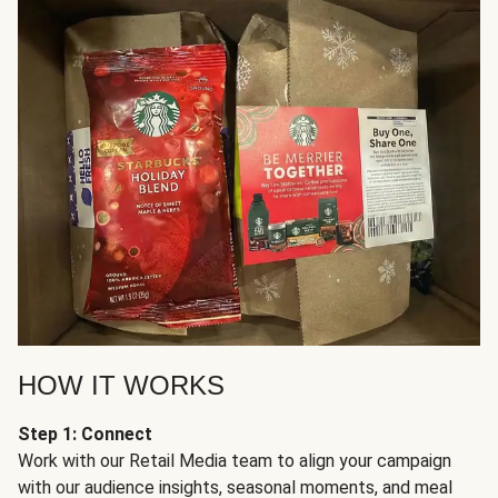
HOW IT WORKS
Step 1: Connect
Work with our Retail Media team to align your campaign
with our audience insights, seasonal moments, and meal