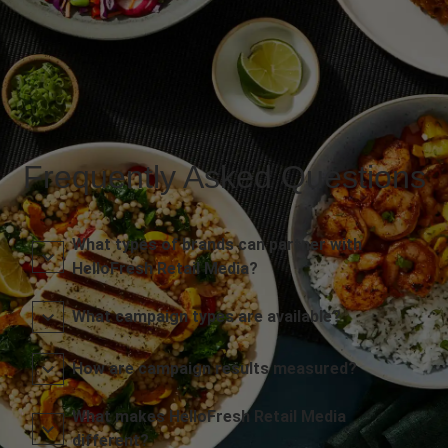
Frequently Asked Questions
What types of brands can partner with
HelloFresh Retail Media?
What campaign types are available?
How are campaign results measured?
What makes HelloFresh Retail Media
different?