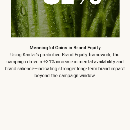
Meaningful Gains in Brand Equity
Using Kantar’s predictive Brand Equity framework, the
campaign drove a +31% increase in mental availability and
brand salience—indicating stronger long-term brand impact
beyond the campaign window.