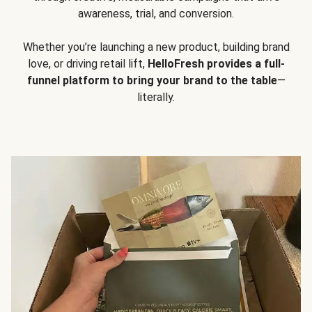
awareness, trial, and conversion.
Whether you’re launching a new product, building brand
love, or driving retail lift,
HelloFresh provides a full-
funnel platform to bring your brand to the table
—
literally.