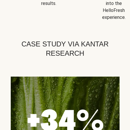
results.
into the
HelloFresh
experience.
CASE STUDY VIA KANTAR
RESEARCH