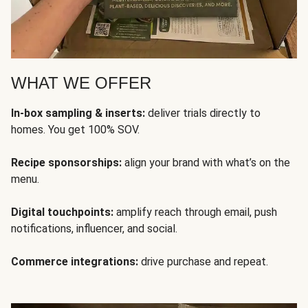
WHAT WE OFFER
In-box sampling & inserts:
deliver trials directly to
homes. You get 100% SOV.
Recipe sponsorships:
align your brand with what’s on the
menu.
Digital touchpoints:
amplify reach through email, push
notifications, influencer, and social.
Commerce integrations:
drive purchase and repeat.