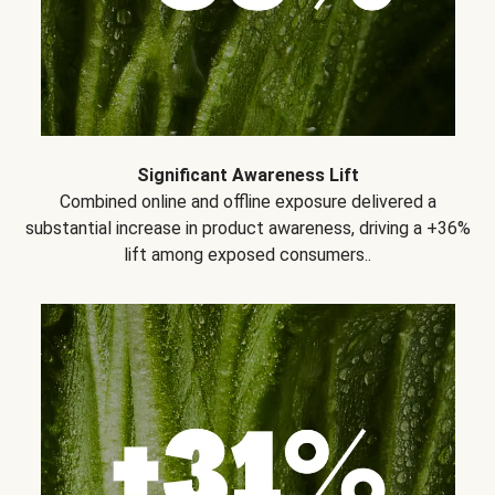
Significant Awareness Lift
Combined online and offline exposure delivered a
substantial increase in product awareness, driving a +36%
lift among exposed consumers..