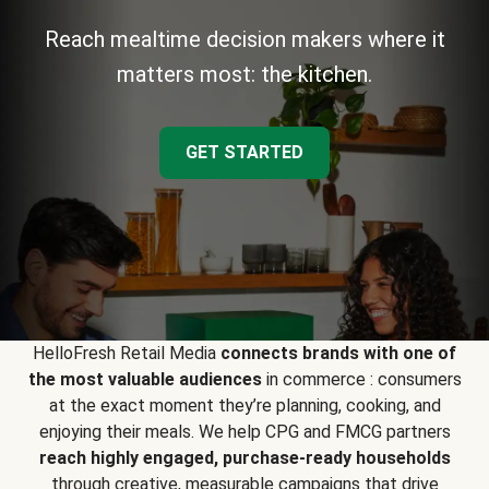
Reach mealtime decision makers where it
matters most: the kitchen.
GET STARTED
HelloFresh Retail Media
connects brands with one of
the most valuable audiences
in commerce : consumers
at the exact moment they’re planning, cooking, and
enjoying their meals. We help CPG and FMCG partners
reach highly engaged, purchase-ready households
through creative, measurable campaigns that drive