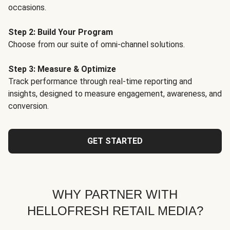
occasions.
Step 2: Build Your Program
Choose from our suite of omni-channel solutions.
Step 3: Measure & Optimize
Track performance through real-time reporting and
insights, designed to measure engagement, awareness, and
conversion.
GET STARTED
WHY PARTNER WITH
HELLOFRESH RETAIL MEDIA?