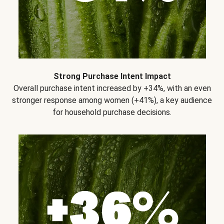
Strong Purchase Intent Impact
Overall purchase intent increased by +34%, with an even
stronger response among women (+41%), a key audience
for household purchase decisions.