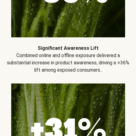
Significant Awareness Lift
Combined online and offline exposure delivered a
substantial increase in product awareness, driving a +36%
lift among exposed consumers..