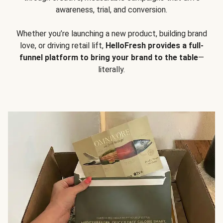
awareness, trial, and conversion.
Whether you’re launching a new product, building brand
love, or driving retail lift,
HelloFresh provides a full-
funnel platform to bring your brand to the table
—
literally.