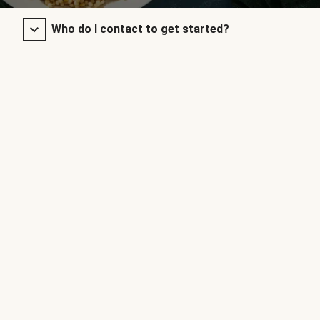
Who do I contact to get started?