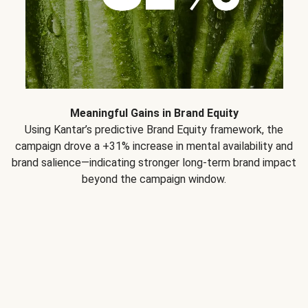
Meaningful Gains in Brand Equity
Using Kantar’s predictive Brand Equity framework, the
campaign drove a +31% increase in mental availability and
brand salience—indicating stronger long-term brand impact
beyond the campaign window.