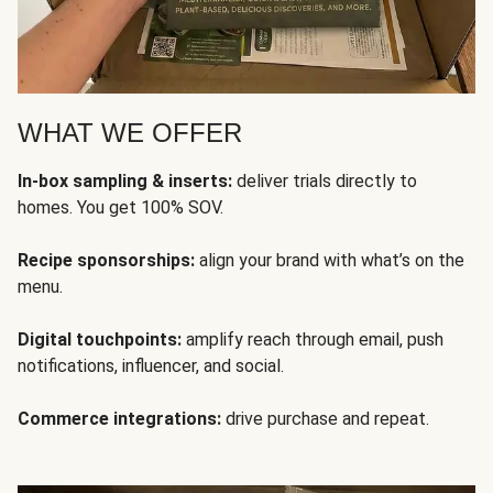
WHAT WE OFFER
In-box sampling & inserts:
deliver trials directly to
homes. You get 100% SOV.
Recipe sponsorships:
align your brand with what’s on the
menu.
Digital touchpoints:
amplify reach through email, push
notifications, influencer, and social.
Commerce integrations:
drive purchase and repeat.