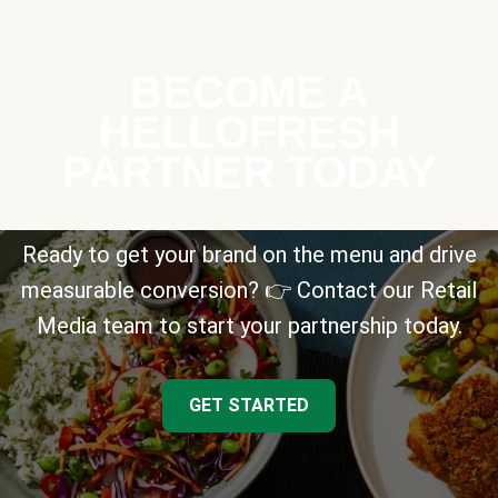
BECOME A
HELLOFRESH
PARTNER TODAY
Ready to get your brand on the menu and drive
measurable conversion? 👉 Contact our Retail
Media team to start your partnership today.
GET STARTED