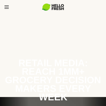
RETAIL MEDIA:
REACH 1MM+
GROCERY DECISION
MAKERS EVERY
WEEK