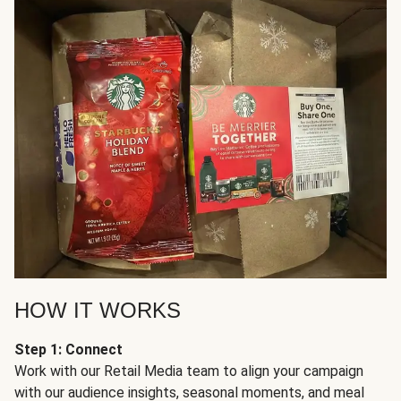
HOW IT WORKS
Step 1: Connect
Work with our Retail Media team to align your campaign
with our audience insights, seasonal moments, and meal