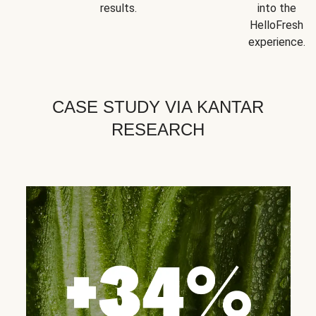
results.
into the
HelloFresh
experience.
CASE STUDY VIA KANTAR
RESEARCH