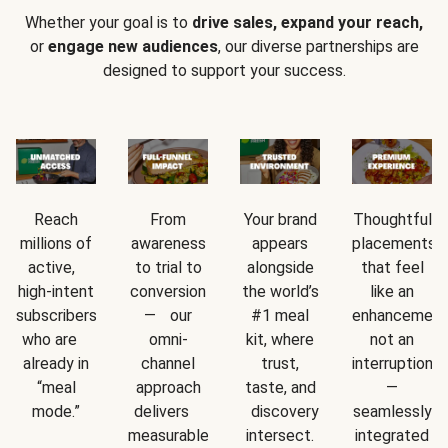
Whether your goal is to
drive sales, expand your reach,
or
engage new audiences
, our diverse partnerships are
designed to support your success.
Reach
From
Your brand
Thoughtful
millions of
awareness
appears
placements
active,
to trial to
alongside
that feel
high-intent
conversion
the world’s
like an
subscribers
— our
#1 meal
enhancement
who are
omni-
kit, where
not an
already in
channel
trust,
interruption
“meal
approach
taste, and
—
mode.”
delivers
discovery
seamlessly
measurable
intersect.
integrated