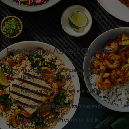
Frequently Asked Questions
What types of brands can partner with
HelloFresh Retail Media?
What campaign types are available?
How are campaign results measured?
What makes HelloFresh Retail Media
different?