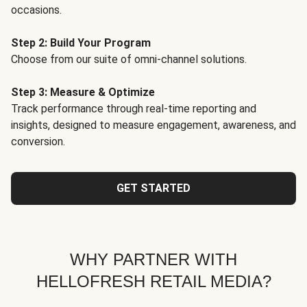
occasions.
Step 2: Build Your Program
Choose from our suite of omni-channel solutions.
Step 3: Measure & Optimize
Track performance through real-time reporting and
insights, designed to measure engagement, awareness, and
conversion.
GET STARTED
WHY PARTNER WITH
HELLOFRESH RETAIL MEDIA?