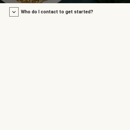
Who do I contact to get started?