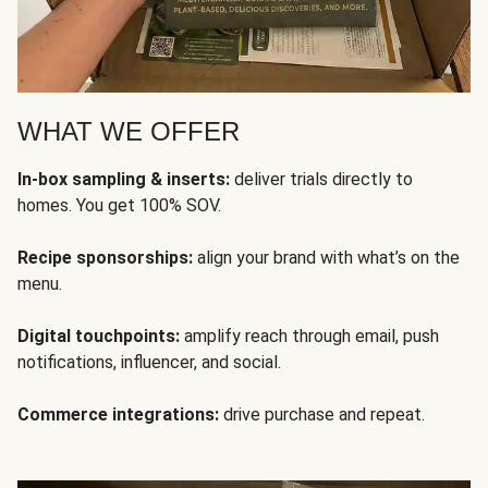
WHAT WE OFFER
In-box sampling & inserts:
deliver trials directly to
homes. You get 100% SOV.
Recipe sponsorships:
align your brand with what’s on the
menu.
Digital touchpoints:
amplify reach through email, push
notifications, influencer, and social.
Commerce integrations:
drive purchase and repeat.