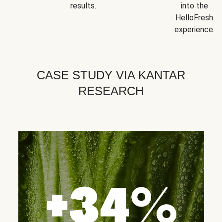
results.
into the
HelloFresh
experience.
CASE STUDY VIA KANTAR
RESEARCH