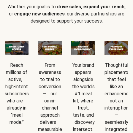
Whether your goal is to
drive sales, expand your reach,
or
engage new audiences
, our diverse partnerships are
designed to support your success.
Reach
From
Your brand
Thoughtful
millions of
awareness
appears
placements
active,
to trial to
alongside
that feel
high-intent
conversion
the world’s
like an
subscribers
— our
#1 meal
enhancement
who are
omni-
kit, where
not an
already in
channel
trust,
interruption
“meal
approach
taste, and
—
mode.”
delivers
discovery
seamlessly
measurable
intersect.
integrated