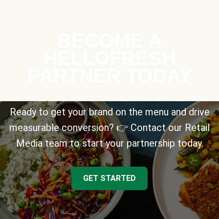
BECOME A
HELLOFRESH
PARTNER TODAY
Ready to get your brand on the menu and drive
measurable conversion? 👉 Contact our Retail
Media team to start your partnership today.
GET STARTED