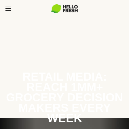
RETAIL MEDIA:
REACH 1MM+
GROCERY DECISION
MAKERS EVERY
WEEK