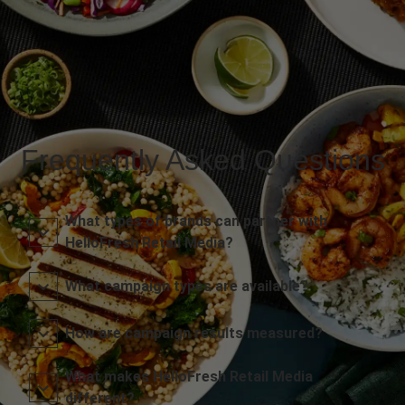
Frequently Asked Questions
What types of brands can partner with
HelloFresh Retail Media?
What campaign types are available?
How are campaign results measured?
What makes HelloFresh Retail Media
different?