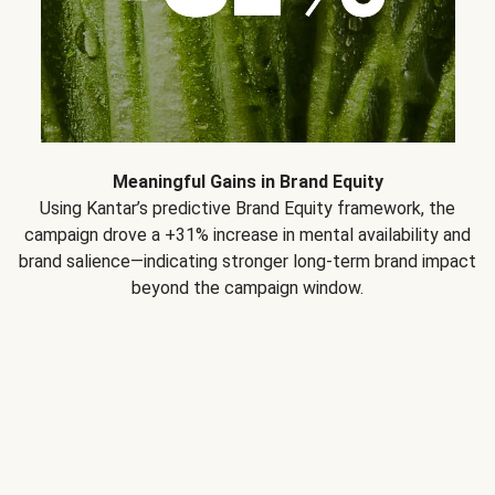
Meaningful Gains in Brand Equity
Using Kantar’s predictive Brand Equity framework, the
campaign drove a +31% increase in mental availability and
brand salience—indicating stronger long-term brand impact
beyond the campaign window.