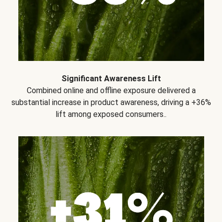
Significant Awareness Lift
Combined online and offline exposure delivered a
substantial increase in product awareness, driving a +36%
lift among exposed consumers..