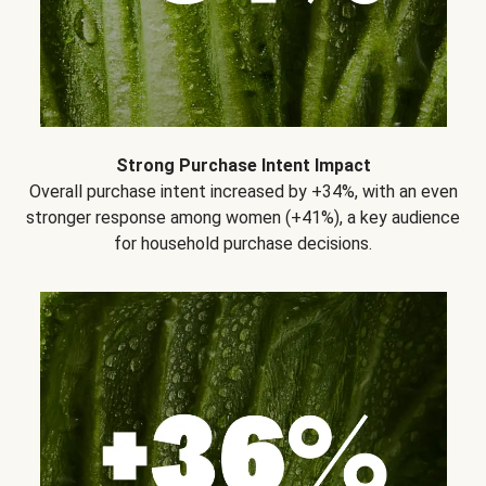
Strong Purchase Intent Impact
Overall purchase intent increased by +34%, with an even
stronger response among women (+41%), a key audience
for household purchase decisions.