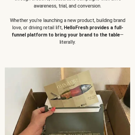
awareness, trial, and conversion.
Whether you’re launching a new product, building brand
love, or driving retail lift,
HelloFresh provides a full-
funnel platform to bring your brand to the table
—
literally.