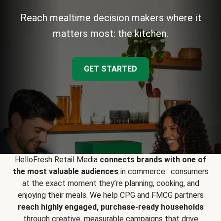
Reach mealtime decision makers where it
matters most: the kitchen.
GET STARTED
HelloFresh Retail Media
connects brands with one of
the most valuable audiences
in commerce : consumers
at the exact moment they’re planning, cooking, and
enjoying their meals. We help CPG and FMCG partners
reach highly engaged, purchase-ready households
through creative, measurable campaigns that drive