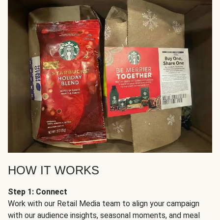
HOW IT WORKS
Step 1: Connect
Work with our Retail Media team to align your campaign
with our audience insights, seasonal moments, and meal