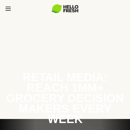
RETAIL MEDIA:
REACH 1MM+
GROCERY DECISION
MAKERS EVERY
WEEK