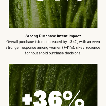
Strong Purchase Intent Impact
Overall purchase intent increased by +34%, with an even
stronger response among women (+41%), a key audience
for household purchase decisions.