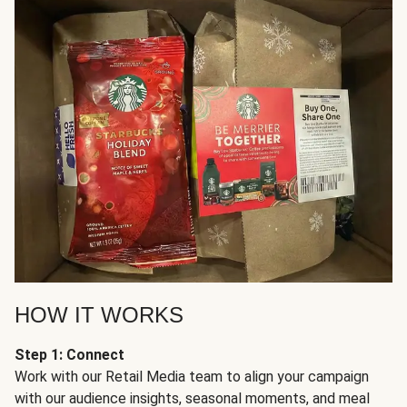
HOW IT WORKS
Step 1: Connect
Work with our Retail Media team to align your campaign
with our audience insights, seasonal moments, and meal