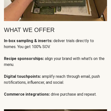
WHAT WE OFFER
In-box sampling & inserts:
deliver trials directly to
homes. You get 100% SOV.
Recipe sponsorships:
align your brand with what’s on the
menu.
Digital touchpoints:
amplify reach through email, push
notifications, influencer, and social.
Commerce integrations:
drive purchase and repeat.