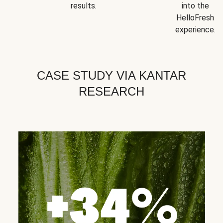
results.
into the
HelloFresh
experience.
CASE STUDY VIA KANTAR
RESEARCH