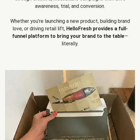
awareness, trial, and conversion.
Whether you’re launching a new product, building brand
love, or driving retail lift,
HelloFresh provides a full-
funnel platform to bring your brand to the table
—
literally.