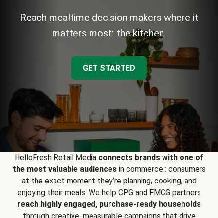
Reach mealtime decision makers where it
matters most: the kitchen.
GET STARTED
HelloFresh Retail Media
connects brands with one of
the most valuable audiences
in commerce : consumers
at the exact moment they’re planning, cooking, and
enjoying their meals. We help CPG and FMCG partners
reach highly engaged, purchase-ready households
through creative, measurable campaigns that drive