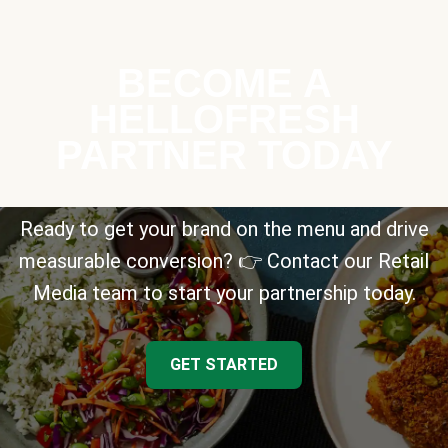
BECOME A
HELLOFRESH
PARTNER TODAY
Ready to get your brand on the menu and drive
measurable conversion? 👉 Contact our Retail
Media team to start your partnership today.
GET STARTED