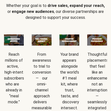
Whether your goal is to
drive sales, expand your reach,
or
engage new audiences
, our diverse partnerships are
designed to support your success.
Reach
From
Your brand
Thoughtful
millions of
awareness
appears
placements
active,
to trial to
alongside
that feel
high-intent
conversion
the world’s
like an
subscribers
— our
#1 meal
enhancement
who are
omni-
kit, where
not an
already in
channel
trust,
interruption
“meal
approach
taste, and
—
mode.”
delivers
discovery
seamlessly
measurable
intersect.
integrated