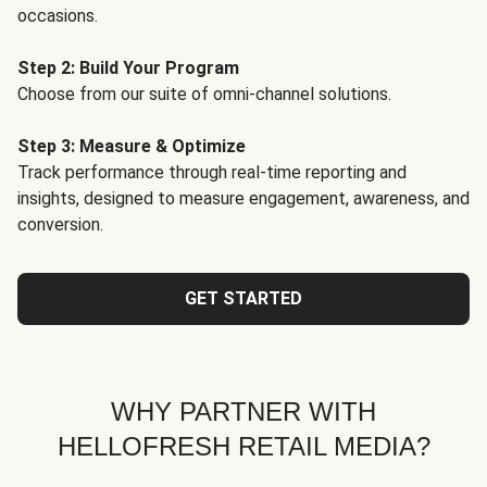
occasions.
Step 2: Build Your Program
Choose from our suite of omni-channel solutions.
Step 3: Measure & Optimize
Track performance through real-time reporting and
insights, designed to measure engagement, awareness, and
conversion.
GET STARTED
WHY PARTNER WITH
HELLOFRESH RETAIL MEDIA?