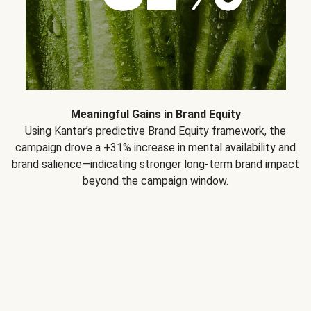
Meaningful Gains in Brand Equity
Using Kantar’s predictive Brand Equity framework, the
campaign drove a +31% increase in mental availability and
brand salience—indicating stronger long-term brand impact
beyond the campaign window.