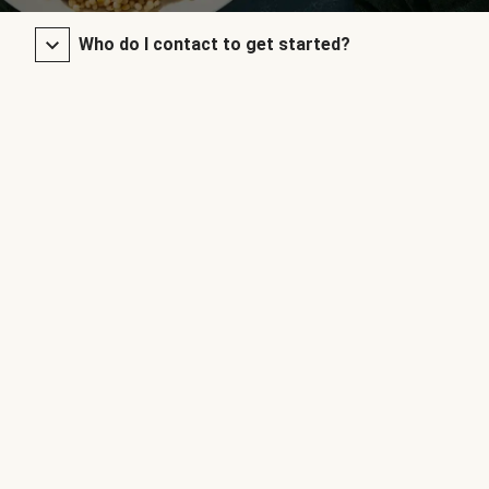
Who do I contact to get started?