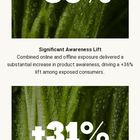
Significant Awareness Lift
Combined online and offline exposure delivered a
substantial increase in product awareness, driving a +36%
lift among exposed consumers..