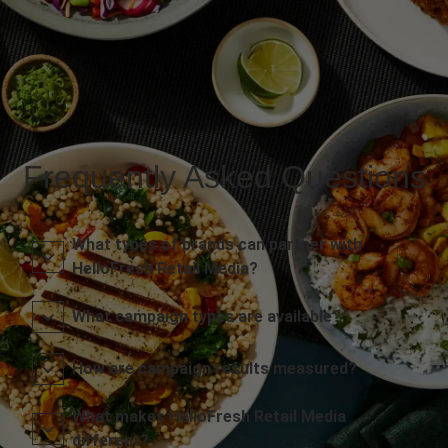
Frequently Asked Questions
What types of brands can partner with
HelloFresh Retail Media?
What campaign types are available?
How are campaign results measured?
What makes HelloFresh Retail Media
different?