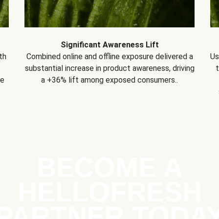
Significant Awareness Lift
th
Combined online and offline exposure delivered a
Us
substantial increase in product awareness, driving
se
a +36% lift among exposed consumers..
BECOME A
HELLOFRESH
PARTNER TODA