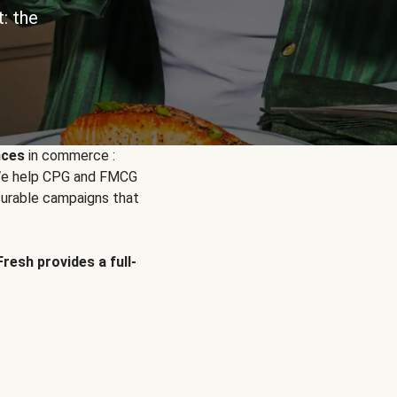
: the
nces
in commerce :
. We help CPG and FMCG
urable campaigns that
Fresh provides a full-