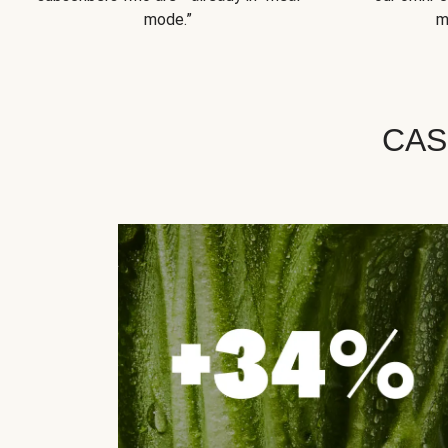
mode.”
m
CAS