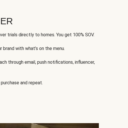
FER
ver trials directly to homes. You get 100% SOV.
ur brand with what’s on the menu.
ch through email, push notifications, influencer,
 purchase and repeat.