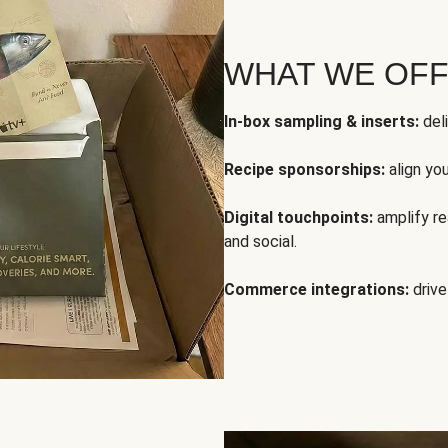
WHAT WE OF
In-box sampling & inserts:
deli
Recipe sponsorships:
align yo
Digital touchpoints:
amplify rea
and social.
Commerce integrations:
drive