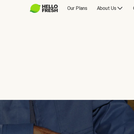
Our Plans
About Us