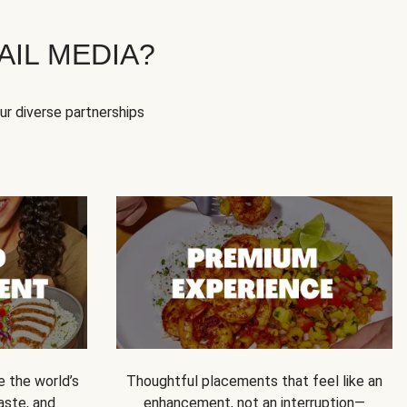
IL MEDIA?
our diverse partnerships
e the world’s
Thoughtful placements that feel like an
 taste, and
enhancement, not an interruption—