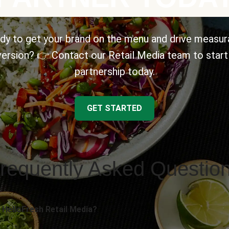
dy to get your brand on the menu and drive measur
ersion? 👉 Contact our Retail Media team to start
partnership today.
GET STARTED
requently Asked Questio
 HelloFresh Retail Media?