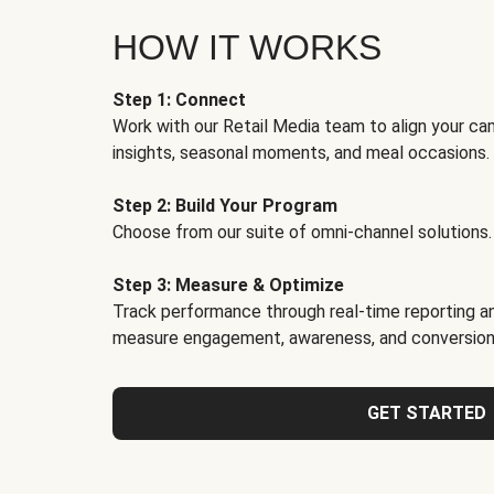
HOW IT WORKS
Step 1: Connect
Work with our Retail Media team to align your ca
insights, seasonal moments, and meal occasions.
Step 2: Build Your Program
Choose from our suite of omni-channel solutions.
Step 3: Measure & Optimize
Track performance through real-time reporting an
measure engagement, awareness, and conversion
GET STARTED