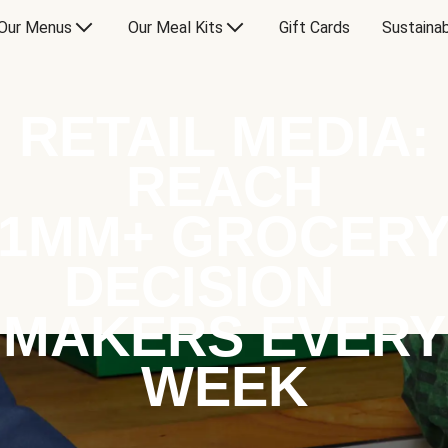
Our Menus
Our Meal Kits
Gift Cards
Sustainab
RETAIL MEDIA:
REACH
1MM+ GROCER
DECISION
MAKERS EVERY
WEEK