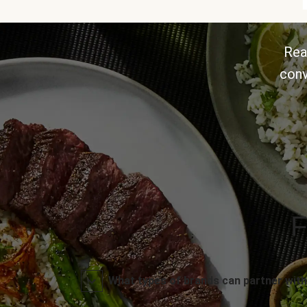
Rea
conv
F
What types of brands can partner with