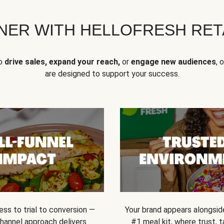
NER WITH HELLOFRESH RETA
to
drive sales, expand your reach,
or
engage new audiences
, 
are designed to support your success.
ss to trial to conversion —
Your brand appears alongsid
channel approach delivers
#1 meal kit, where trust,