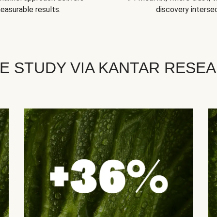
easurable results.
discovery intersec
E STUDY VIA KANTAR RESE