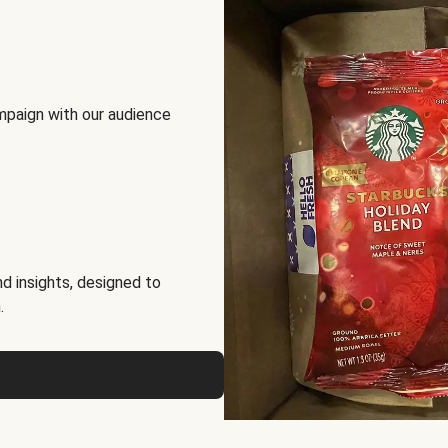
mpaign with our audience
d insights, designed to
.