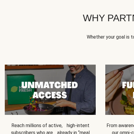
WHY PART
Whether your goal is 
Reach millions of active, high-intent
From awarene
subscribers who are already in “meal
our omni-