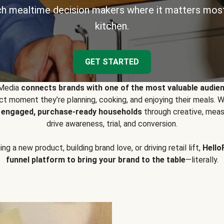
h mealtime decision makers where it matters most
kitchen.
GET STARTED
 Media
connects brands with one of the most valuable audie
t moment they’re planning, cooking, and enjoying their meals
y engaged, purchase-ready households
through creative, meas
drive awareness, trial, and conversion.
g a new product, building brand love, or driving retail lift,
Hello
funnel platform to bring your brand to the table
—literally.