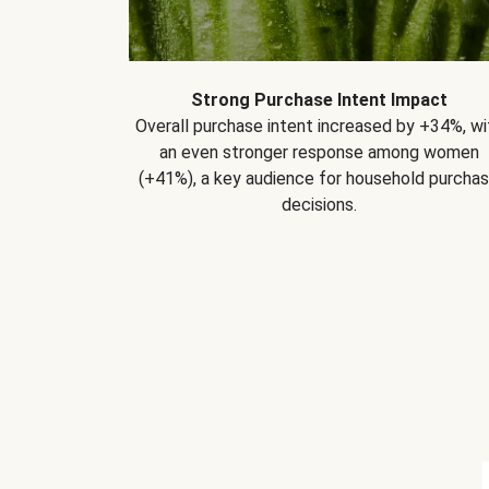
Strong Purchase Intent Impact
Overall purchase intent increased by +34%, wi
an even stronger response among women
(+41%), a key audience for household purcha
decisions.