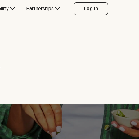
ility
Partnerships
Log in
Y