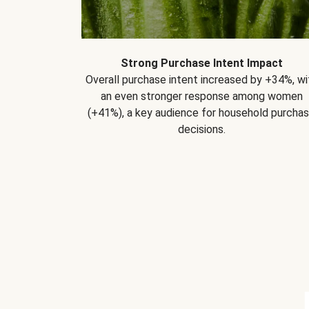
Strong Purchase Intent Impact
Overall purchase intent increased by +34%, wi
an even stronger response among women
(+41%), a key audience for household purcha
decisions.