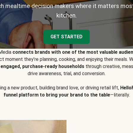
h mealtime decision makers where it matters most
kitchen.
GET STARTED
 Media
connects brands with one of the most valuable audie
t moment they’re planning, cooking, and enjoying their meals
y engaged, purchase-ready households
through creative, meas
drive awareness, trial, and conversion.
g a new product, building brand love, or driving retail lift,
Hello
funnel platform to bring your brand to the table
—literally.