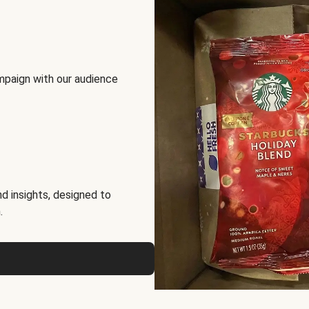
mpaign with our audience
d insights, designed to
.