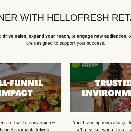
NER WITH HELLOFRESH RETA
to
drive sales, expand your reach,
or
engage new audiences
, 
are designed to support your success.
ss to trial to conversion —
Your brand appears alongsid
channel approach delivers
#1 meal kit, where trust,