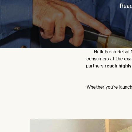
Reac
HelloFresh Retail
consumers at the exac
partners
reach highl
Whether you’re launchin