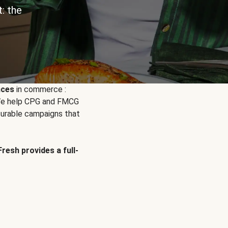
: the
nces
in commerce :
. We help CPG and FMCG
urable campaigns that
Fresh provides a full-