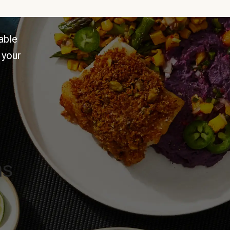
able
 your
ns