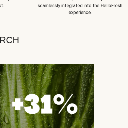
t.
seamlessly integrated into the HelloFresh
experience.
ARCH