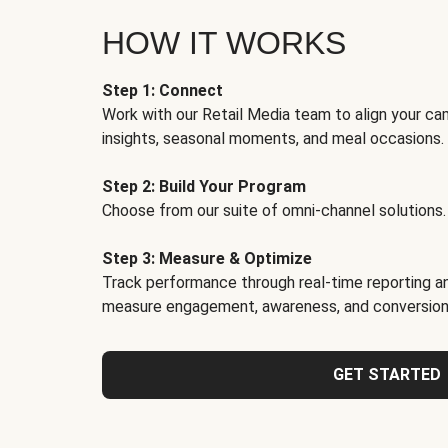
HOW IT WORKS
Step 1: Connect
Work with our Retail Media team to align your ca
insights, seasonal moments, and meal occasions.
Step 2: Build Your Program
Choose from our suite of omni-channel solutions.
Step 3: Measure & Optimize
Track performance through real-time reporting an
measure engagement, awareness, and conversion
GET STARTED