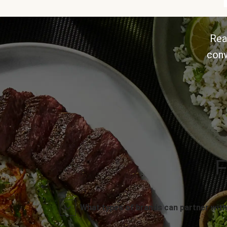
Rea
conv
F
What types of brands can partner with