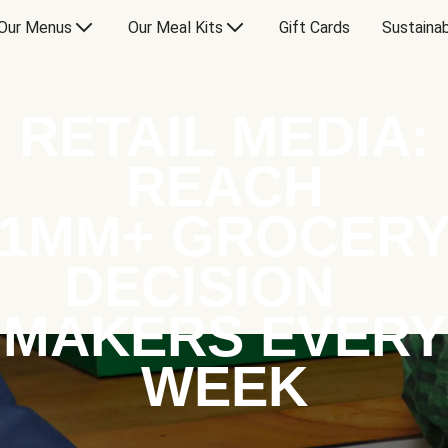
Our Menus
Our Meal Kits
Gift Cards
Sustainab
RETAIL MEDIA:
REACH
1MM+ GROCER
DECISION
MAKERS EVERY
WEEK