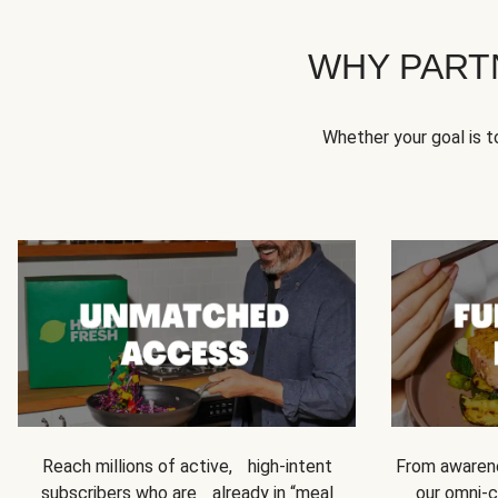
WHY PART
Whether your goal is 
Reach millions of active, high-intent
From awarene
subscribers who are already in “meal
our omni-