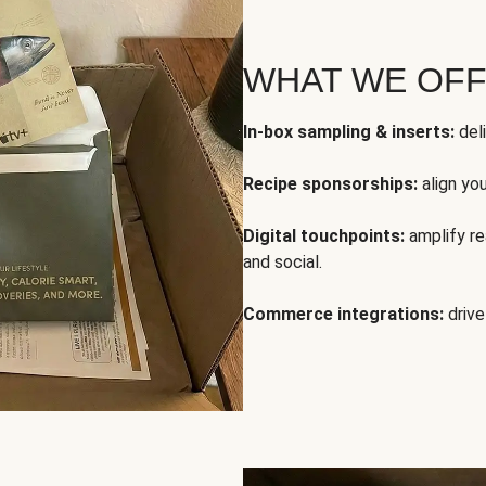
WHAT WE OF
In-box sampling & inserts:
deli
Recipe sponsorships:
align yo
Digital touchpoints:
amplify rea
and social.
Commerce integrations:
drive