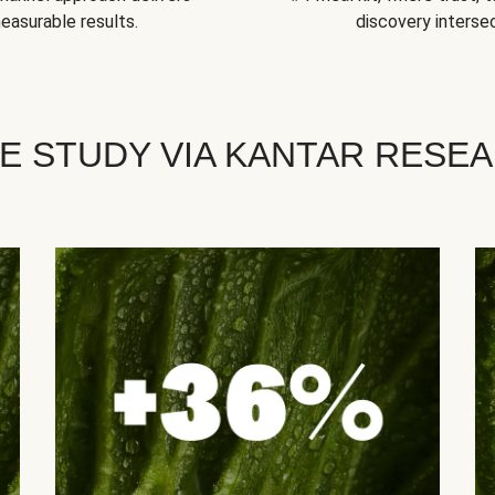
easurable results.
discovery intersec
E STUDY VIA KANTAR RESE