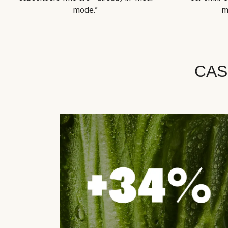
mode.”
m
CAS