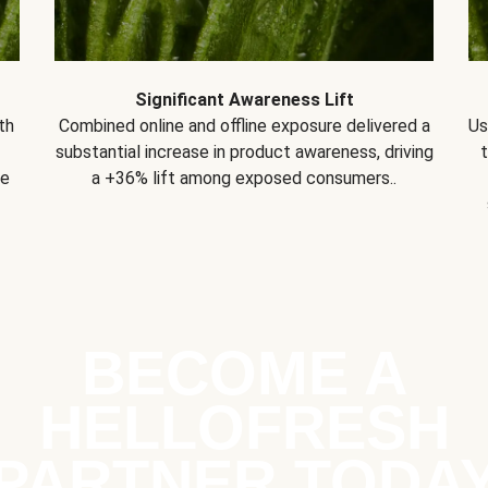
Significant Awareness Lift
th
Combined online and offline exposure delivered a
Us
substantial increase in product awareness, driving
se
a +36% lift among exposed consumers..
BECOME A
HELLOFRESH
PARTNER TODA