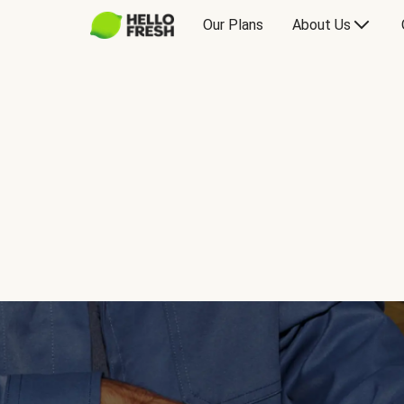
Our Plans
About Us