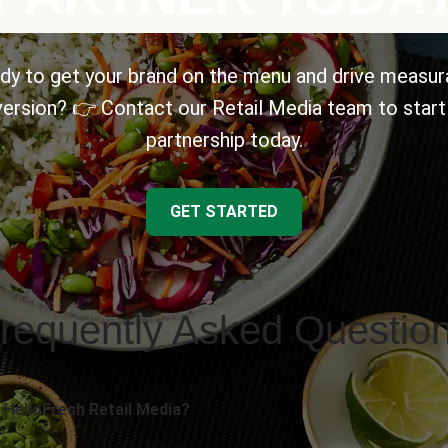
dy to get your brand on the menu and drive measur
ersion? 👉 Contact our Retail Media team to start
partnership today.
GET STARTED
requently Asked Questio
 HelloFresh Retail Media?