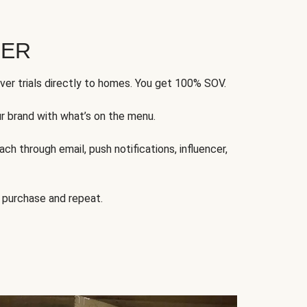
FER
ver trials directly to homes. You get 100% SOV.
ur brand with what’s on the menu.
ch through email, push notifications, influencer,
 purchase and repeat.