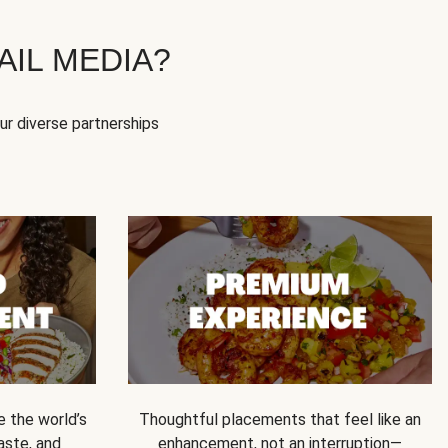
IL MEDIA?
our diverse partnerships
e the world’s
Thoughtful placements that feel like an
 taste, and
enhancement, not an interruption—