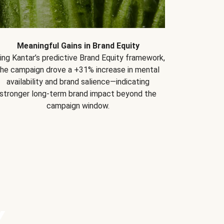
Meaningful Gains in Brand Equity
ing Kantar’s predictive Brand Equity framework,
the campaign drove a +31% increase in mental
availability and brand salience—indicating
stronger long-term brand impact beyond the
campaign window.
Y