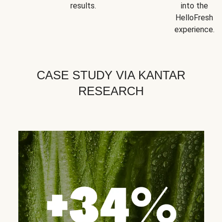
results.
into the
HelloFresh
experience.
CASE STUDY VIA KANTAR
RESEARCH