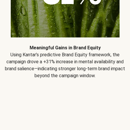
Meaningful Gains in Brand Equity
Using Kantar’s predictive Brand Equity framework, the
campaign drove a +31% increase in mental availability and
brand salience—indicating stronger long-term brand impact
beyond the campaign window.