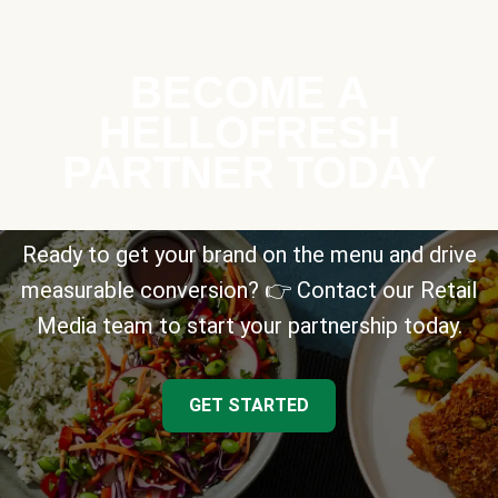
BECOME A
HELLOFRESH
PARTNER TODAY
Ready to get your brand on the menu and drive
measurable conversion? 👉 Contact our Retail
Media team to start your partnership today.
GET STARTED