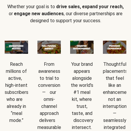
Whether your goal is to
drive sales, expand your reach,
or
engage new audiences
, our diverse partnerships are
designed to support your success.
Reach
From
Your brand
Thoughtful
millions of
awareness
appears
placements
active,
to trial to
alongside
that feel
high-intent
conversion
the world’s
like an
subscribers
— our
#1 meal
enhancement
who are
omni-
kit, where
not an
already in
channel
trust,
interruption
“meal
approach
taste, and
—
mode.”
delivers
discovery
seamlessly
measurable
intersect.
integrated