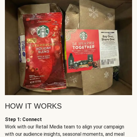
HOW IT WORKS
Step 1: Connect
Work with our Retail Media team to align your campaign
with our audience insights, seasonal moments, and meal