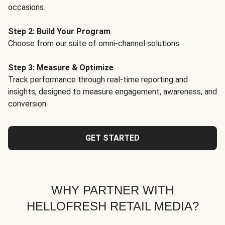
occasions.
Step 2: Build Your Program
Choose from our suite of omni-channel solutions.
Step 3: Measure & Optimize
Track performance through real-time reporting and
insights, designed to measure engagement, awareness, and
conversion.
GET STARTED
WHY PARTNER WITH
HELLOFRESH RETAIL MEDIA?