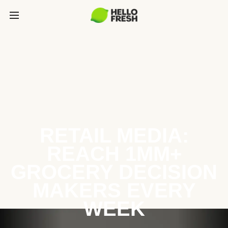
RETAIL MEDIA:
REACH 1MM+
GROCERY DECISION
MAKERS EVERY
WEEK