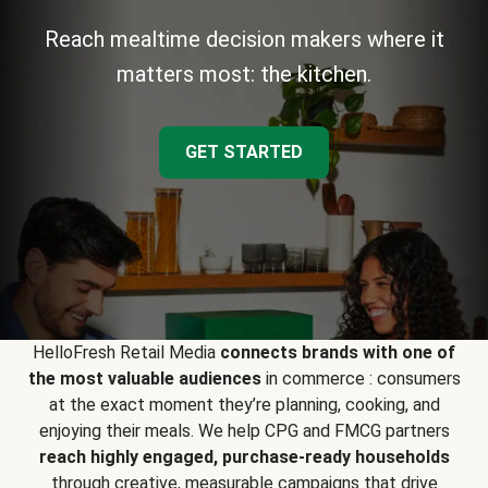
Reach mealtime decision makers where it
matters most: the kitchen.
GET STARTED
HelloFresh Retail Media
connects brands with one of
the most valuable audiences
in commerce : consumers
at the exact moment they’re planning, cooking, and
enjoying their meals. We help CPG and FMCG partners
reach highly engaged, purchase-ready households
through creative, measurable campaigns that drive