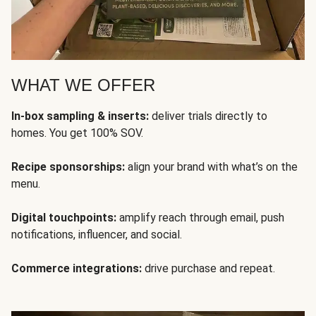
WHAT WE OFFER
In-box sampling & inserts:
deliver trials directly to
homes. You get 100% SOV.
Recipe sponsorships:
align your brand with what’s on the
menu.
Digital touchpoints:
amplify reach through email, push
notifications, influencer, and social.
Commerce integrations:
drive purchase and repeat.