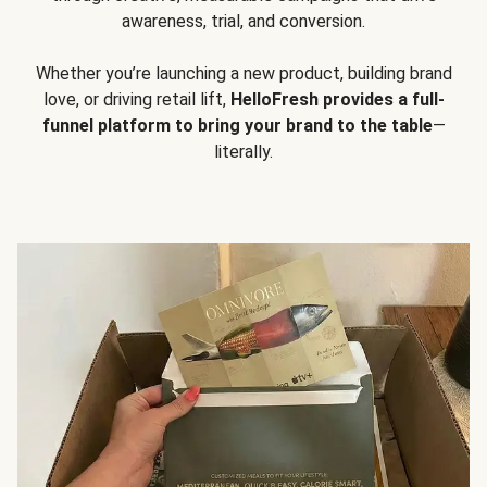
awareness, trial, and conversion.
Whether you’re launching a new product, building brand
love, or driving retail lift,
HelloFresh provides a full-
funnel platform to bring your brand to the table
—
literally.