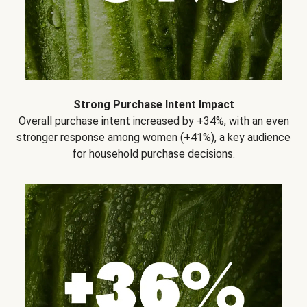
Strong Purchase Intent Impact
Overall purchase intent increased by +34%, with an even
stronger response among women (+41%), a key audience
for household purchase decisions.