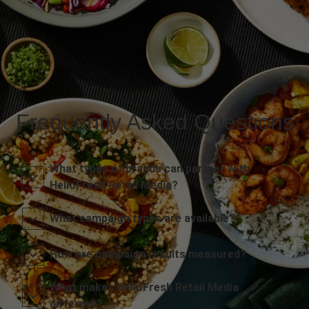
Frequently Asked Questions
What types of brands can partner with
HelloFresh Retail Media?
What campaign types are available?
How are campaign results measured?
What makes HelloFresh Retail Media
different?