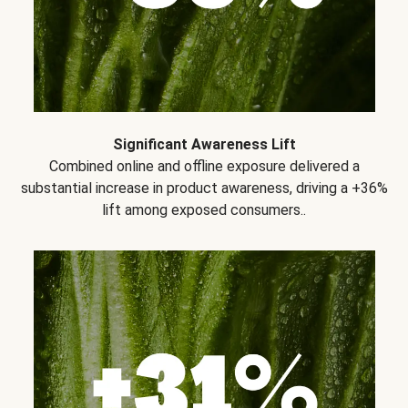
Significant Awareness Lift
Combined online and offline exposure delivered a
substantial increase in product awareness, driving a +36%
lift among exposed consumers..