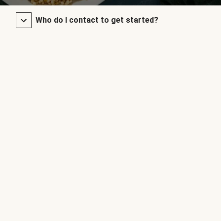
Who do I contact to get started?