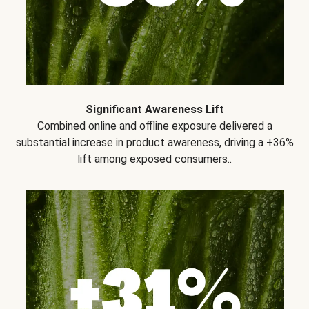
Significant Awareness Lift
Combined online and offline exposure delivered a
substantial increase in product awareness, driving a +36%
lift among exposed consumers..