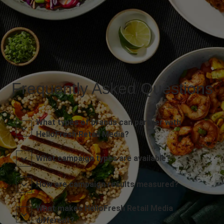
Frequently Asked Questions
What types of brands can partner with
HelloFresh Retail Media?
What campaign types are available?
How are campaign results measured?
What makes HelloFresh Retail Media
different?