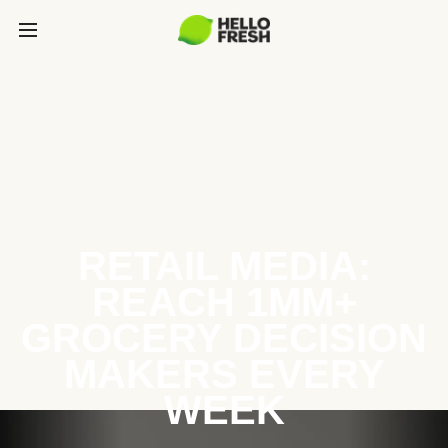
RETAIL MEDIA:
REACH 1MM+
GROCERY DECISION
MAKERS EVERY
WEEK