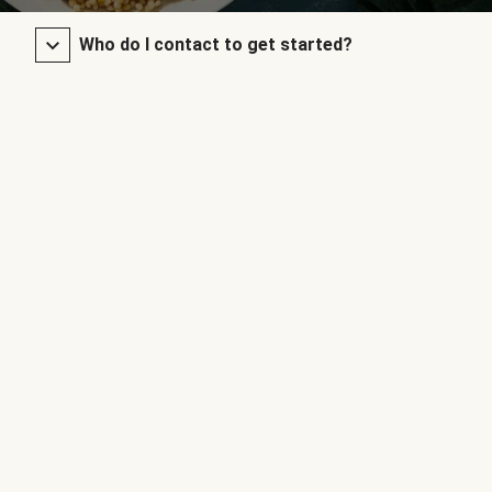
Who do I contact to get started?