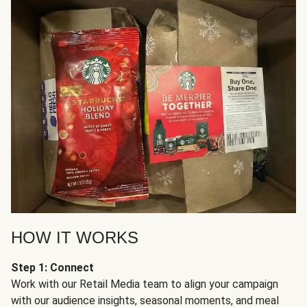
HOW IT WORKS
Step 1: Connect
Work with our Retail Media team to align your campaign
with our audience insights, seasonal moments, and meal