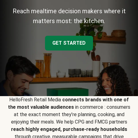
Reach mealtime decision makers where it
matters most: the kitchen.
GET STARTED
HelloFresh Retail Media
connects brands with one of
the most valuable audiences
in commerce : consumers
at the exact moment they’re planning, cooking, and
enjoying their meals. We help CPG and FMCG partners
reach highly engaged, purchase-ready households
through creative, measurable campaigns that drive