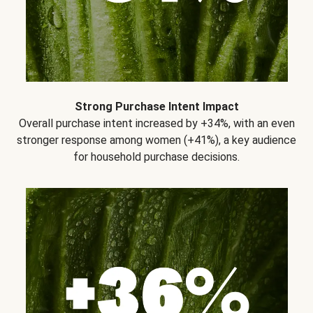
Strong Purchase Intent Impact
Overall purchase intent increased by +34%, with an even
stronger response among women (+41%), a key audience
for household purchase decisions.