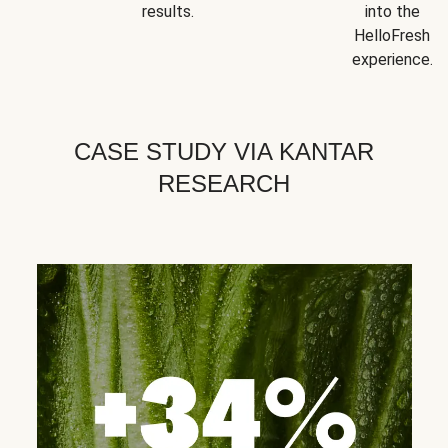
results.
into the
HelloFresh
experience.
CASE STUDY VIA KANTAR
RESEARCH