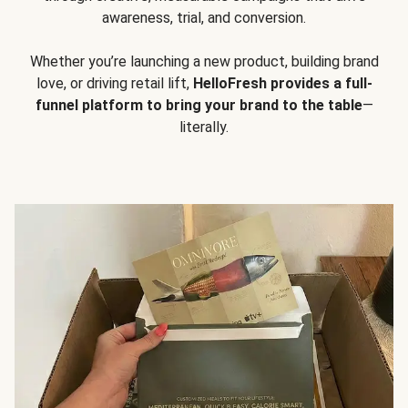
awareness, trial, and conversion.
Whether you’re launching a new product, building brand
love, or driving retail lift,
HelloFresh provides a full-
funnel platform to bring your brand to the table
—
literally.