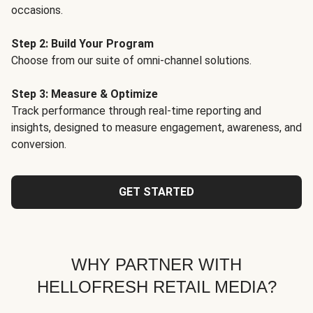
occasions.
Step 2: Build Your Program
Choose from our suite of omni-channel solutions.
Step 3: Measure & Optimize
Track performance through real-time reporting and
insights, designed to measure engagement, awareness, and
conversion.
GET STARTED
WHY PARTNER WITH
HELLOFRESH RETAIL MEDIA?