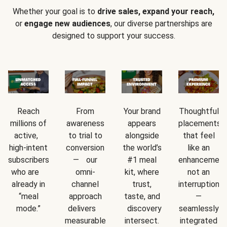
Whether your goal is to
drive sales, expand your reach,
or
engage new audiences
, our diverse partnerships are
designed to support your success.
Reach
From
Your brand
Thoughtful
millions of
awareness
appears
placements
active,
to trial to
alongside
that feel
high-intent
conversion
the world’s
like an
subscribers
— our
#1 meal
enhancement
who are
omni-
kit, where
not an
already in
channel
trust,
interruption
“meal
approach
taste, and
—
mode.”
delivers
discovery
seamlessly
measurable
intersect.
integrated