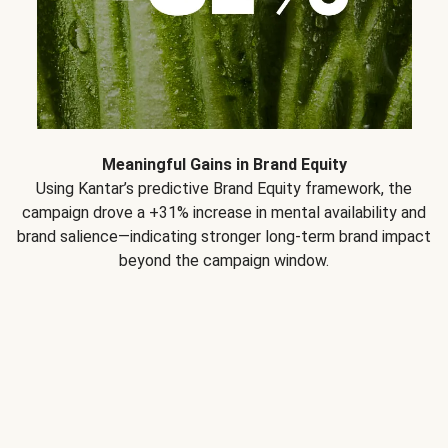
Meaningful Gains in Brand Equity
Using Kantar’s predictive Brand Equity framework, the
campaign drove a +31% increase in mental availability and
brand salience—indicating stronger long-term brand impact
beyond the campaign window.