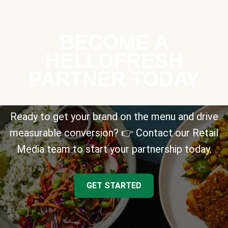
BECOME A
HELLOFRESH
PARTNER TODAY
Ready to get your brand on the menu and drive
measurable conversion? 👉 Contact our Retail
Media team to start your partnership today.
GET STARTED