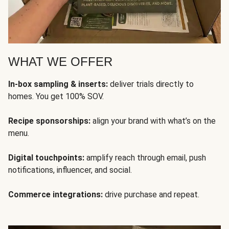
WHAT WE OFFER
In-box sampling & inserts:
deliver trials directly to
homes. You get 100% SOV.
Recipe sponsorships:
align your brand with what’s on the
menu.
Digital touchpoints:
amplify reach through email, push
notifications, influencer, and social.
Commerce integrations:
drive purchase and repeat.