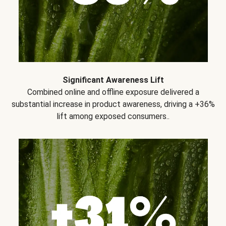
Significant Awareness Lift
Combined online and offline exposure delivered a
substantial increase in product awareness, driving a +36%
lift among exposed consumers..