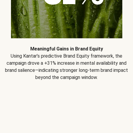
Meaningful Gains in Brand Equity
Using Kantar’s predictive Brand Equity framework, the
campaign drove a +31% increase in mental availability and
brand salience—indicating stronger long-term brand impact
beyond the campaign window.