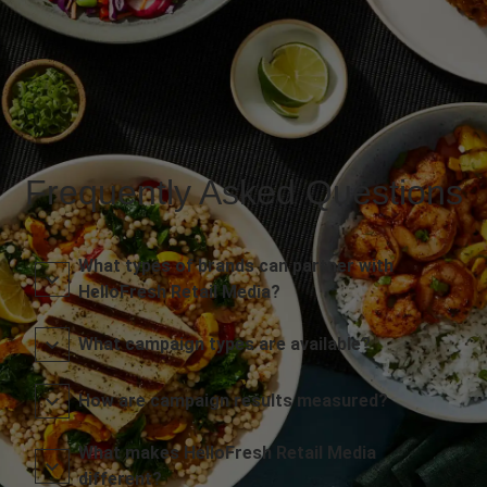
Frequently Asked Questions
What types of brands can partner with
HelloFresh Retail Media?
What campaign types are available?
How are campaign results measured?
What makes HelloFresh Retail Media
different?