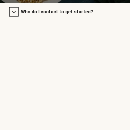
Who do I contact to get started?