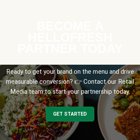
BECOME A
HELLOFRESH
PARTNER TODAY
Ready to get your brand on the menu and drive
measurable conversion? 👉 Contact our Retail
Media team to start your partnership today.
GET STARTED