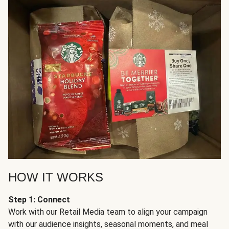
HOW IT WORKS
Step 1: Connect
Work with our Retail Media team to align your campaign
with our audience insights, seasonal moments, and meal