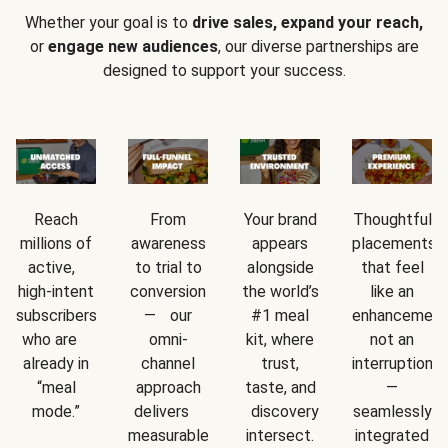
Whether your goal is to
drive sales, expand your reach,
or
engage new audiences
, our diverse partnerships are
designed to support your success.
Reach
From
Your brand
Thoughtful
millions of
awareness
appears
placements
active,
to trial to
alongside
that feel
high-intent
conversion
the world’s
like an
subscribers
— our
#1 meal
enhancement
who are
omni-
kit, where
not an
already in
channel
trust,
interruption
“meal
approach
taste, and
—
mode.”
delivers
discovery
seamlessly
measurable
intersect.
integrated