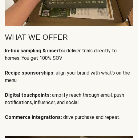
WHAT WE OFFER
In-box sampling & inserts:
deliver trials directly to
homes. You get 100% SOV.
Recipe sponsorships:
align your brand with what’s on the
menu.
Digital touchpoints:
amplify reach through email, push
notifications, influencer, and social.
Commerce integrations:
drive purchase and repeat.