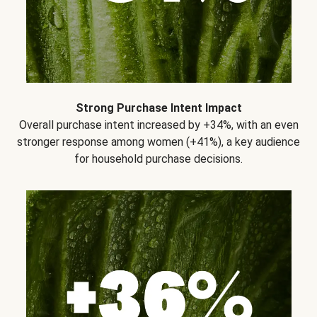
Strong Purchase Intent Impact
Overall purchase intent increased by +34%, with an even
stronger response among women (+41%), a key audience
for household purchase decisions.