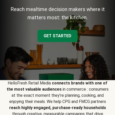
Reach mealtime decision makers where it
matters most: the kitchen.
GET STARTED
HelloFresh Retail Media
connects brands with one of
the most valuable audiences
in commerce : consumers
at the exact moment they’re planning, cooking, and
enjoying their meals. We help CPG and FMCG partners
reach highly engaged, purchase-ready households
through creative, measurable campaigns that drive