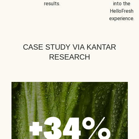
results.
into the
HelloFresh
experience.
CASE STUDY VIA KANTAR
RESEARCH