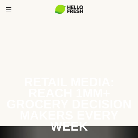
RETAIL MEDIA:
REACH 1MM+
GROCERY DECISION
MAKERS EVERY
WEEK