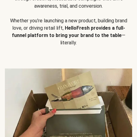
awareness, trial, and conversion.
Whether you’re launching a new product, building brand
love, or driving retail lift,
HelloFresh provides a full-
funnel platform to bring your brand to the table
—
literally.