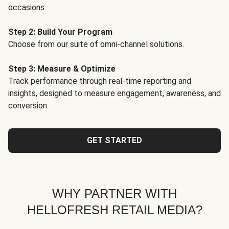
occasions.
Step 2: Build Your Program
Choose from our suite of omni-channel solutions.
Step 3: Measure & Optimize
Track performance through real-time reporting and
insights, designed to measure engagement, awareness, and
conversion.
GET STARTED
WHY PARTNER WITH
HELLOFRESH RETAIL MEDIA?