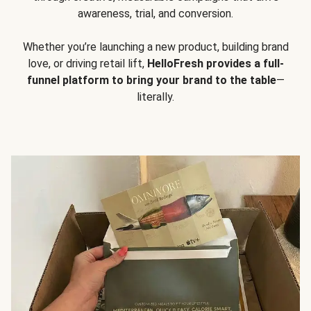
awareness, trial, and conversion.
Whether you’re launching a new product, building brand
love, or driving retail lift,
HelloFresh provides a full-
funnel platform to bring your brand to the table
—
literally.