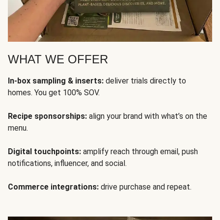
WHAT WE OFFER
In-box sampling & inserts:
deliver trials directly to
homes. You get 100% SOV.
Recipe sponsorships:
align your brand with what’s on the
menu.
Digital touchpoints:
amplify reach through email, push
notifications, influencer, and social.
Commerce integrations:
drive purchase and repeat.