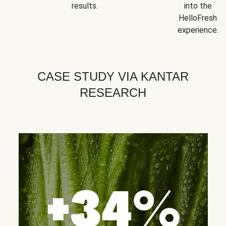
results.
into the
HelloFresh
experience.
CASE STUDY VIA KANTAR
RESEARCH