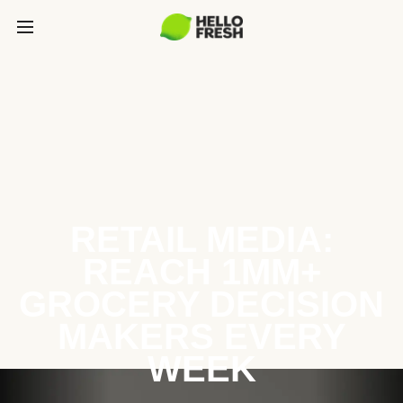
RETAIL MEDIA:
REACH 1MM+
GROCERY DECISION
MAKERS EVERY
WEEK