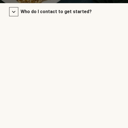
Who do I contact to get started?