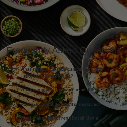
Frequently Asked Questions
What types of brands can partner with
HelloFresh Retail Media?
What campaign types are available?
How are campaign results measured?
What makes HelloFresh Retail Media
different?