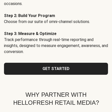
occasions.
Step 2: Build Your Program
Choose from our suite of omni-channel solutions.
Step 3: Measure & Optimize
Track performance through real-time reporting and
insights, designed to measure engagement, awareness, and
conversion.
GET STARTED
WHY PARTNER WITH
HELLOFRESH RETAIL MEDIA?