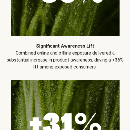
Significant Awareness Lift
Combined online and offline exposure delivered a
substantial increase in product awareness, driving a +36%
lift among exposed consumers..