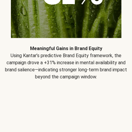
Meaningful Gains in Brand Equity
Using Kantar’s predictive Brand Equity framework, the
campaign drove a +31% increase in mental availability and
brand salience—indicating stronger long-term brand impact
beyond the campaign window.