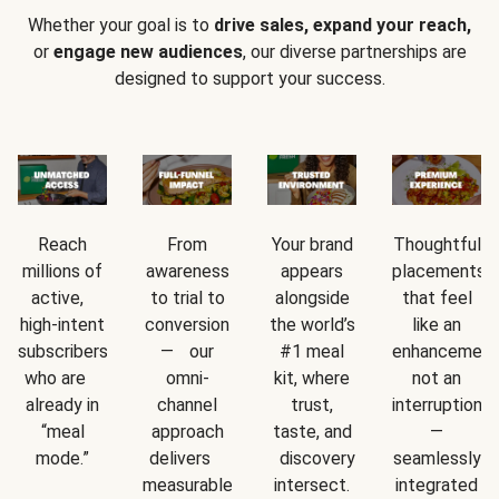
Whether your goal is to
drive sales, expand your reach,
or
engage new audiences
, our diverse partnerships are
designed to support your success.
Reach
From
Your brand
Thoughtful
millions of
awareness
appears
placements
active,
to trial to
alongside
that feel
high-intent
conversion
the world’s
like an
subscribers
— our
#1 meal
enhancement
who are
omni-
kit, where
not an
already in
channel
trust,
interruption
“meal
approach
taste, and
—
mode.”
delivers
discovery
seamlessly
measurable
intersect.
integrated