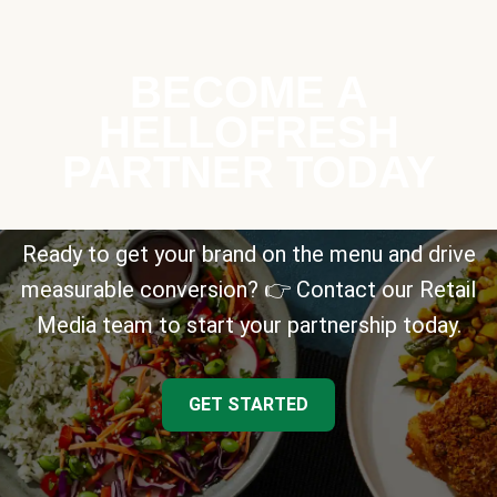
BECOME A
HELLOFRESH
PARTNER TODAY
Ready to get your brand on the menu and drive
measurable conversion? 👉 Contact our Retail
Media team to start your partnership today.
GET STARTED