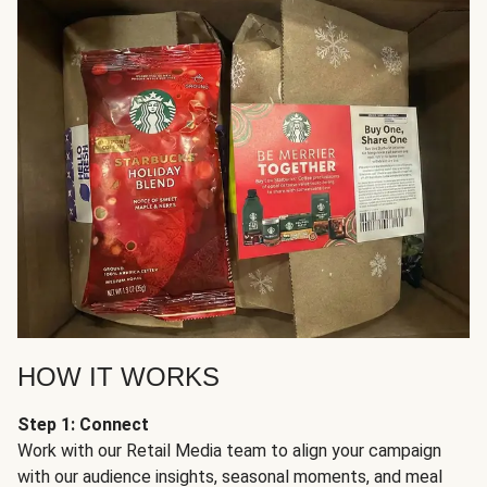
HOW IT WORKS
Step 1: Connect
Work with our Retail Media team to align your campaign
with our audience insights, seasonal moments, and meal