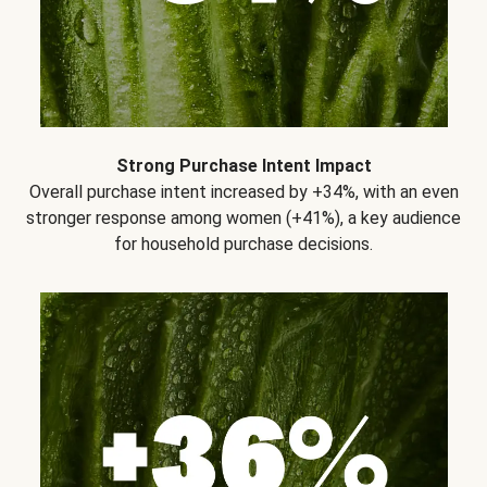
Strong Purchase Intent Impact
Overall purchase intent increased by +34%, with an even
stronger response among women (+41%), a key audience
for household purchase decisions.