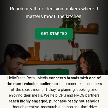
Reach mealtime decision makers where it
matters most: the kitchen.
GET STARTED
HelloFresh Retail Media
connects brands with one of
the most valuable audiences
in commerce : consumers
at the exact moment they’re planning, cooking, and
enjoying their meals. We help CPG and FMCG partners
reach highly engaged, purchase-ready households
through creative, measurable campaigns that drive