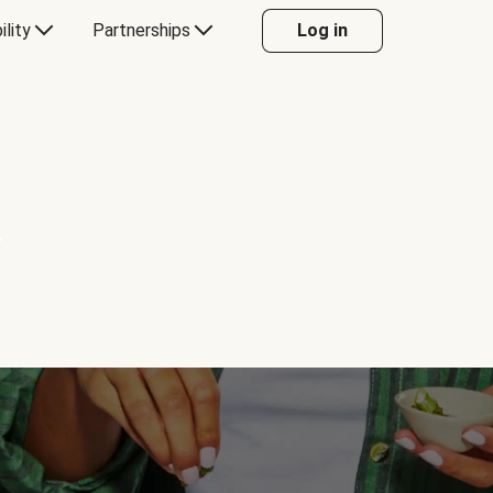
ility
Partnerships
Log in
Y