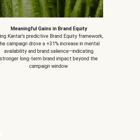
Meaningful Gains in Brand Equity
ing Kantar’s predictive Brand Equity framework,
the campaign drove a +31% increase in mental
availability and brand salience—indicating
stronger long-term brand impact beyond the
campaign window.
Y