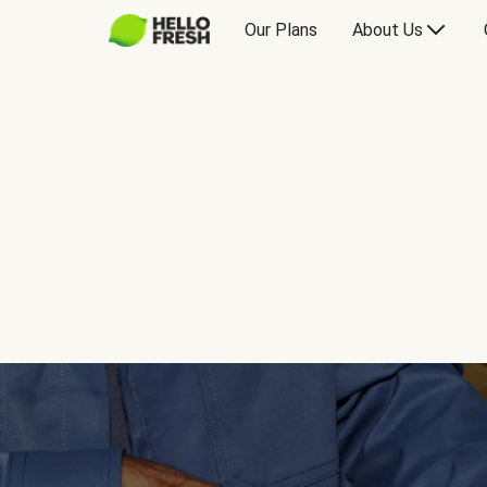
Our Plans
About Us