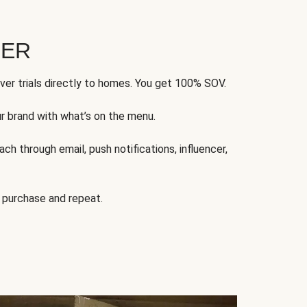
FER
ver trials directly to homes. You get 100% SOV.
ur brand with what’s on the menu.
ch through email, push notifications, influencer,
 purchase and repeat.