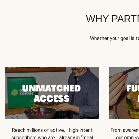
WHY PART
Whether your goal is 
Reach millions of active, high-intent
From awarene
subscribers who are already in “meal
our omni-