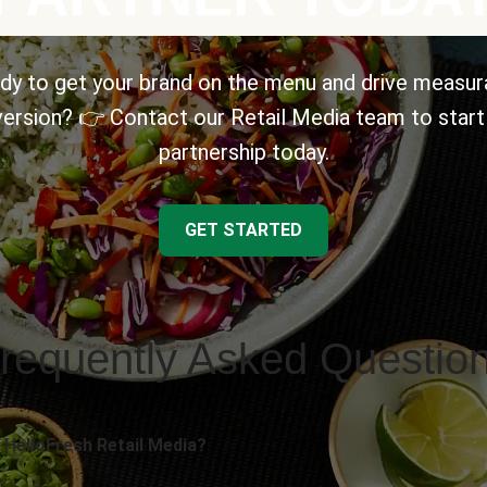
dy to get your brand on the menu and drive measur
ersion? 👉 Contact our Retail Media team to start
partnership today.
GET STARTED
requently Asked Questio
 HelloFresh Retail Media?