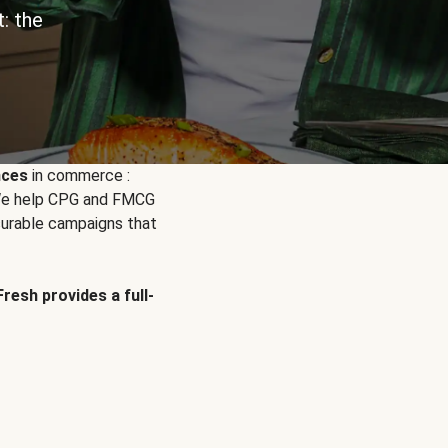
: the
nces
in commerce :
. We help CPG and FMCG
urable campaigns that
Fresh provides a full-