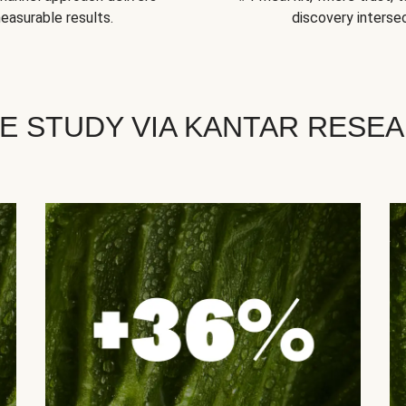
easurable results.
discovery intersec
E STUDY VIA KANTAR RESE