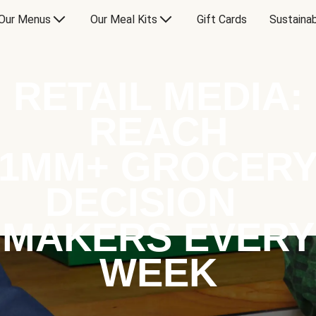
Our Menus
Our Meal Kits
Gift Cards
Sustainab
RETAIL MEDIA:
REACH
1MM+ GROCER
DECISION
MAKERS EVERY
WEEK