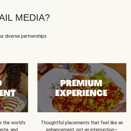
IL MEDIA?
our diverse partnerships
e the world’s
Thoughtful placements that feel like an
 taste, and
enhancement, not an interruption—