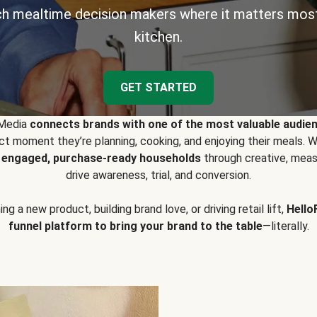
h mealtime decision makers where it matters most
kitchen.
GET STARTED
 Media
connects brands with one of the most valuable audie
t moment they’re planning, cooking, and enjoying their meals
y engaged, purchase-ready households
through creative, meas
drive awareness, trial, and conversion.
g a new product, building brand love, or driving retail lift,
Hello
funnel platform to bring your brand to the table
—literally.