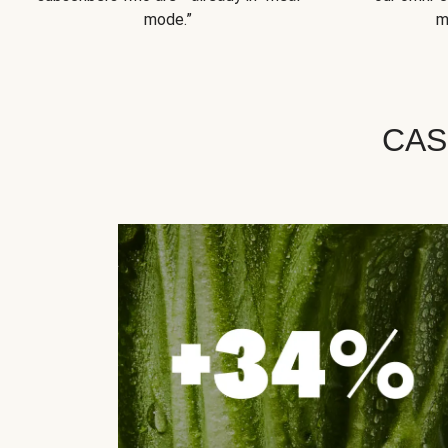
mode.”
m
CAS