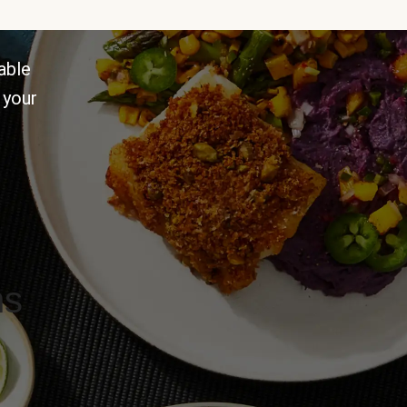
able
 your
ns