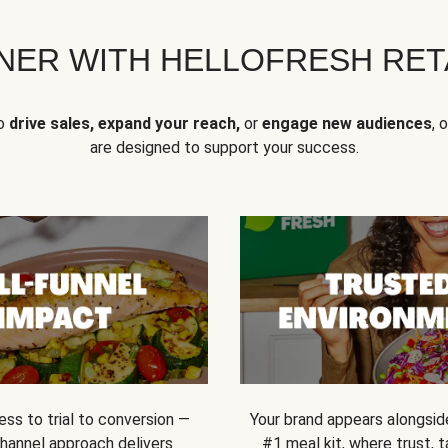
NER WITH HELLOFRESH RETA
to
drive sales, expand your reach,
or
engage new audiences
, 
are designed to support your success.
ss to trial to conversion —
Your brand appears alongsid
channel approach delivers
#1 meal kit, where trust,