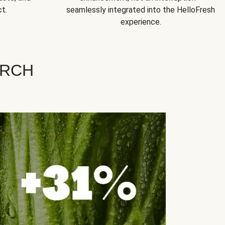
t.
seamlessly integrated into the HelloFresh
experience.
ARCH