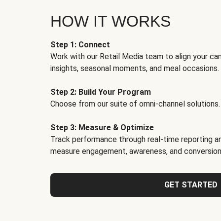
HOW IT WORKS
Step 1: Connect
Work with our Retail Media team to align your ca
insights, seasonal moments, and meal occasions.
Step 2: Build Your Program
Choose from our suite of omni-channel solutions.
Step 3: Measure & Optimize
Track performance through real-time reporting an
measure engagement, awareness, and conversion
GET STARTED