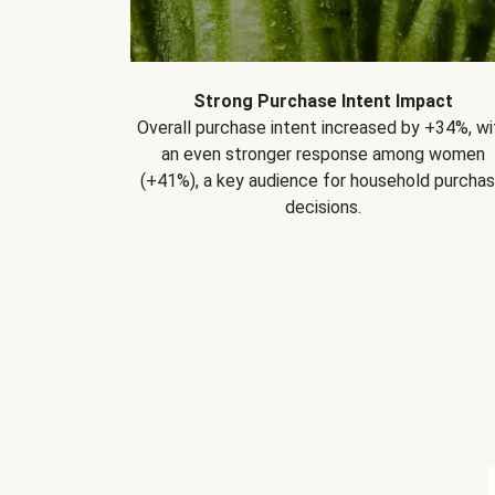
Strong Purchase Intent Impact
Overall purchase intent increased by +34%, wi
an even stronger response among women
(+41%), a key audience for household purcha
decisions.