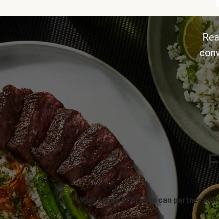
Rea
conv
F
What types of brands can partner with