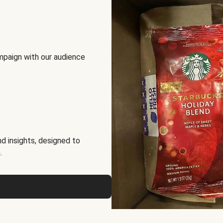
mpaign with our audience
d insights, designed to
.