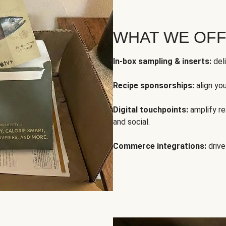
WHAT WE OF
In-box sampling & inserts:
deli
Recipe sponsorships:
align yo
Digital touchpoints:
amplify rea
and social.
Commerce integrations:
drive