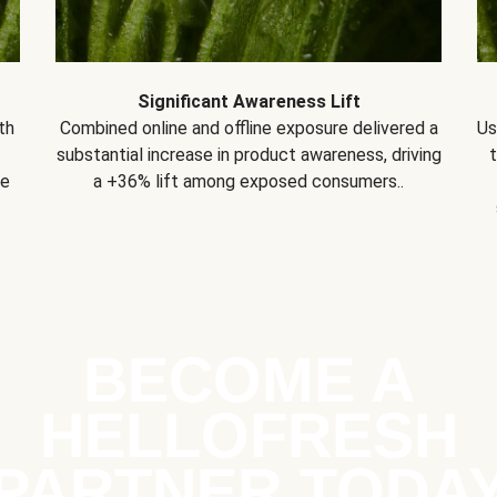
Significant Awareness Lift
th
Combined online and offline exposure delivered a
Us
substantial increase in product awareness, driving
se
a +36% lift among exposed consumers..
BECOME A
HELLOFRESH
PARTNER TODA