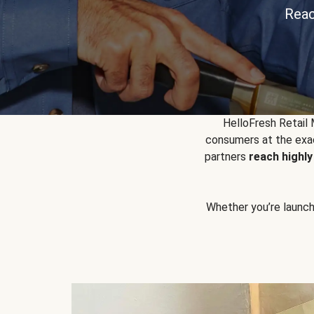
Reac
HelloFresh Retail
consumers at the exac
partners
reach highl
Whether you’re launchin