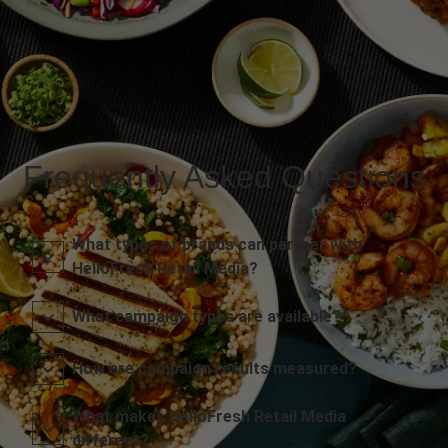
Frequently Asked Questions
What types of brands can partner with
HelloFresh Retail Media?
What campaign types are available?
How are campaign results measured?
What makes HelloFresh Retail Media
different?