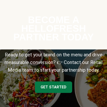
BECOME A
HELLOFRESH
PARTNER TODAY
Ready to get your brand on the menu and drive
measurable conversion? 👉 Contact our Retail
Media team to start your partnership today.
GET STARTED