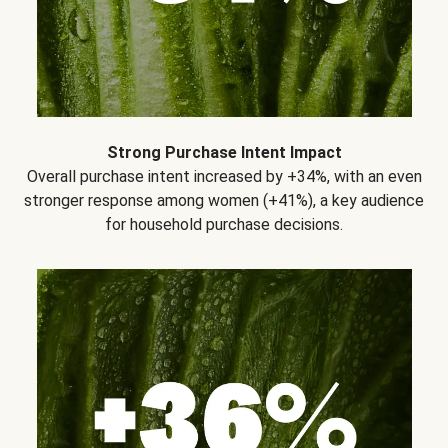
Strong Purchase Intent Impact
Overall purchase intent increased by +34%, with an even
stronger response among women (+41%), a key audience
for household purchase decisions.