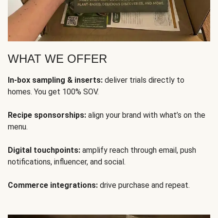
WHAT WE OFFER
In-box sampling & inserts:
deliver trials directly to
homes. You get 100% SOV.
Recipe sponsorships:
align your brand with what’s on the
menu.
Digital touchpoints:
amplify reach through email, push
notifications, influencer, and social.
Commerce integrations:
drive purchase and repeat.