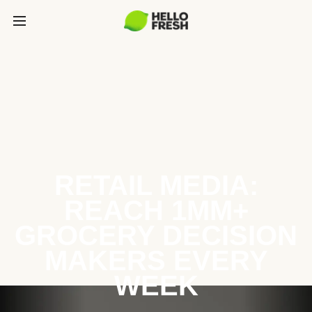
RETAIL MEDIA:
REACH 1MM+
GROCERY DECISION
MAKERS EVERY
WEEK