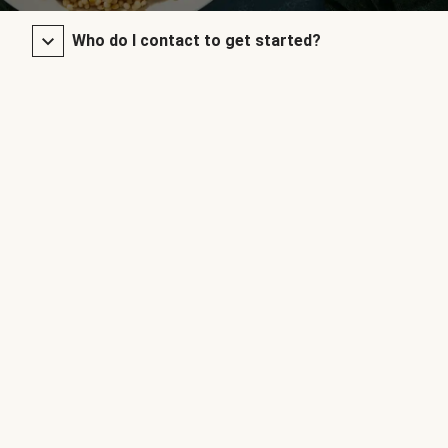
Who do I contact to get started?