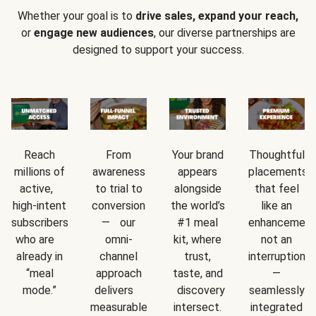
Whether your goal is to
drive sales, expand your reach,
or
engage new audiences
, our diverse partnerships are
designed to support your success.
Reach
From
Your brand
Thoughtful
millions of
awareness
appears
placements
active,
to trial to
alongside
that feel
high-intent
conversion
the world’s
like an
subscribers
— our
#1 meal
enhancement
who are
omni-
kit, where
not an
already in
channel
trust,
interruption
“meal
approach
taste, and
—
mode.”
delivers
discovery
seamlessly
measurable
intersect.
integrated