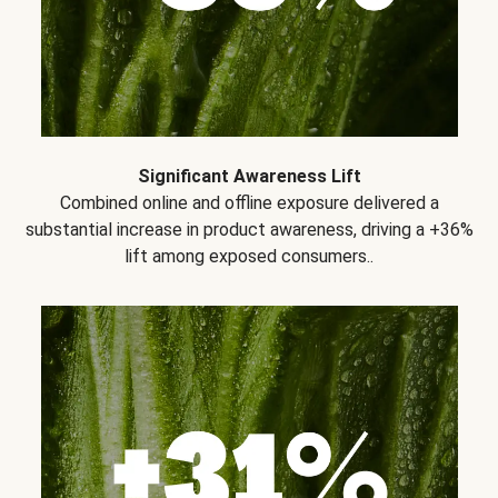
Significant Awareness Lift
Combined online and offline exposure delivered a
substantial increase in product awareness, driving a +36%
lift among exposed consumers..