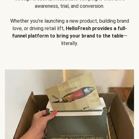
awareness, trial, and conversion.
Whether you’re launching a new product, building brand
love, or driving retail lift,
HelloFresh provides a full-
funnel platform to bring your brand to the table
—
literally.