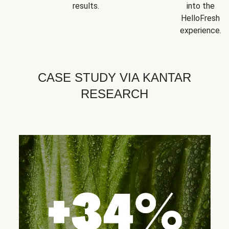
results.
into the
HelloFresh
experience.
CASE STUDY VIA KANTAR
RESEARCH