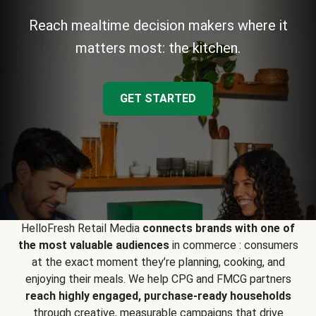
Reach mealtime decision makers where it
matters most: the kitchen.
GET STARTED
HelloFresh Retail Media
connects brands with one of
the most valuable audiences
in commerce : consumers
at the exact moment they’re planning, cooking, and
enjoying their meals. We help CPG and FMCG partners
reach highly engaged, purchase-ready households
through creative, measurable campaigns that drive