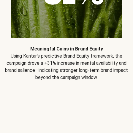
Meaningful Gains in Brand Equity
Using Kantar’s predictive Brand Equity framework, the
campaign drove a +31% increase in mental availability and
brand salience—indicating stronger long-term brand impact
beyond the campaign window.