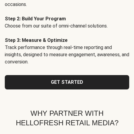
occasions.
Step 2: Build Your Program
Choose from our suite of omni-channel solutions.
Step 3: Measure & Optimize
Track performance through real-time reporting and
insights, designed to measure engagement, awareness, and
conversion.
GET STARTED
WHY PARTNER WITH
HELLOFRESH RETAIL MEDIA?