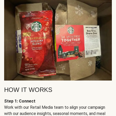
HOW IT WORKS
Step 1: Connect
Work with our Retail Media team to align your campaign
with our audience insights, seasonal moments, and meal