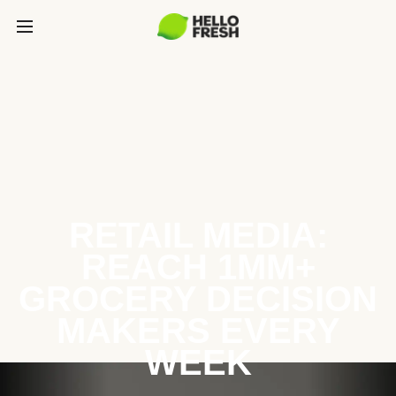
RETAIL MEDIA:
REACH 1MM+
GROCERY DECISION
MAKERS EVERY
WEEK