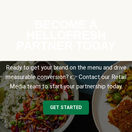
BECOME A
HELLOFRESH
PARTNER TODAY
Ready to get your brand on the menu and drive
measurable conversion? 👉 Contact our Retail
Media team to start your partnership today.
GET STARTED