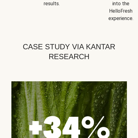
results.
into the
HelloFresh
experience.
CASE STUDY VIA KANTAR
RESEARCH