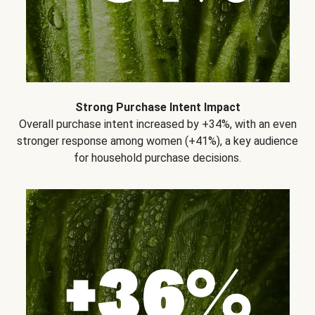
Strong Purchase Intent Impact
Overall purchase intent increased by +34%, with an even
stronger response among women (+41%), a key audience
for household purchase decisions.