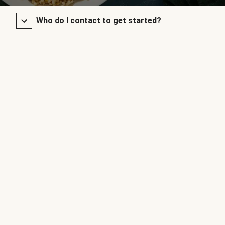
Who do I contact to get started?