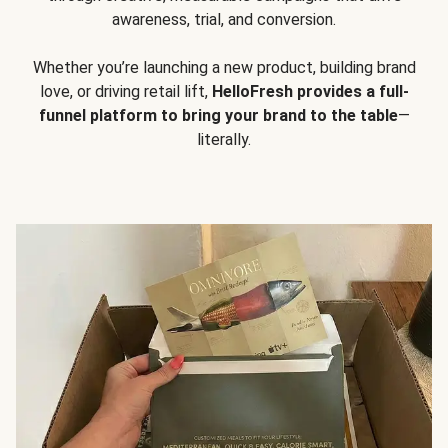
awareness, trial, and conversion.
Whether you’re launching a new product, building brand
love, or driving retail lift,
HelloFresh provides a full-
funnel platform to bring your brand to the table
—
literally.