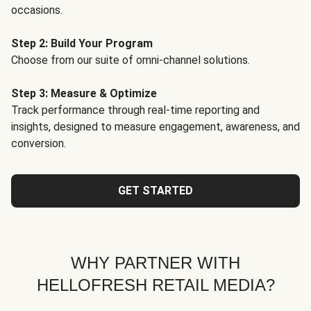
occasions.
Step 2: Build Your Program
Choose from our suite of omni-channel solutions.
Step 3: Measure & Optimize
Track performance through real-time reporting and
insights, designed to measure engagement, awareness, and
conversion.
GET STARTED
WHY PARTNER WITH
HELLOFRESH RETAIL MEDIA?