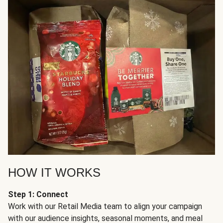
HOW IT WORKS
Step 1: Connect
Work with our Retail Media team to align your campaign
with our audience insights, seasonal moments, and meal