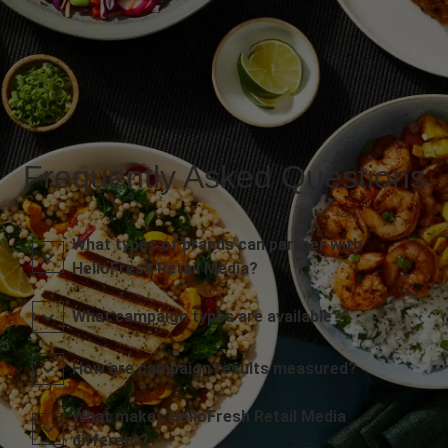
Frequently Asked Questions
What types of brands can partner with
HelloFresh Retail Media?
What campaign types are available?
How are campaign results measured?
What makes HelloFresh Retail Media
different?