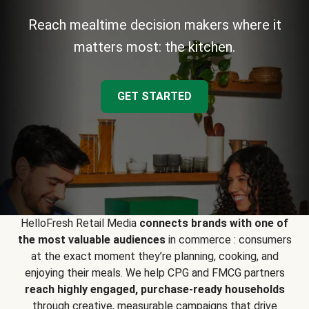
Reach mealtime decision makers where it
matters most: the kitchen.
GET STARTED
HelloFresh Retail Media
connects brands with one of
the most valuable audiences
in commerce : consumers
at the exact moment they’re planning, cooking, and
enjoying their meals. We help CPG and FMCG partners
reach highly engaged, purchase-ready households
through creative, measurable campaigns that drive