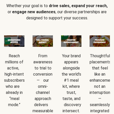
Whether your goal is to
drive sales, expand your reach,
or
engage new audiences
, our diverse partnerships are
designed to support your success.
Reach
From
Your brand
Thoughtful
millions of
awareness
appears
placements
active,
to trial to
alongside
that feel
high-intent
conversion
the world’s
like an
subscribers
— our
#1 meal
enhancement
who are
omni-
kit, where
not an
already in
channel
trust,
interruption
“meal
approach
taste, and
—
mode.”
delivers
discovery
seamlessly
measurable
intersect.
integrated