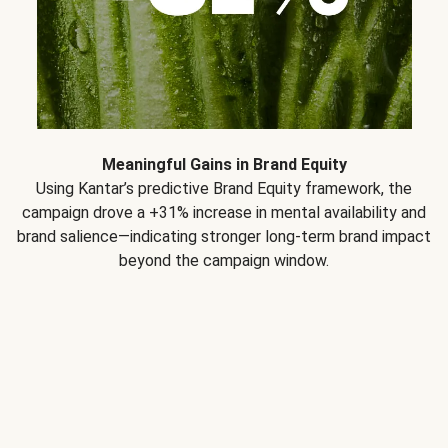
Meaningful Gains in Brand Equity
Using Kantar’s predictive Brand Equity framework, the
campaign drove a +31% increase in mental availability and
brand salience—indicating stronger long-term brand impact
beyond the campaign window.