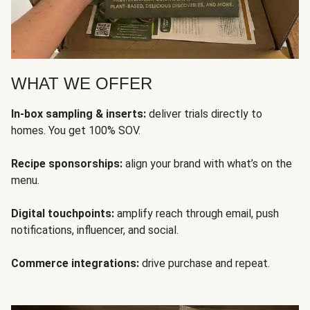
WHAT WE OFFER
In-box sampling & inserts:
deliver trials directly to
homes. You get 100% SOV.
Recipe sponsorships:
align your brand with what’s on the
menu.
Digital touchpoints:
amplify reach through email, push
notifications, influencer, and social.
Commerce integrations:
drive purchase and repeat.