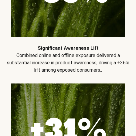
Significant Awareness Lift
Combined online and offline exposure delivered a
substantial increase in product awareness, driving a +36%
lift among exposed consumers..