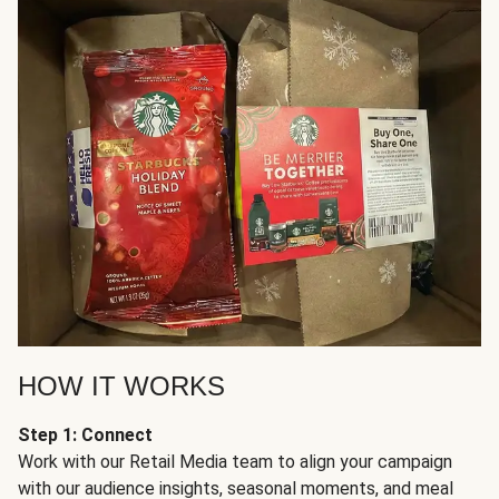
HOW IT WORKS
Step 1: Connect
Work with our Retail Media team to align your campaign
with our audience insights, seasonal moments, and meal