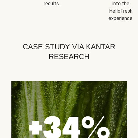
results.
into the
HelloFresh
experience.
CASE STUDY VIA KANTAR
RESEARCH