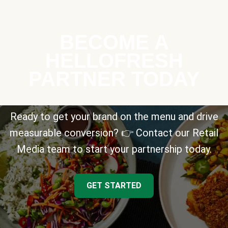
BECOME A
HELLOFRESH
PARTNER TODAY
Ready to get your brand on the menu and drive
measurable conversion? 👉 Contact our Retail
Media team to start your partnership today.
GET STARTED