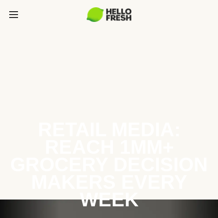
RETAIL MEDIA:
REACH 1MM+
GROCERY DECISION
MAKERS EVERY
WEEK