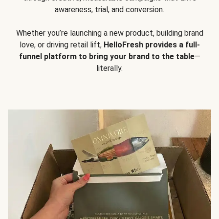
awareness, trial, and conversion.
Whether you’re launching a new product, building brand
love, or driving retail lift,
HelloFresh provides a full-
funnel platform to bring your brand to the table
—
literally.