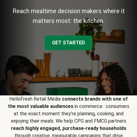
Reach mealtime decision makers where it
matters most: the kitchen.
GET STARTED
HelloFresh Retail Media
connects brands with one of
the most valuable audiences
in commerce : consumers
at the exact moment they’re planning, cooking, and
enjoying their meals. We help CPG and FMCG partners
reach highly engaged, purchase-ready households
through creative, measurable campaigns that drive