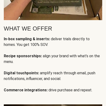
WHAT WE OFFER
In-box sampling & inserts:
deliver trials directly to
homes. You get 100% SOV.
Recipe sponsorships:
align your brand with what’s on the
menu.
Digital touchpoints:
amplify reach through email, push
notifications, influencer, and social.
Commerce integrations:
drive purchase and repeat.