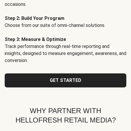
occasions.
Step 2: Build Your Program
Choose from our suite of omni-channel solutions.
Step 3: Measure & Optimize
Track performance through real-time reporting and
insights, designed to measure engagement, awareness, and
conversion.
GET STARTED
WHY PARTNER WITH
HELLOFRESH RETAIL MEDIA?