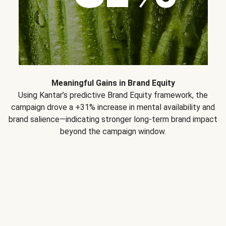
Meaningful Gains in Brand Equity
Using Kantar’s predictive Brand Equity framework, the
campaign drove a +31% increase in mental availability and
brand salience—indicating stronger long-term brand impact
beyond the campaign window.