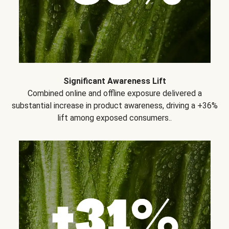
Significant Awareness Lift
Combined online and offline exposure delivered a
substantial increase in product awareness, driving a +36%
lift among exposed consumers..