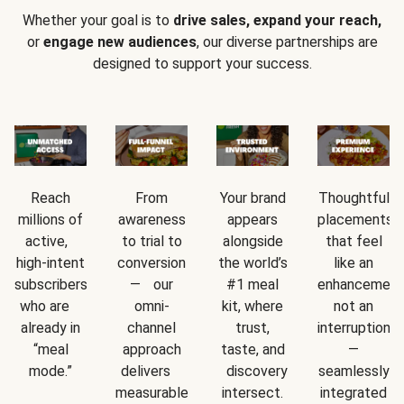
Whether your goal is to
drive sales, expand your reach,
or
engage new audiences
, our diverse partnerships are
designed to support your success.
Reach
From
Your brand
Thoughtful
millions of
awareness
appears
placements
active,
to trial to
alongside
that feel
high-intent
conversion
the world’s
like an
subscribers
— our
#1 meal
enhancement
who are
omni-
kit, where
not an
already in
channel
trust,
interruption
“meal
approach
taste, and
—
mode.”
delivers
discovery
seamlessly
measurable
intersect.
integrated