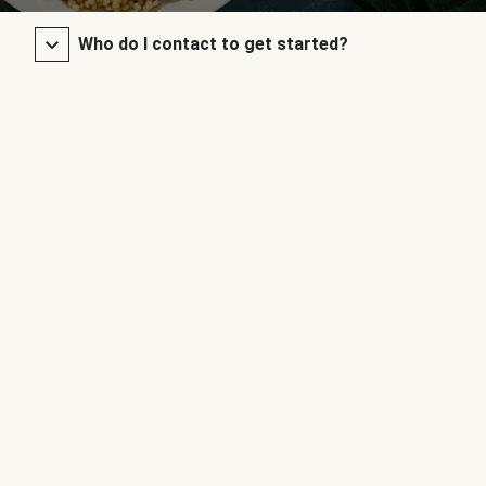
Who do I contact to get started?