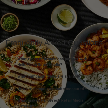
Frequently Asked Questions
What types of brands can partner with
HelloFresh Retail Media?
What campaign types are available?
How are campaign results measured?
What makes HelloFresh Retail Media
different?