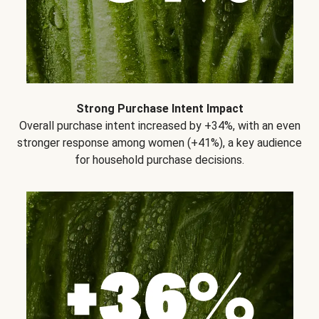
Strong Purchase Intent Impact
Overall purchase intent increased by +34%, with an even
stronger response among women (+41%), a key audience
for household purchase decisions.