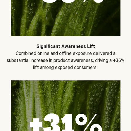
Significant Awareness Lift
Combined online and offline exposure delivered a
substantial increase in product awareness, driving a +36%
lift among exposed consumers..