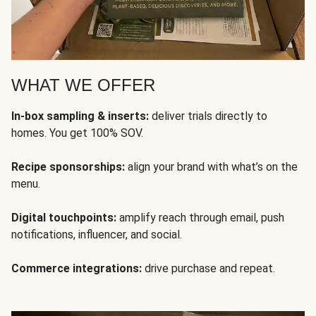
WHAT WE OFFER
In-box sampling & inserts:
deliver trials directly to
homes. You get 100% SOV.
Recipe sponsorships:
align your brand with what’s on the
menu.
Digital touchpoints:
amplify reach through email, push
notifications, influencer, and social.
Commerce integrations:
drive purchase and repeat.