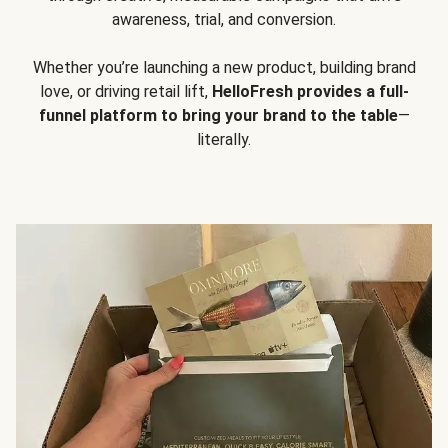
awareness, trial, and conversion.
Whether you’re launching a new product, building brand
love, or driving retail lift,
HelloFresh provides a full-
funnel platform to bring your brand to the table
—
literally.