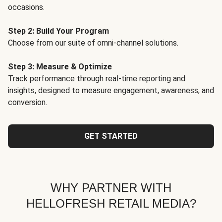
occasions.
Step 2: Build Your Program
Choose from our suite of omni-channel solutions.
Step 3: Measure & Optimize
Track performance through real-time reporting and
insights, designed to measure engagement, awareness, and
conversion.
GET STARTED
WHY PARTNER WITH
HELLOFRESH RETAIL MEDIA?