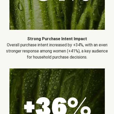
Strong Purchase Intent Impact
Overall purchase intent increased by +34%, with an even
stronger response among women (+41%), a key audience
for household purchase decisions.