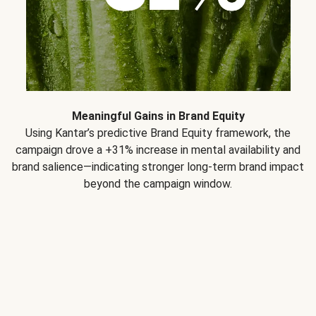
Meaningful Gains in Brand Equity
Using Kantar’s predictive Brand Equity framework, the
campaign drove a +31% increase in mental availability and
brand salience—indicating stronger long-term brand impact
beyond the campaign window.