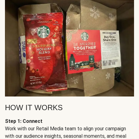
HOW IT WORKS
Step 1: Connect
Work with our Retail Media team to align your campaign
with our audience insights, seasonal moments, and meal