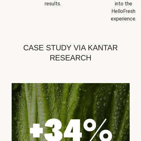
results.
into the
HelloFresh
experience.
CASE STUDY VIA KANTAR
RESEARCH