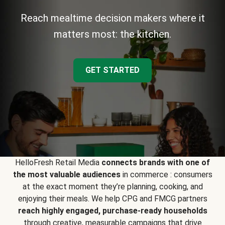
Reach mealtime decision makers where it
matters most: the kitchen.
GET STARTED
HelloFresh Retail Media
connects brands with one of
the most valuable audiences
in commerce : consumers
at the exact moment they’re planning, cooking, and
enjoying their meals. We help CPG and FMCG partners
reach highly engaged, purchase-ready households
through creative, measurable campaigns that drive