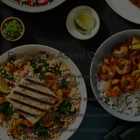
Frequently Asked Questions
What types of brands can partner with
HelloFresh Retail Media?
What campaign types are available?
How are campaign results measured?
What makes HelloFresh Retail Media
different?