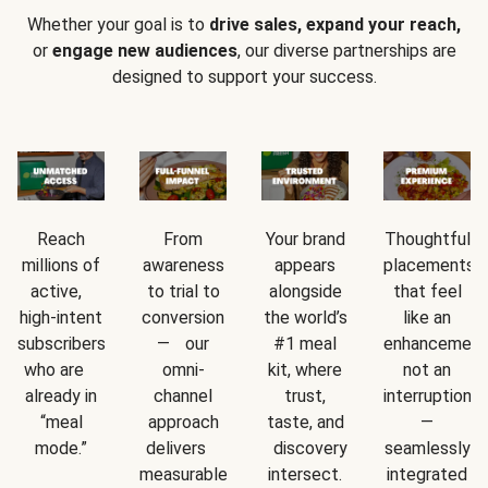
Whether your goal is to
drive sales, expand your reach,
or
engage new audiences
, our diverse partnerships are
designed to support your success.
Reach
From
Your brand
Thoughtful
millions of
awareness
appears
placements
active,
to trial to
alongside
that feel
high-intent
conversion
the world’s
like an
subscribers
— our
#1 meal
enhancement
who are
omni-
kit, where
not an
already in
channel
trust,
interruption
“meal
approach
taste, and
—
mode.”
delivers
discovery
seamlessly
measurable
intersect.
integrated