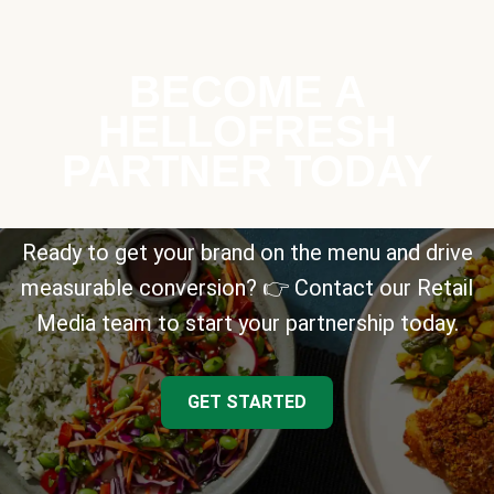
BECOME A
HELLOFRESH
PARTNER TODAY
Ready to get your brand on the menu and drive
measurable conversion? 👉 Contact our Retail
Media team to start your partnership today.
GET STARTED