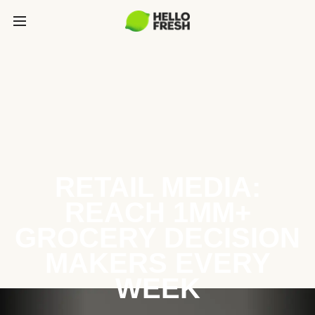
RETAIL MEDIA:
REACH 1MM+
GROCERY DECISION
MAKERS EVERY
WEEK