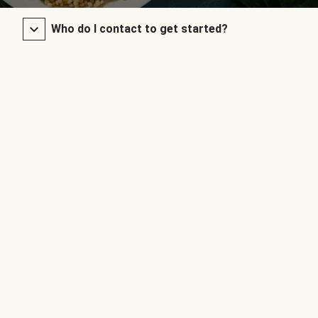
Who do I contact to get started?