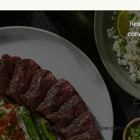
Rea
conv
F
What types of brands can partner with