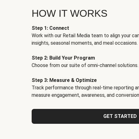
HOW IT WORKS
Step 1: Connect
Work with our Retail Media team to align your ca
insights, seasonal moments, and meal occasions.
Step 2: Build Your Program
Choose from our suite of omni-channel solutions.
Step 3: Measure & Optimize
Track performance through real-time reporting an
measure engagement, awareness, and conversion
GET STARTED