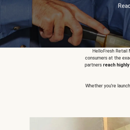
Reac
HelloFresh Retail
consumers at the exac
partners
reach highl
Whether you’re launchin