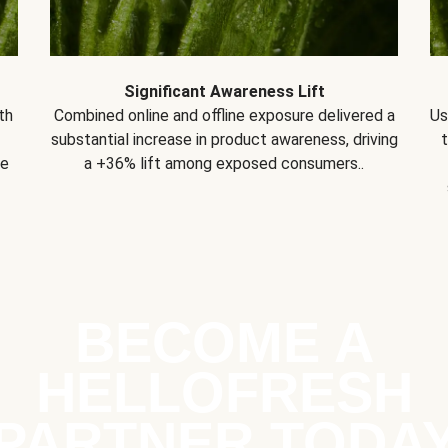
Significant Awareness Lift
th
Combined online and offline exposure delivered a
Us
substantial increase in product awareness, driving
se
a +36% lift among exposed consumers..
BECOME A
HELLOFRESH
PARTNER TODA