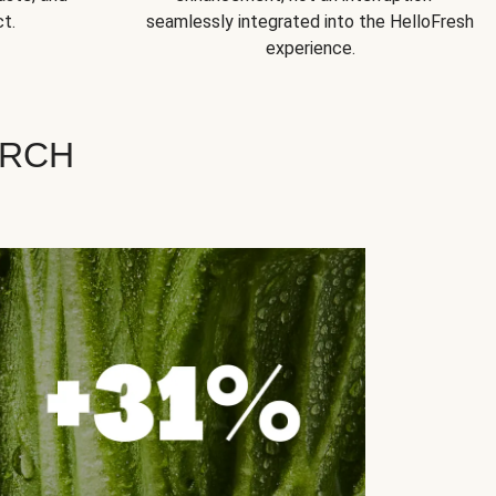
t.
seamlessly integrated into the HelloFresh
experience.
ARCH