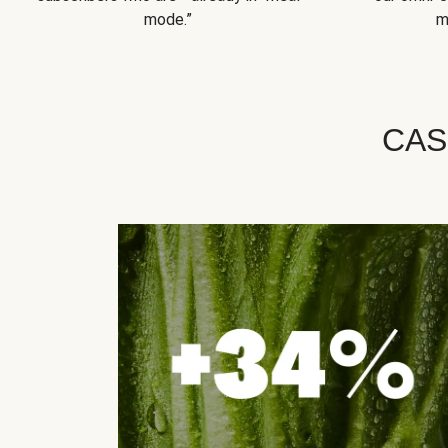
mode.”
m
CAS