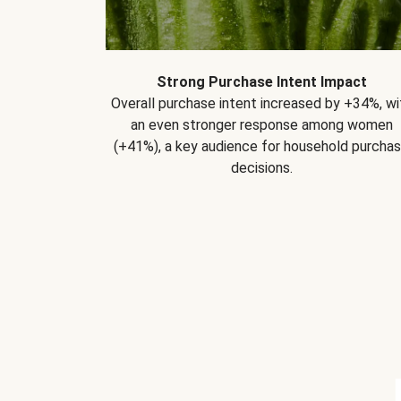
Strong Purchase Intent Impact
Overall purchase intent increased by +34%, wi
an even stronger response among women
(+41%), a key audience for household purcha
decisions.