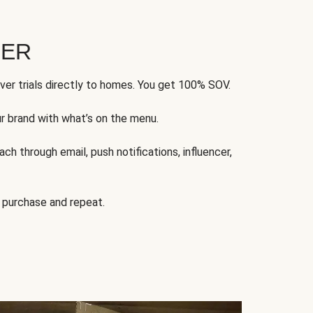
FER
ver trials directly to homes. You get 100% SOV.
ur brand with what’s on the menu.
ch through email, push notifications, influencer,
 purchase and repeat.