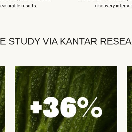
easurable results.
discovery intersec
E STUDY VIA KANTAR RESE