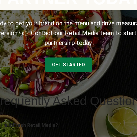
dy to get your brand on the menu and drive measur
ersion? 👉 Contact our Retail Media team to start
partnership today.
GET STARTED
requently Asked Questio
 HelloFresh Retail Media?