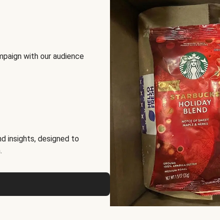
mpaign with our audience
d insights, designed to
.