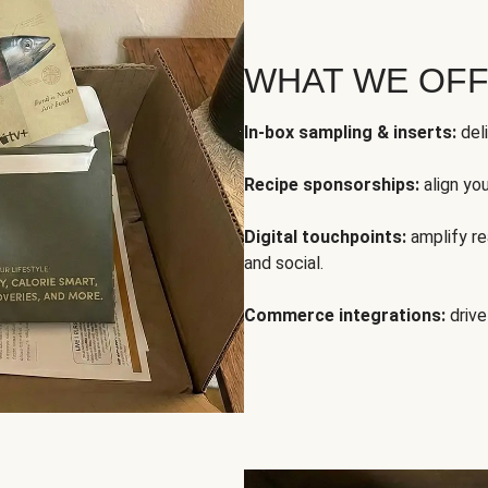
WHAT WE OF
In-box sampling & inserts:
deli
Recipe sponsorships:
align yo
Digital touchpoints:
amplify rea
and social.
Commerce integrations:
drive