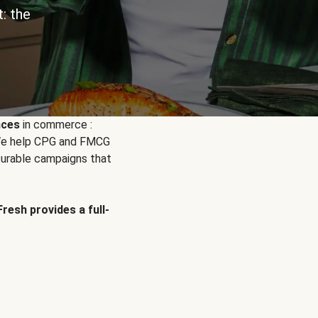
: the
nces
in commerce :
. We help CPG and FMCG
urable campaigns that
Fresh provides a full-