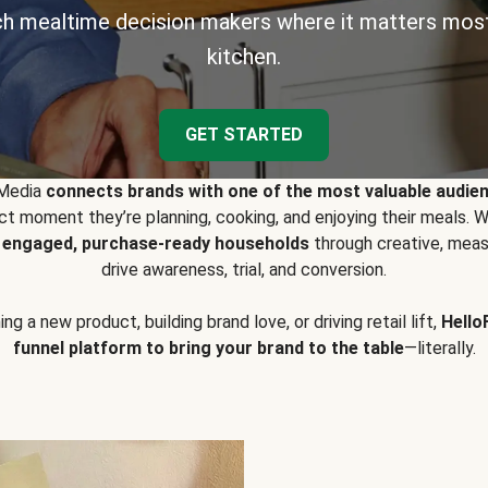
h mealtime decision makers where it matters most
kitchen.
GET STARTED
 Media
connects brands with one of the most valuable audie
t moment they’re planning, cooking, and enjoying their meals
y engaged, purchase-ready households
through creative, meas
drive awareness, trial, and conversion.
g a new product, building brand love, or driving retail lift,
Hello
funnel platform to bring your brand to the table
—literally.