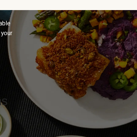
able
 your
ns