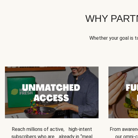
WHY PART
Whether your goal is 
Reach millions of active, high-intent
From awarene
subscribers who are already in “meal
our omni-