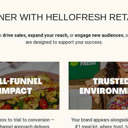
NER WITH HELLOFRESH RETA
to
drive sales, expand your reach,
or
engage new audiences
, 
are designed to support your success.
ss to trial to conversion —
Your brand appears alongsid
channel approach delivers
#1 meal kit, where trust,