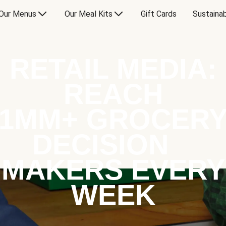
Our Menus
Our Meal Kits
Gift Cards
Sustainab
RETAIL MEDIA:
REACH
1MM+ GROCER
DECISION
MAKERS EVERY
WEEK