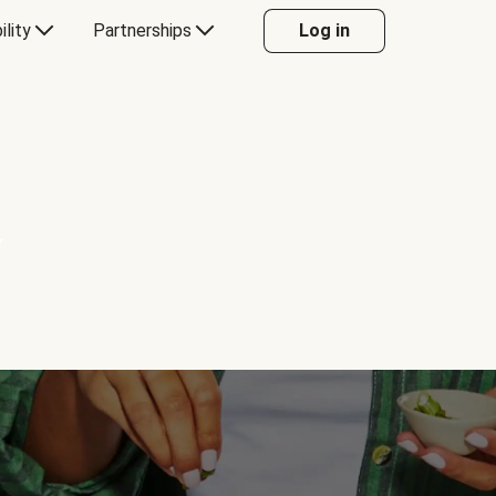
ility
Partnerships
Log in
Y