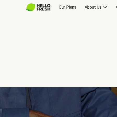
Our Plans
About Us