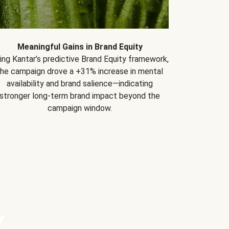
Meaningful Gains in Brand Equity
ing Kantar’s predictive Brand Equity framework,
the campaign drove a +31% increase in mental
availability and brand salience—indicating
stronger long-term brand impact beyond the
campaign window.
Y