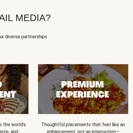
IL MEDIA?
our diverse partnerships
e the world’s
Thoughtful placements that feel like an
 taste, and
enhancement, not an interruption—