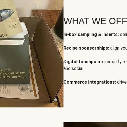
WHAT WE OF
In-box sampling & inserts:
deli
Recipe sponsorships:
align yo
Digital touchpoints:
amplify rea
and social.
Commerce integrations:
drive