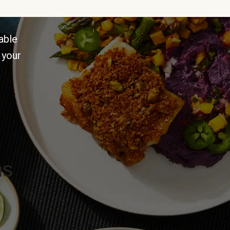
able
 your
ns