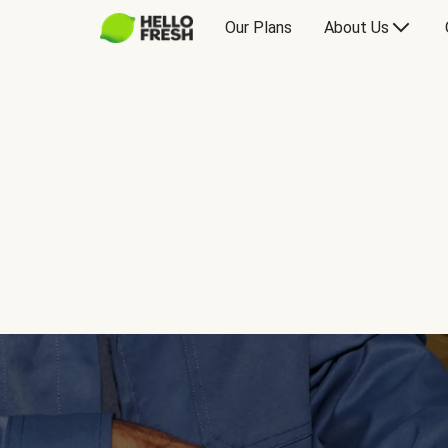
Our Plans
About Us