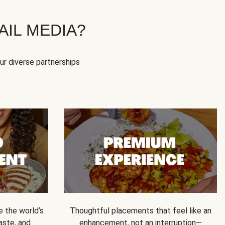
IL MEDIA?
our diverse partnerships
e the world’s
Thoughtful placements that feel like an
 taste, and
enhancement, not an interruption—