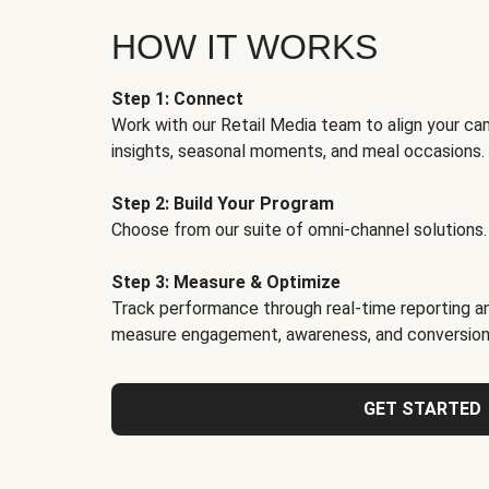
HOW IT WORKS
Step 1: Connect
Work with our Retail Media team to align your ca
insights, seasonal moments, and meal occasions.
Step 2: Build Your Program
Choose from our suite of omni-channel solutions.
Step 3: Measure & Optimize
Track performance through real-time reporting an
measure engagement, awareness, and conversion
GET STARTED