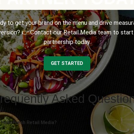
dy to get your brand on the menu and drive measur
ersion? 👉 Contact our Retail Media team to start
partnership today.
GET STARTED
requently Asked Questio
 HelloFresh Retail Media?