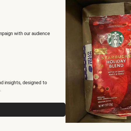
mpaign with our audience
d insights, designed to
.