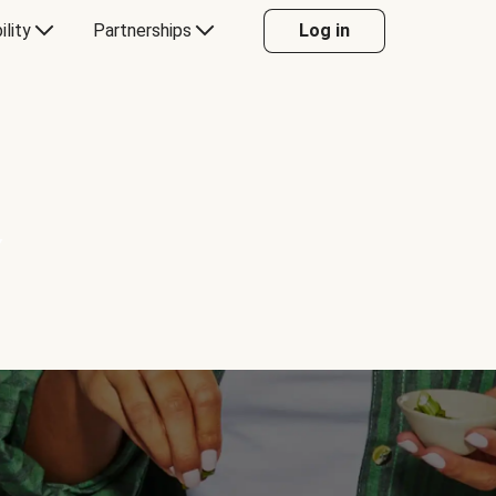
ility
Partnerships
Log in
Y