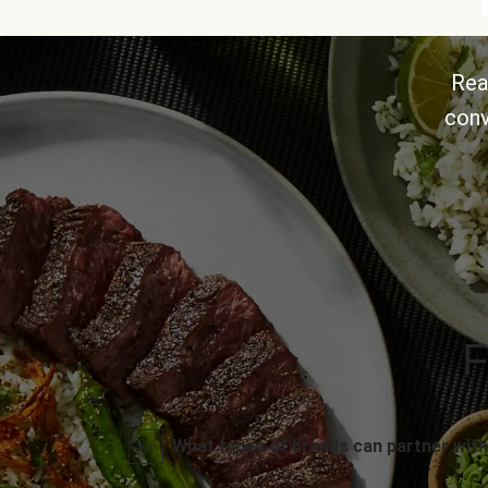
Rea
conv
F
What types of brands can partner with