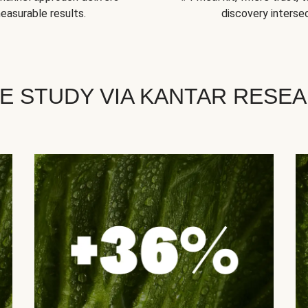
easurable results.
discovery intersec
E STUDY VIA KANTAR RESE