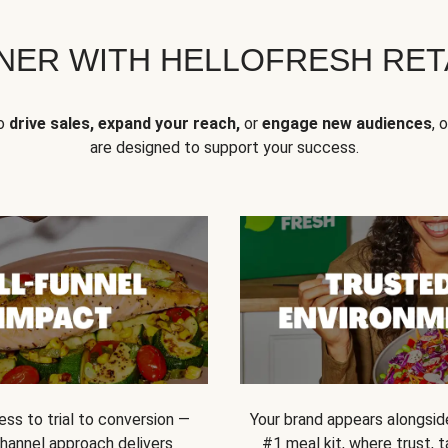
NER WITH HELLOFRESH RETA
to
drive sales, expand your reach,
or
engage new audiences
, 
are designed to support your success.
ss to trial to conversion —
Your brand appears alongsid
channel approach delivers
#1 meal kit, where trust,