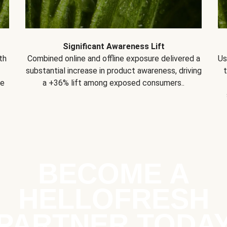
Significant Awareness Lift
th
Combined online and offline exposure delivered a
Us
substantial increase in product awareness, driving
se
a +36% lift among exposed consumers..
BECOME A
HELLOFRESH
PARTNER TODA