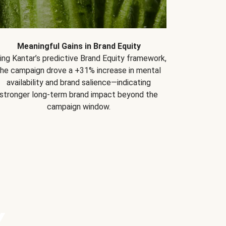
Meaningful Gains in Brand Equity
ing Kantar’s predictive Brand Equity framework,
the campaign drove a +31% increase in mental
availability and brand salience—indicating
stronger long-term brand impact beyond the
campaign window.
Y