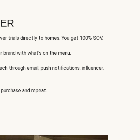
FER
ver trials directly to homes. You get 100% SOV.
ur brand with what’s on the menu.
ch through email, push notifications, influencer,
 purchase and repeat.