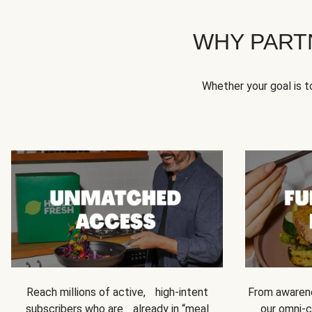
WHY PART
Whether your goal is 
Reach millions of active, high-intent
From awarene
subscribers who are already in “meal
our omni-