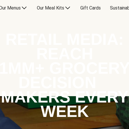
Our Menus
Our Meal Kits
Gift Cards
Sustainab
RETAIL MEDIA:
REACH
1MM+ GROCER
DECISION
MAKERS EVERY
WEEK