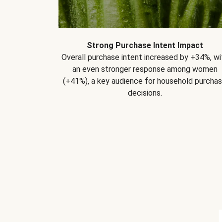
Strong Purchase Intent Impact
Overall purchase intent increased by +34%, wi
an even stronger response among women
(+41%), a key audience for household purcha
decisions.