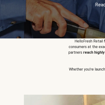
Reac
HelloFresh Retail
consumers at the exac
partners
reach highl
Whether you’re launchin