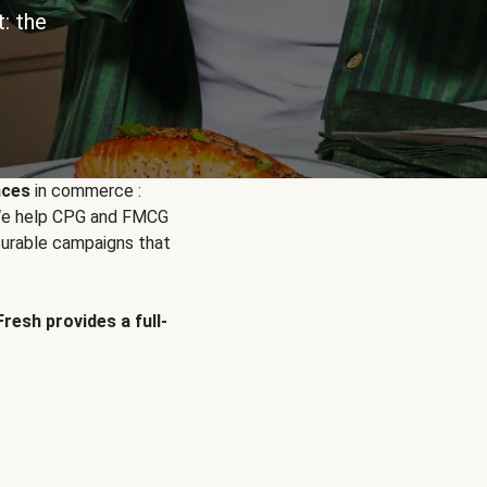
: the
nces
in commerce :
. We help CPG and FMCG
urable campaigns that
Fresh provides a full-