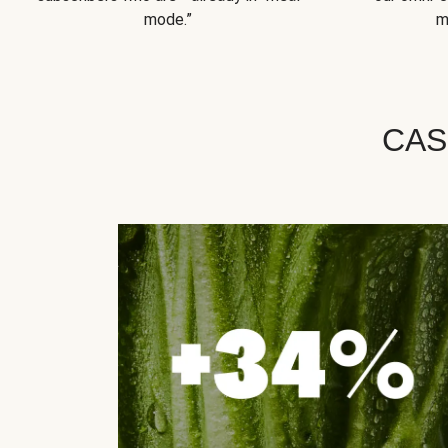
mode.”
m
CAS