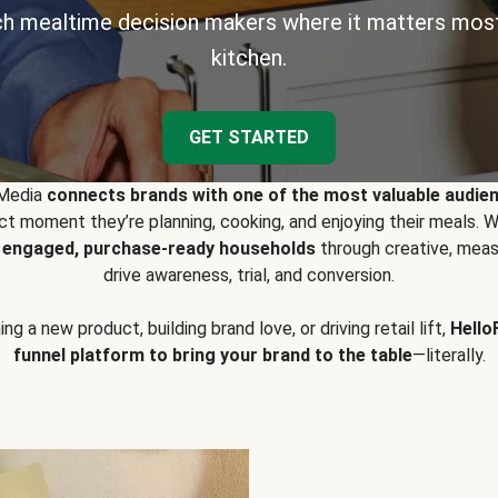
h mealtime decision makers where it matters most
kitchen.
GET STARTED
 Media
connects brands with one of the most valuable audie
t moment they’re planning, cooking, and enjoying their meals
y engaged, purchase-ready households
through creative, meas
drive awareness, trial, and conversion.
g a new product, building brand love, or driving retail lift,
Hello
funnel platform to bring your brand to the table
—literally.