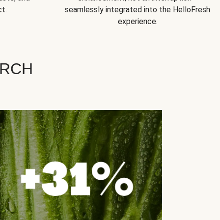
t.
seamlessly integrated into the HelloFresh
experience.
ARCH