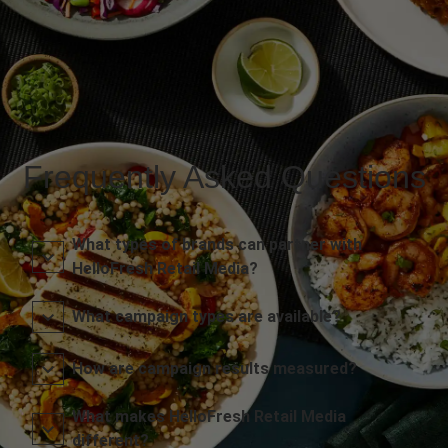
Frequently Asked Questions
What types of brands can partner with
HelloFresh Retail Media?
What campaign types are available?
How are campaign results measured?
What makes HelloFresh Retail Media
different?