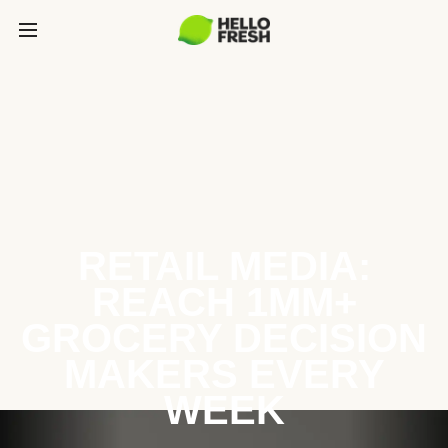
RETAIL MEDIA:
REACH 1MM+
GROCERY DECISION
MAKERS EVERY
WEEK