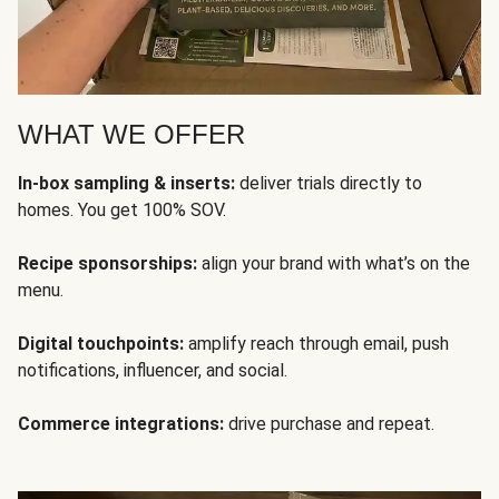
WHAT WE OFFER
In-box sampling & inserts:
deliver trials directly to
homes. You get 100% SOV.
Recipe sponsorships:
align your brand with what’s on the
menu.
Digital touchpoints:
amplify reach through email, push
notifications, influencer, and social.
Commerce integrations:
drive purchase and repeat.