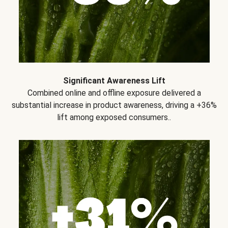
Significant Awareness Lift
Combined online and offline exposure delivered a
substantial increase in product awareness, driving a +36%
lift among exposed consumers..