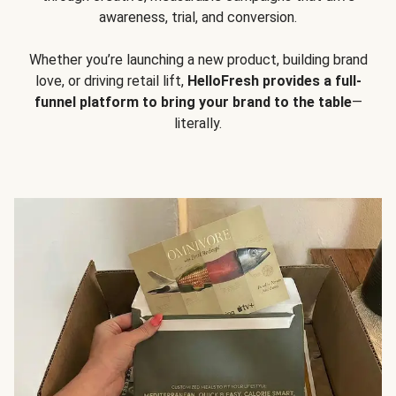
awareness, trial, and conversion.
Whether you’re launching a new product, building brand
love, or driving retail lift,
HelloFresh provides a full-
funnel platform to bring your brand to the table
—
literally.