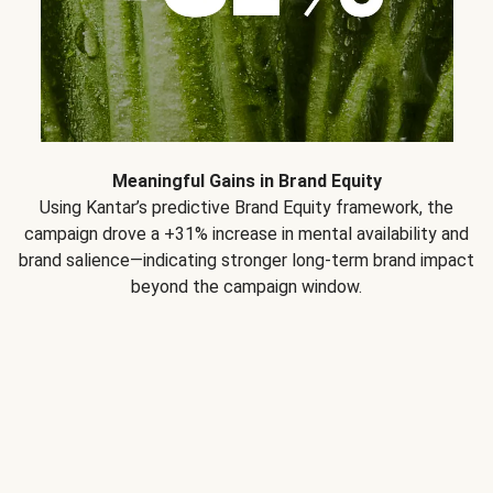
Meaningful Gains in Brand Equity
Using Kantar’s predictive Brand Equity framework, the
campaign drove a +31% increase in mental availability and
brand salience—indicating stronger long-term brand impact
beyond the campaign window.