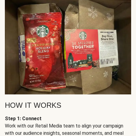
HOW IT WORKS
Step 1: Connect
Work with our Retail Media team to align your campaign
with our audience insights, seasonal moments, and meal