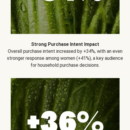
Strong Purchase Intent Impact
Overall purchase intent increased by +34%, with an even
stronger response among women (+41%), a key audience
for household purchase decisions.