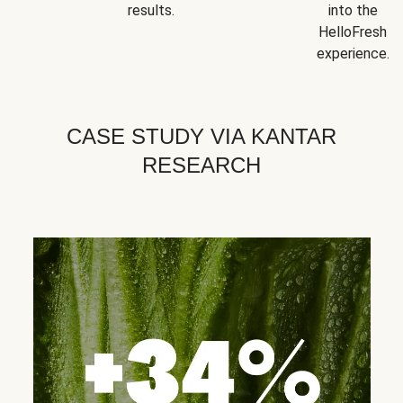
results.
into the
HelloFresh
experience.
CASE STUDY VIA KANTAR
RESEARCH