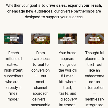
Whether your goal is to
drive sales, expand your reach,
or
engage new audiences
, our diverse partnerships are
designed to support your success.
Reach
From
Your brand
Thoughtful
millions of
awareness
appears
placements
active,
to trial to
alongside
that feel
high-intent
conversion
the world’s
like an
subscribers
— our
#1 meal
enhancement
who are
omni-
kit, where
not an
already in
channel
trust,
interruption
“meal
approach
taste, and
—
mode.”
delivers
discovery
seamlessly
measurable
intersect.
integrated