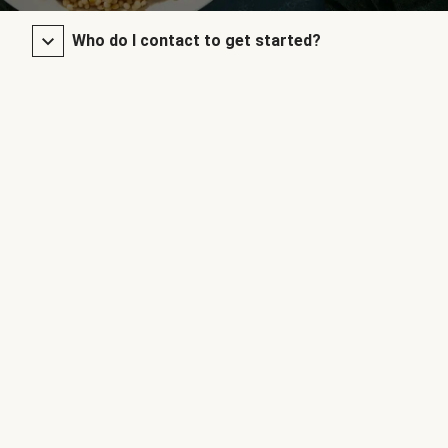
Who do I contact to get started?