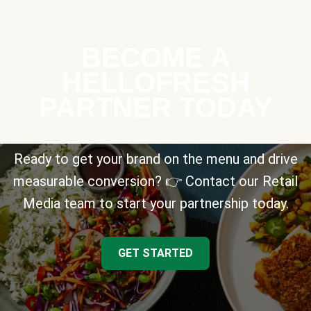
BECOME A
HELLOFRESH
PARTNER TODAY
Ready to get your brand on the menu and drive
measurable conversion? 👉 Contact our Retail
Media team to start your partnership today.
GET STARTED