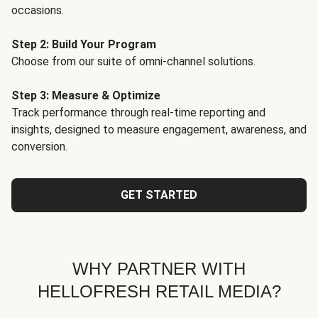
occasions.
Step 2: Build Your Program
Choose from our suite of omni-channel solutions.
Step 3: Measure & Optimize
Track performance through real-time reporting and
insights, designed to measure engagement, awareness, and
conversion.
GET STARTED
WHY PARTNER WITH
HELLOFRESH RETAIL MEDIA?