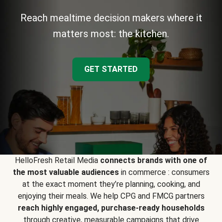
Reach mealtime decision makers where it
matters most: the kitchen.
GET STARTED
HelloFresh Retail Media
connects brands with one of
the most valuable audiences
in commerce : consumers
at the exact moment they’re planning, cooking, and
enjoying their meals. We help CPG and FMCG partners
reach highly engaged, purchase-ready households
through creative, measurable campaigns that drive