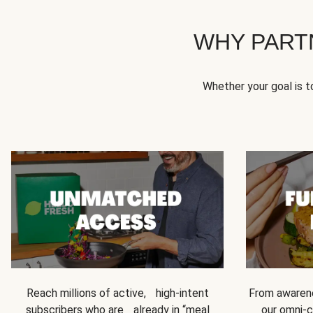
WHY PART
Whether your goal is 
Reach millions of active, high-intent
From awarene
subscribers who are already in “meal
our omni-