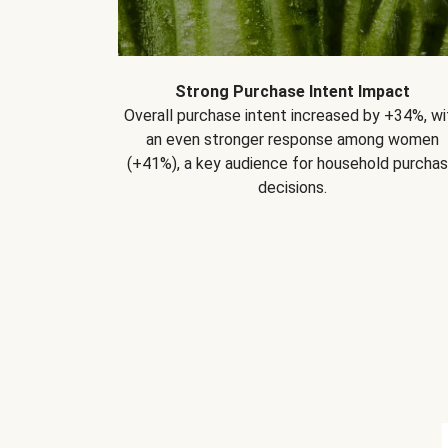
Strong Purchase Intent Impact
Overall purchase intent increased by +34%, wi
an even stronger response among women
(+41%), a key audience for household purcha
decisions.