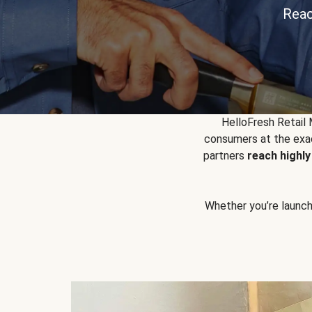
Reac
HelloFresh Retail
consumers at the exac
partners
reach highl
Whether you’re launchin