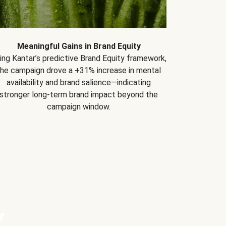
Meaningful Gains in Brand Equity
ing Kantar’s predictive Brand Equity framework,
the campaign drove a +31% increase in mental
availability and brand salience—indicating
stronger long-term brand impact beyond the
campaign window.
Y