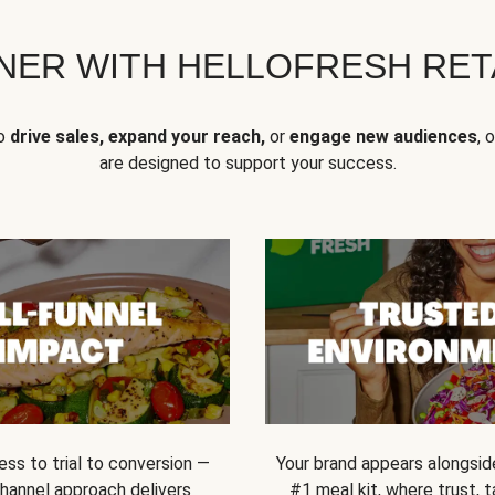
NER WITH HELLOFRESH RETA
to
drive sales, expand your reach,
or
engage new audiences
, 
are designed to support your success.
ss to trial to conversion —
Your brand appears alongsid
channel approach delivers
#1 meal kit, where trust,