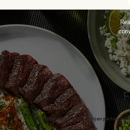
Rea
conv
F
What types of brands can partner with