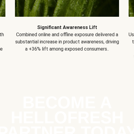
Significant Awareness Lift
th
Combined online and offline exposure delivered a
Us
substantial increase in product awareness, driving
se
a +36% lift among exposed consumers..
BECOME A
HELLOFRESH
PARTNER TODA