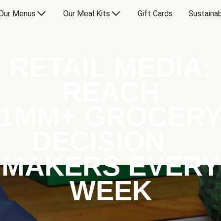
Our Menus
Our Meal Kits
Gift Cards
Sustainab
RETAIL MEDIA:
REACH
1MM+ GROCER
DECISION
MAKERS EVERY
WEEK