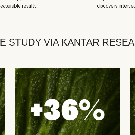
easurable results.
discovery intersec
E STUDY VIA KANTAR RESE