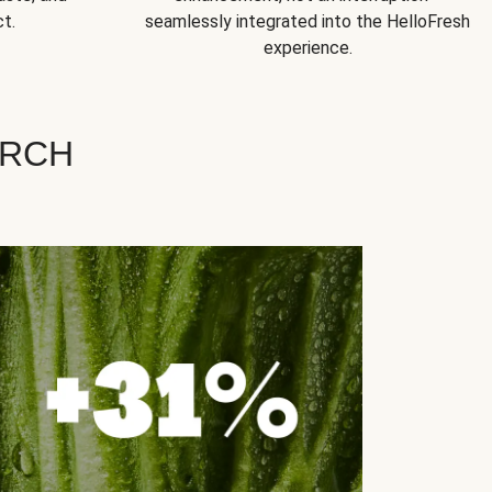
t.
seamlessly integrated into the HelloFresh
experience.
ARCH