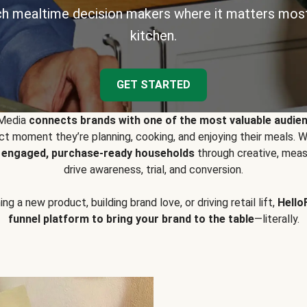
h mealtime decision makers where it matters most
kitchen.
GET STARTED
 Media
connects brands with one of the most valuable audie
t moment they’re planning, cooking, and enjoying their meals
y engaged, purchase-ready households
through creative, meas
drive awareness, trial, and conversion.
g a new product, building brand love, or driving retail lift,
Hello
funnel platform to bring your brand to the table
—literally.