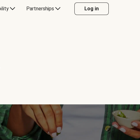
ility
Partnerships
Log in
Y