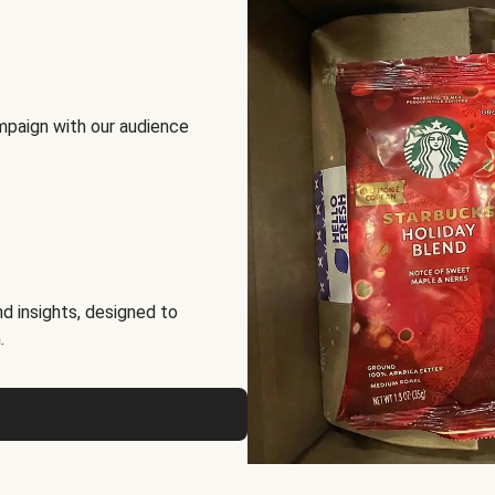
mpaign with our audience
d insights, designed to
.