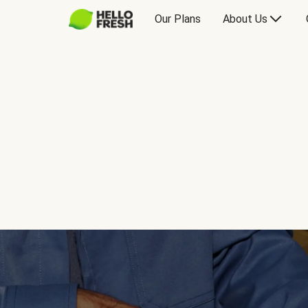
Our Plans
About Us