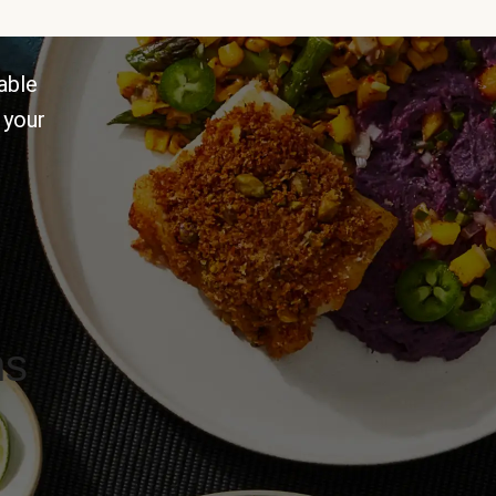
able
 your
ns