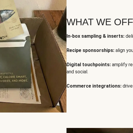
WHAT WE OF
In-box sampling & inserts:
deli
Recipe sponsorships:
align yo
Digital touchpoints:
amplify rea
and social.
Commerce integrations:
drive