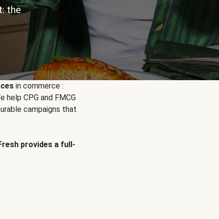
: the
nces
in commerce :
. We help CPG and FMCG
urable campaigns that
Fresh provides a full-