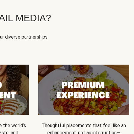
IL MEDIA?
our diverse partnerships
e the world’s
Thoughtful placements that feel like an
 taste, and
enhancement, not an interruption—