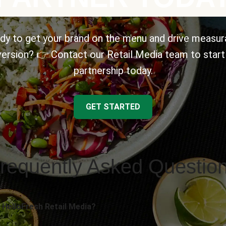
dy to get your brand on the menu and drive measur
ersion? 👉 Contact our Retail Media team to start
partnership today.
GET STARTED
requently Asked Questio
 HelloFresh Retail Media?