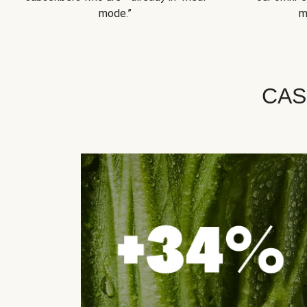
mode.”
m
CAS