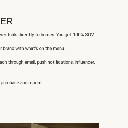
FER
ver trials directly to homes. You get 100% SOV.
ur brand with what’s on the menu.
ch through email, push notifications, influencer,
 purchase and repeat.