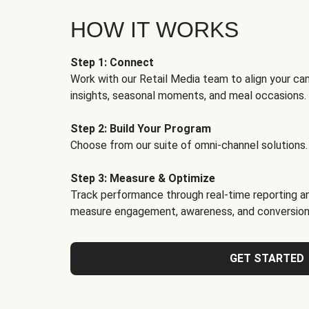
HOW IT WORKS
Step 1: Connect
Work with our Retail Media team to align your ca
insights, seasonal moments, and meal occasions.
Step 2: Build Your Program
Choose from our suite of omni-channel solutions.
Step 3: Measure & Optimize
Track performance through real-time reporting an
measure engagement, awareness, and conversion
GET STARTED