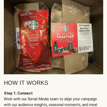
HOW IT WORKS
Step 1: Connect
Work with our Retail Media team to align your campaign
with our audience insights, seasonal moments, and meal