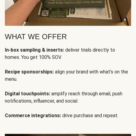
WHAT WE OFFER
In-box sampling & inserts:
deliver trials directly to
homes. You get 100% SOV.
Recipe sponsorships:
align your brand with what’s on the
menu.
Digital touchpoints:
amplify reach through email, push
notifications, influencer, and social.
Commerce integrations:
drive purchase and repeat.