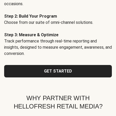
occasions.
Step 2: Build Your Program
Choose from our suite of omni-channel solutions.
Step 3: Measure & Optimize
Track performance through real-time reporting and
insights, designed to measure engagement, awareness, and
conversion.
GET STARTED
WHY PARTNER WITH
HELLOFRESH RETAIL MEDIA?