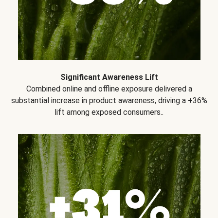
Significant Awareness Lift
Combined online and offline exposure delivered a
substantial increase in product awareness, driving a +36%
lift among exposed consumers..