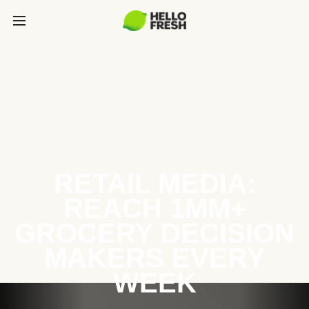
RETAIL MEDIA:
REACH 1MM+
GROCERY DECISION
MAKERS EVERY
WEEK