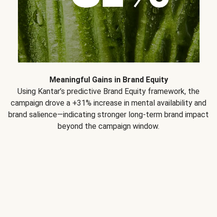
Meaningful Gains in Brand Equity
Using Kantar’s predictive Brand Equity framework, the
campaign drove a +31% increase in mental availability and
brand salience—indicating stronger long-term brand impact
beyond the campaign window.