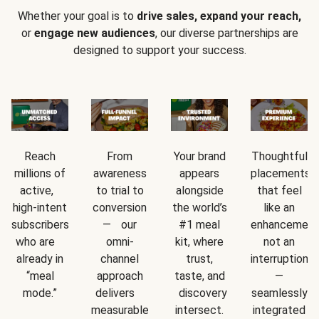
Whether your goal is to
drive sales, expand your reach,
or
engage new audiences
, our diverse partnerships are
designed to support your success.
Reach
From
Your brand
Thoughtful
millions of
awareness
appears
placements
active,
to trial to
alongside
that feel
high-intent
conversion
the world’s
like an
subscribers
— our
#1 meal
enhancement
who are
omni-
kit, where
not an
already in
channel
trust,
interruption
“meal
approach
taste, and
—
mode.”
delivers
discovery
seamlessly
measurable
intersect.
integrated