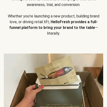
awareness, trial, and conversion.
Whether you’re launching a new product, building brand
love, or driving retail lift,
HelloFresh provides a full-
funnel platform to bring your brand to the table
—
literally.