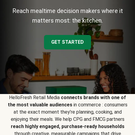
Reach mealtime decision makers where it
matters most: the kitchen.
GET STARTED
HelloFresh Retail Media
connects brands with one of
the most valuable audiences
in commerce : consumers
at the exact moment they’re planning, cooking, and
enjoying their meals. We help CPG and FMCG partners
reach highly engaged, purchase-ready households
through creative, measurable campaigns that drive