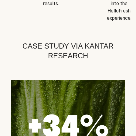
results.
into the
HelloFresh
experience.
CASE STUDY VIA KANTAR
RESEARCH