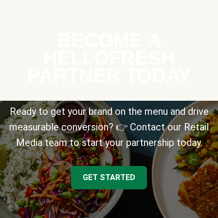
BECOME A
HELLOFRESH
PARTNER TODAY
Ready to get your brand on the menu and drive
measurable conversion? 👉 Contact our Retail
Media team to start your partnership today.
GET STARTED