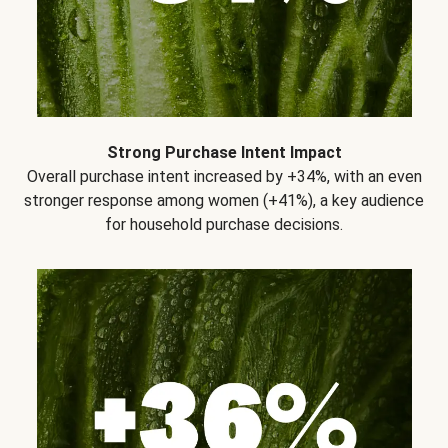
Strong Purchase Intent Impact
Overall purchase intent increased by +34%, with an even
stronger response among women (+41%), a key audience
for household purchase decisions.