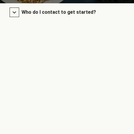
Who do I contact to get started?