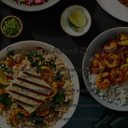
Frequently Asked Questions
What types of brands can partner with
HelloFresh Retail Media?
What campaign types are available?
How are campaign results measured?
What makes HelloFresh Retail Media
different?