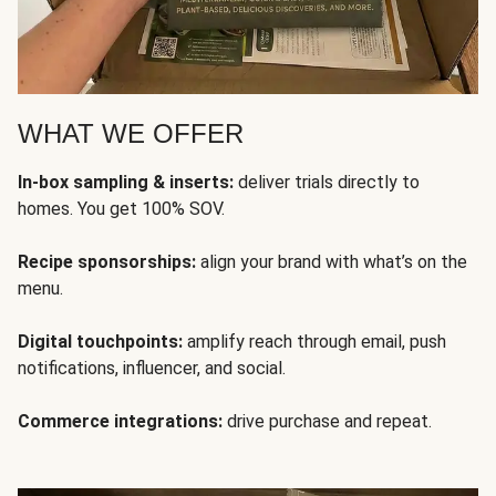
WHAT WE OFFER
In-box sampling & inserts:
deliver trials directly to
homes. You get 100% SOV.
Recipe sponsorships:
align your brand with what’s on the
menu.
Digital touchpoints:
amplify reach through email, push
notifications, influencer, and social.
Commerce integrations:
drive purchase and repeat.