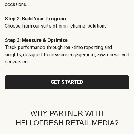
occasions.
Step 2: Build Your Program
Choose from our suite of omni-channel solutions.
Step 3: Measure & Optimize
Track performance through real-time reporting and
insights, designed to measure engagement, awareness, and
conversion.
GET STARTED
WHY PARTNER WITH
HELLOFRESH RETAIL MEDIA?