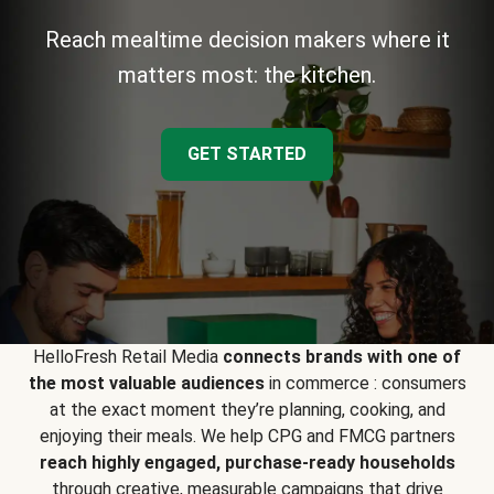
Reach mealtime decision makers where it
matters most: the kitchen.
GET STARTED
HelloFresh Retail Media
connects brands with one of
the most valuable audiences
in commerce : consumers
at the exact moment they’re planning, cooking, and
enjoying their meals. We help CPG and FMCG partners
reach highly engaged, purchase-ready households
through creative, measurable campaigns that drive