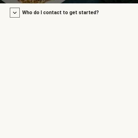
Who do I contact to get started?