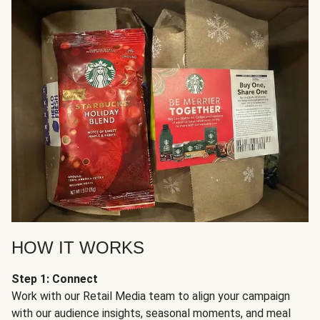
HOW IT WORKS
Step 1: Connect
Work with our Retail Media team to align your campaign
with our audience insights, seasonal moments, and meal