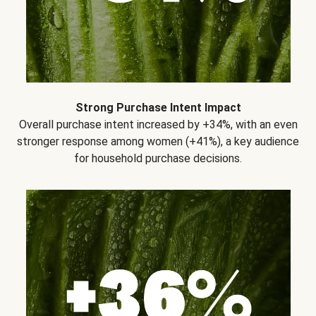
Strong Purchase Intent Impact
Overall purchase intent increased by +34%, with an even
stronger response among women (+41%), a key audience
for household purchase decisions.