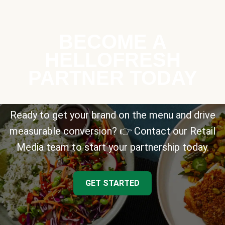
BECOME A
HELLOFRESH
PARTNER TODAY
Ready to get your brand on the menu and drive
measurable conversion? 👉 Contact our Retail
Media team to start your partnership today.
GET STARTED