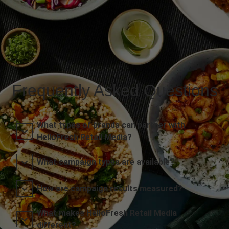
Frequently Asked Questions
What types of brands can partner with
HelloFresh Retail Media?
What campaign types are available?
How are campaign results measured?
What makes HelloFresh Retail Media
different?