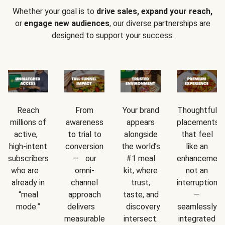
Whether your goal is to
drive sales, expand your reach,
or
engage new audiences
, our diverse partnerships are
designed to support your success.
Reach
From
Your brand
Thoughtful
millions of
awareness
appears
placements
active,
to trial to
alongside
that feel
high-intent
conversion
the world’s
like an
subscribers
— our
#1 meal
enhancement
who are
omni-
kit, where
not an
already in
channel
trust,
interruption
“meal
approach
taste, and
—
mode.”
delivers
discovery
seamlessly
measurable
intersect.
integrated