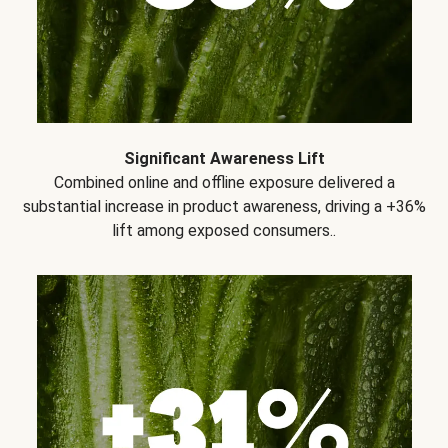
Significant Awareness Lift
Combined online and offline exposure delivered a
substantial increase in product awareness, driving a +36%
lift among exposed consumers..