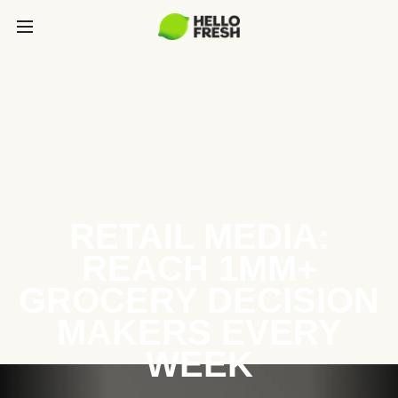
RETAIL MEDIA:
REACH 1MM+
GROCERY DECISION
MAKERS EVERY
WEEK