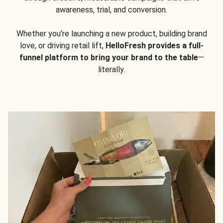
awareness, trial, and conversion.
Whether you’re launching a new product, building brand
love, or driving retail lift,
HelloFresh provides a full-
funnel platform to bring your brand to the table
—
literally.