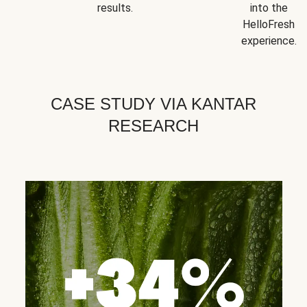
results.
into the
HelloFresh
experience.
CASE STUDY VIA KANTAR
RESEARCH