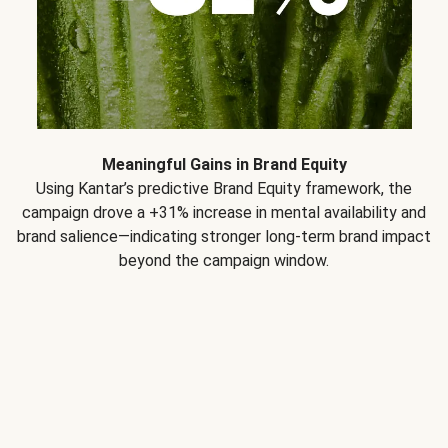
Meaningful Gains in Brand Equity
Using Kantar’s predictive Brand Equity framework, the
campaign drove a +31% increase in mental availability and
brand salience—indicating stronger long-term brand impact
beyond the campaign window.