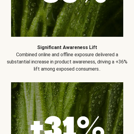
Significant Awareness Lift
Combined online and offline exposure delivered a
substantial increase in product awareness, driving a +36%
lift among exposed consumers..