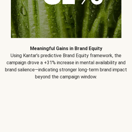
Meaningful Gains in Brand Equity
Using Kantar’s predictive Brand Equity framework, the
campaign drove a +31% increase in mental availability and
brand salience—indicating stronger long-term brand impact
beyond the campaign window.