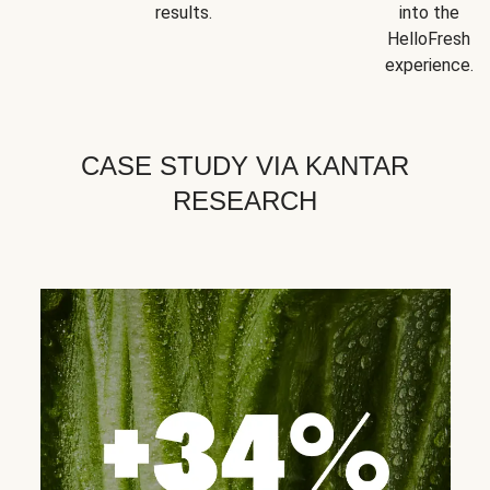
results.
into the
HelloFresh
experience.
CASE STUDY VIA KANTAR
RESEARCH