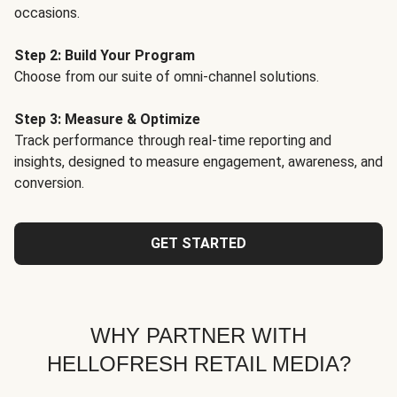
occasions.
Step 2: Build Your Program
Choose from our suite of omni-channel solutions.
Step 3: Measure & Optimize
Track performance through real-time reporting and
insights, designed to measure engagement, awareness, and
conversion.
GET STARTED
WHY PARTNER WITH
HELLOFRESH RETAIL MEDIA?