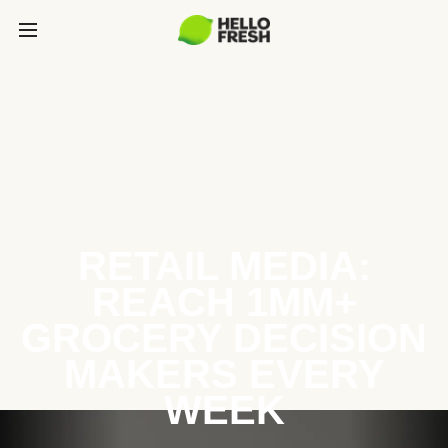
RETAIL MEDIA:
REACH 1MM+
GROCERY DECISION
MAKERS EVERY
WEEK