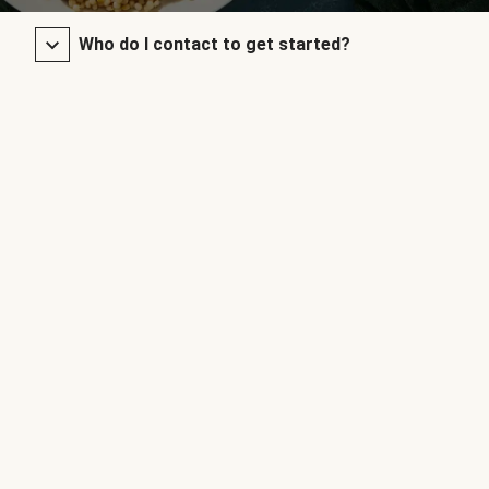
Who do I contact to get started?