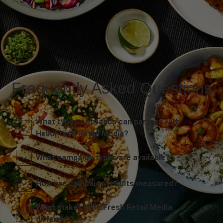
Frequently Asked Questions
What types of brands can partner with
HelloFresh Retail Media?
What campaign types are available?
How are campaign results measured?
What makes HelloFresh Retail Media
different?