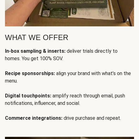
WHAT WE OFFER
In-box sampling & inserts:
deliver trials directly to
homes. You get 100% SOV.
Recipe sponsorships:
align your brand with what’s on the
menu.
Digital touchpoints:
amplify reach through email, push
notifications, influencer, and social.
Commerce integrations:
drive purchase and repeat.