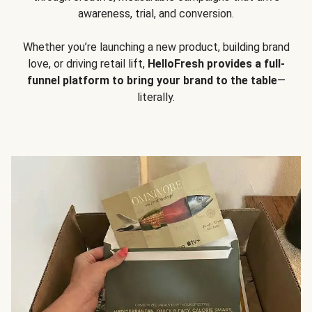
awareness, trial, and conversion.
Whether you’re launching a new product, building brand
love, or driving retail lift,
HelloFresh provides a full-
funnel platform to bring your brand to the table
—
literally.