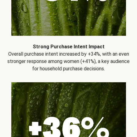
Strong Purchase Intent Impact
Overall purchase intent increased by +34%, with an even
stronger response among women (+41%), a key audience
for household purchase decisions.