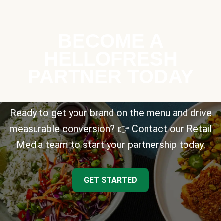
BECOME A
HELLOFRESH
PARTNER TODAY
Ready to get your brand on the menu and drive
measurable conversion? 👉 Contact our Retail
Media team to start your partnership today.
GET STARTED