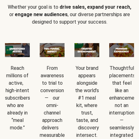
Whether your goal is to
drive sales, expand your reach,
or
engage new audiences
, our diverse partnerships are
designed to support your success.
Reach
From
Your brand
Thoughtful
millions of
awareness
appears
placements
active,
to trial to
alongside
that feel
high-intent
conversion
the world’s
like an
subscribers
— our
#1 meal
enhancement
who are
omni-
kit, where
not an
already in
channel
trust,
interruption
“meal
approach
taste, and
—
mode.”
delivers
discovery
seamlessly
measurable
intersect.
integrated