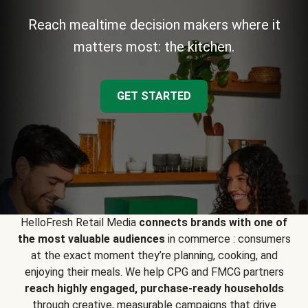
Reach mealtime decision makers where it
matters most: the kitchen.
GET STARTED
HelloFresh Retail Media
connects brands with one of
the most valuable audiences
in commerce : consumers
at the exact moment they’re planning, cooking, and
enjoying their meals. We help CPG and FMCG partners
reach highly engaged, purchase-ready households
through creative, measurable campaigns that drive