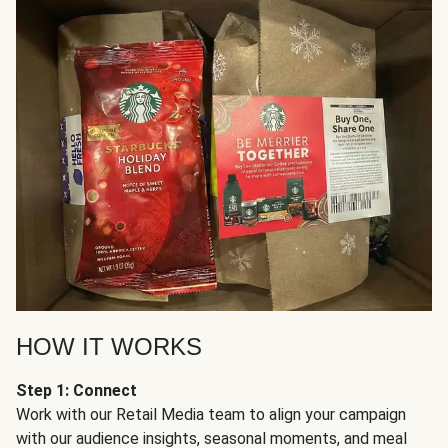
HOW IT WORKS
Step 1: Connect
Work with our Retail Media team to align your campaign
with our audience insights, seasonal moments, and meal