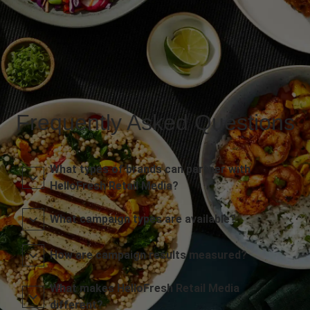
Frequently Asked Questions
What types of brands can partner with
HelloFresh Retail Media?
What campaign types are available?
How are campaign results measured?
What makes HelloFresh Retail Media
different?