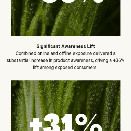
Significant Awareness Lift
Combined online and offline exposure delivered a
substantial increase in product awareness, driving a +36%
lift among exposed consumers..