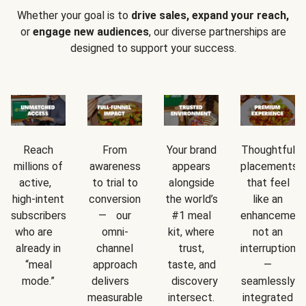
Whether your goal is to
drive sales, expand your reach,
or
engage new audiences
, our diverse partnerships are
designed to support your success.
Reach
From
Your brand
Thoughtful
millions of
awareness
appears
placements
active,
to trial to
alongside
that feel
high-intent
conversion
the world’s
like an
subscribers
— our
#1 meal
enhancement
who are
omni-
kit, where
not an
already in
channel
trust,
interruption
“meal
approach
taste, and
—
mode.”
delivers
discovery
seamlessly
measurable
intersect.
integrated