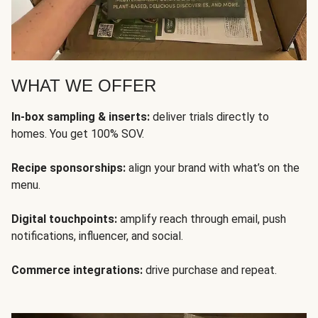
WHAT WE OFFER
In-box sampling & inserts:
deliver trials directly to
homes. You get 100% SOV.
Recipe sponsorships:
align your brand with what’s on the
menu.
Digital touchpoints:
amplify reach through email, push
notifications, influencer, and social.
Commerce integrations:
drive purchase and repeat.