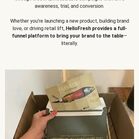
awareness, trial, and conversion.
Whether you’re launching a new product, building brand
love, or driving retail lift,
HelloFresh provides a full-
funnel platform to bring your brand to the table
—
literally.