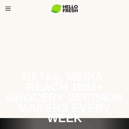
RETAIL MEDIA:
REACH 1MM+
GROCERY DECISION
MAKERS EVERY
WEEK