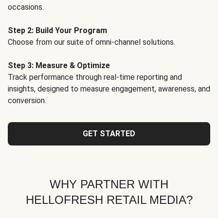
occasions.
Step 2: Build Your Program
Choose from our suite of omni-channel solutions.
Step 3: Measure & Optimize
Track performance through real-time reporting and
insights, designed to measure engagement, awareness, and
conversion.
GET STARTED
WHY PARTNER WITH
HELLOFRESH RETAIL MEDIA?