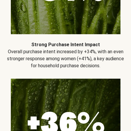
Strong Purchase Intent Impact
Overall purchase intent increased by +34%, with an even
stronger response among women (+41%), a key audience
for household purchase decisions.