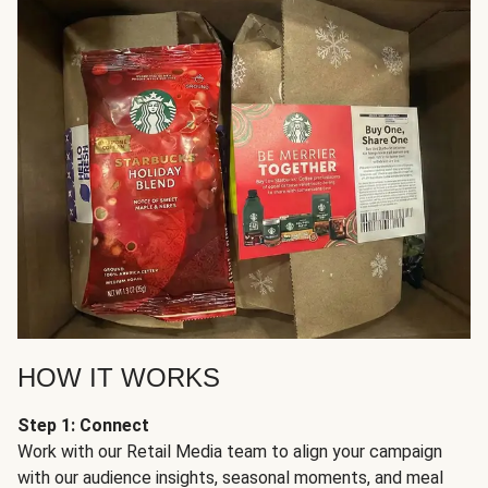
HOW IT WORKS
Step 1: Connect
Work with our Retail Media team to align your campaign
with our audience insights, seasonal moments, and meal