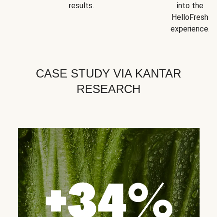
results.
into the
HelloFresh
experience.
CASE STUDY VIA KANTAR
RESEARCH