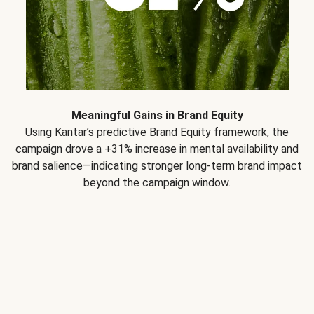
Meaningful Gains in Brand Equity
Using Kantar’s predictive Brand Equity framework, the
campaign drove a +31% increase in mental availability and
brand salience—indicating stronger long-term brand impact
beyond the campaign window.