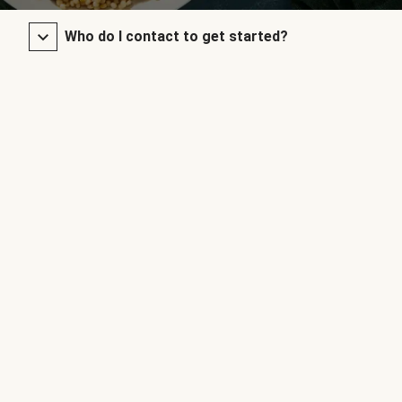
Who do I contact to get started?