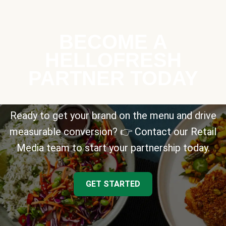
BECOME A
HELLOFRESH
PARTNER TODAY
Ready to get your brand on the menu and drive
measurable conversion? 👉 Contact our Retail
Media team to start your partnership today.
GET STARTED