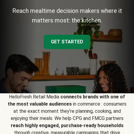
Reach mealtime decision makers where it
matters most: the kitchen.
GET STARTED
HelloFresh Retail Media
connects brands with one of
the most valuable audiences
in commerce : consumers
at the exact moment they’re planning, cooking, and
enjoying their meals. We help CPG and FMCG partners
reach highly engaged, purchase-ready households
through creative, measurable campaigns that drive