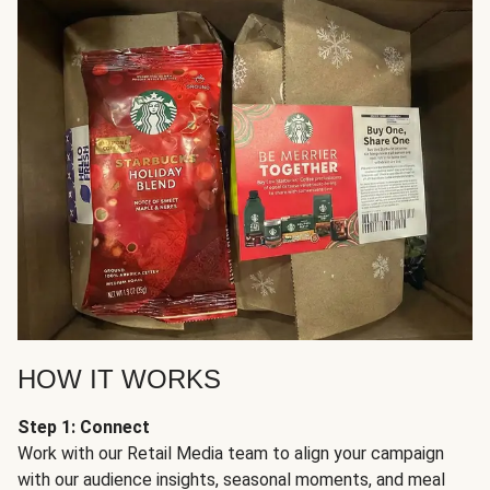
HOW IT WORKS
Step 1: Connect
Work with our Retail Media team to align your campaign
with our audience insights, seasonal moments, and meal