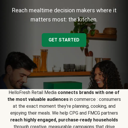
Reach mealtime decision makers where it
matters most: the kitchen.
GET STARTED
HelloFresh Retail Media
connects brands with one of
the most valuable audiences
in commerce : consumers
at the exact moment they’re planning, cooking, and
enjoying their meals. We help CPG and FMCG partners
reach highly engaged, purchase-ready households
through creative, measurable campaigns that drive