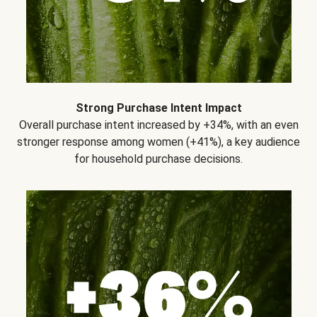
Strong Purchase Intent Impact
Overall purchase intent increased by +34%, with an even
stronger response among women (+41%), a key audience
for household purchase decisions.