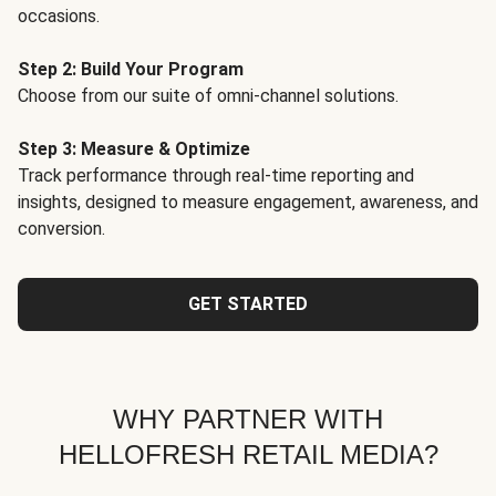
occasions.
Step 2: Build Your Program
Choose from our suite of omni-channel solutions.
Step 3: Measure & Optimize
Track performance through real-time reporting and
insights, designed to measure engagement, awareness, and
conversion.
GET STARTED
WHY PARTNER WITH
HELLOFRESH RETAIL MEDIA?