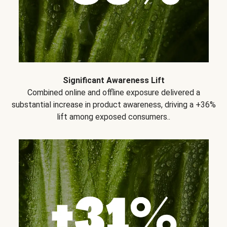
Significant Awareness Lift
Combined online and offline exposure delivered a
substantial increase in product awareness, driving a +36%
lift among exposed consumers..