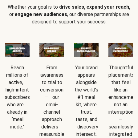
Whether your goal is to
drive sales, expand your reach,
or
engage new audiences
, our diverse partnerships are
designed to support your success.
Reach
From
Your brand
Thoughtful
millions of
awareness
appears
placements
active,
to trial to
alongside
that feel
high-intent
conversion
the world’s
like an
subscribers
— our
#1 meal
enhancement
who are
omni-
kit, where
not an
already in
channel
trust,
interruption
“meal
approach
taste, and
—
mode.”
delivers
discovery
seamlessly
measurable
intersect.
integrated