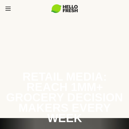
RETAIL MEDIA:
REACH 1MM+
GROCERY DECISION
MAKERS EVERY
WEEK