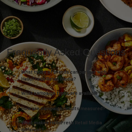
Frequently Asked Questions
What types of brands can partner with
HelloFresh Retail Media?
What campaign types are available?
How are campaign results measured?
What makes HelloFresh Retail Media
different?