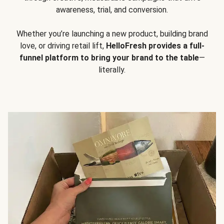
awareness, trial, and conversion.
Whether you’re launching a new product, building brand
love, or driving retail lift,
HelloFresh provides a full-
funnel platform to bring your brand to the table
—
literally.