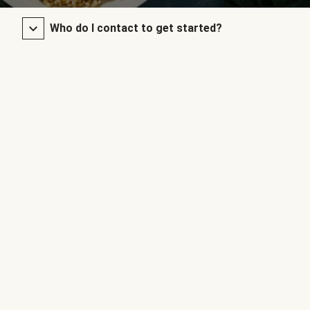
Who do I contact to get started?