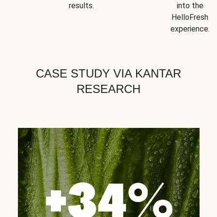
results.
into the
HelloFresh
experience.
CASE STUDY VIA KANTAR
RESEARCH