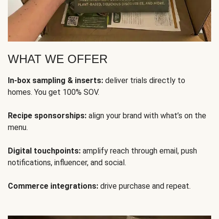
WHAT WE OFFER
In-box sampling & inserts:
deliver trials directly to
homes. You get 100% SOV.
Recipe sponsorships:
align your brand with what’s on the
menu.
Digital touchpoints:
amplify reach through email, push
notifications, influencer, and social.
Commerce integrations:
drive purchase and repeat.