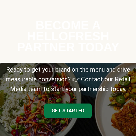
BECOME A
HELLOFRESH
PARTNER TODAY
Ready to get your brand on the menu and drive
measurable conversion? 👉 Contact our Retail
Media team to start your partnership today.
GET STARTED