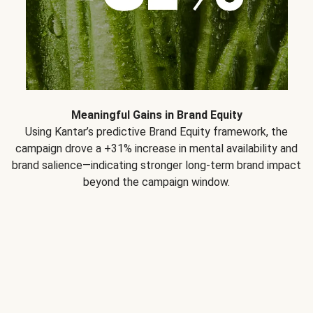
Meaningful Gains in Brand Equity
Using Kantar’s predictive Brand Equity framework, the
campaign drove a +31% increase in mental availability and
brand salience—indicating stronger long-term brand impact
beyond the campaign window.