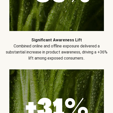
Significant Awareness Lift
Combined online and offline exposure delivered a
substantial increase in product awareness, driving a +36%
lift among exposed consumers..