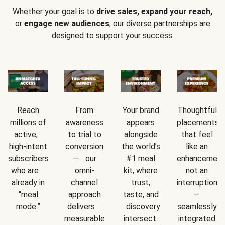
Whether your goal is to
drive sales, expand your reach,
or
engage new audiences
, our diverse partnerships are
designed to support your success.
Reach
From
Your brand
Thoughtful
millions of
awareness
appears
placements
active,
to trial to
alongside
that feel
high-intent
conversion
the world’s
like an
subscribers
— our
#1 meal
enhancement
who are
omni-
kit, where
not an
already in
channel
trust,
interruption
“meal
approach
taste, and
—
mode.”
delivers
discovery
seamlessly
measurable
intersect.
integrated