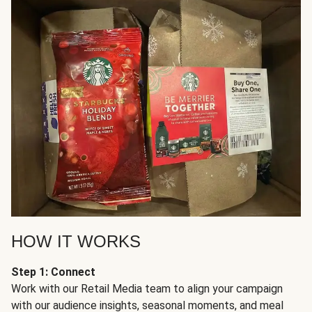
HOW IT WORKS
Step 1: Connect
Work with our Retail Media team to align your campaign
with our audience insights, seasonal moments, and meal