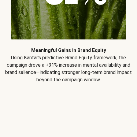
Meaningful Gains in Brand Equity
Using Kantar’s predictive Brand Equity framework, the
campaign drove a +31% increase in mental availability and
brand salience—indicating stronger long-term brand impact
beyond the campaign window.