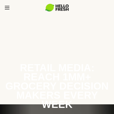
RETAIL MEDIA:
REACH 1MM+
GROCERY DECISION
MAKERS EVERY
WEEK