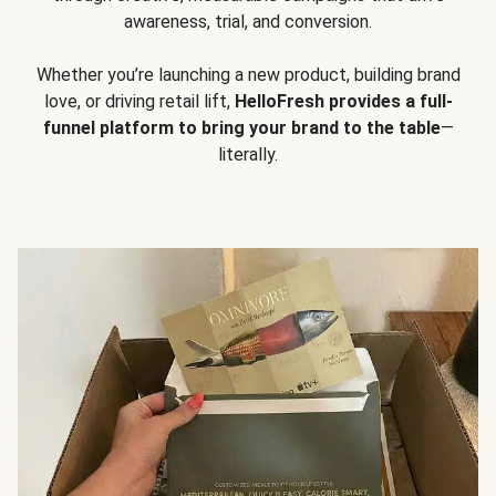
awareness, trial, and conversion.
Whether you’re launching a new product, building brand
love, or driving retail lift,
HelloFresh provides a full-
funnel platform to bring your brand to the table
—
literally.