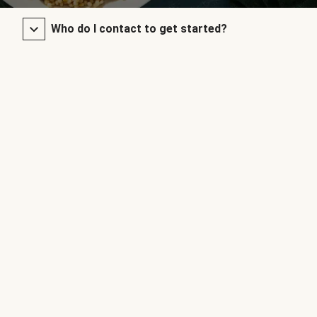
Who do I contact to get started?