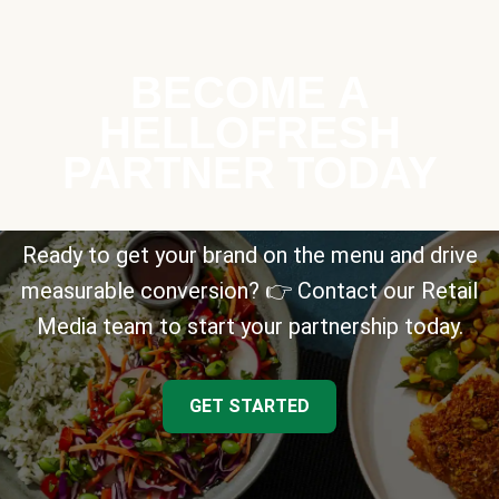
BECOME A
HELLOFRESH
PARTNER TODAY
Ready to get your brand on the menu and drive
measurable conversion? 👉 Contact our Retail
Media team to start your partnership today.
GET STARTED