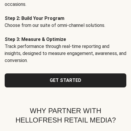
occasions.
Step 2: Build Your Program
Choose from our suite of omni-channel solutions.
Step 3: Measure & Optimize
Track performance through real-time reporting and
insights, designed to measure engagement, awareness, and
conversion.
GET STARTED
WHY PARTNER WITH
HELLOFRESH RETAIL MEDIA?