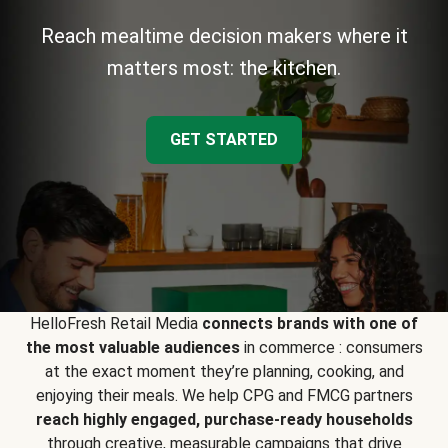
Reach mealtime decision makers where it
matters most: the kitchen.
GET STARTED
HelloFresh Retail Media
connects brands with one of
the most valuable audiences
in commerce : consumers
at the exact moment they’re planning, cooking, and
enjoying their meals. We help CPG and FMCG partners
reach highly engaged, purchase-ready households
through creative, measurable campaigns that drive