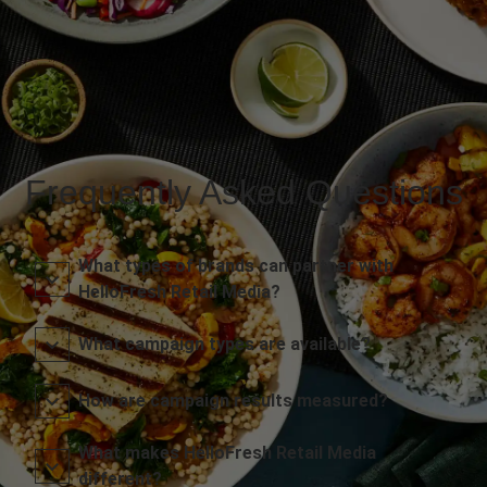
Frequently Asked Questions
What types of brands can partner with
HelloFresh Retail Media?
What campaign types are available?
How are campaign results measured?
What makes HelloFresh Retail Media
different?