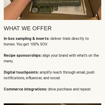
WHAT WE OFFER
In-box sampling & inserts:
deliver trials directly to
homes. You get 100% SOV.
Recipe sponsorships:
align your brand with what’s on the
menu.
Digital touchpoints:
amplify reach through email, push
notifications, influencer, and social.
Commerce integrations:
drive purchase and repeat.