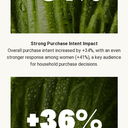
Strong Purchase Intent Impact
Overall purchase intent increased by +34%, with an even
stronger response among women (+41%), a key audience
for household purchase decisions.