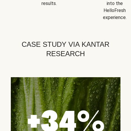
results.
into the
HelloFresh
experience.
CASE STUDY VIA KANTAR
RESEARCH