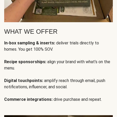
WHAT WE OFFER
In-box sampling & inserts:
deliver trials directly to
homes. You get 100% SOV.
Recipe sponsorships:
align your brand with what’s on the
menu.
Digital touchpoints:
amplify reach through email, push
notifications, influencer, and social.
Commerce integrations:
drive purchase and repeat.