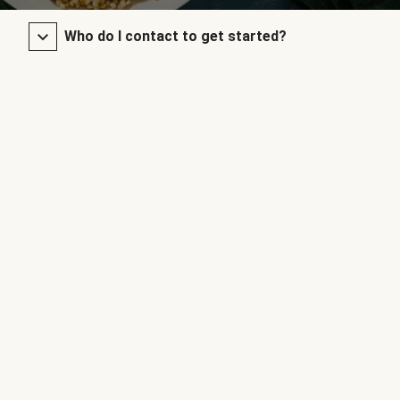
Who do I contact to get started?