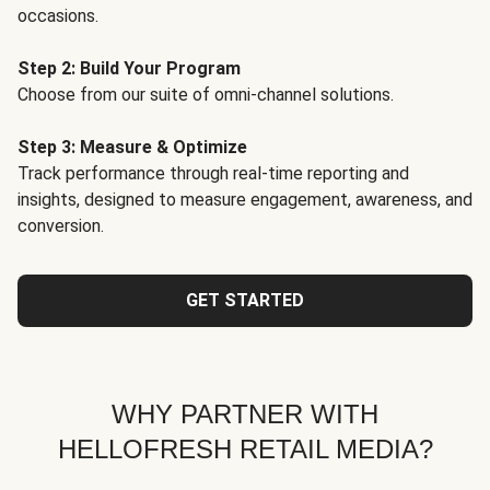
occasions.
Step 2: Build Your Program
Choose from our suite of omni-channel solutions.
Step 3: Measure & Optimize
Track performance through real-time reporting and
insights, designed to measure engagement, awareness, and
conversion.
GET STARTED
WHY PARTNER WITH
HELLOFRESH RETAIL MEDIA?