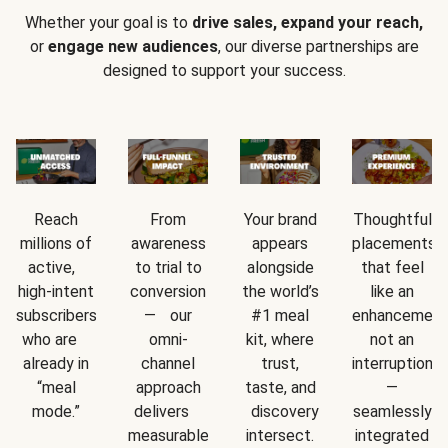
Whether your goal is to
drive sales, expand your reach,
or
engage new audiences
, our diverse partnerships are
designed to support your success.
Reach
From
Your brand
Thoughtful
millions of
awareness
appears
placements
active,
to trial to
alongside
that feel
high-intent
conversion
the world’s
like an
subscribers
— our
#1 meal
enhancement
who are
omni-
kit, where
not an
already in
channel
trust,
interruption
“meal
approach
taste, and
—
mode.”
delivers
discovery
seamlessly
measurable
intersect.
integrated