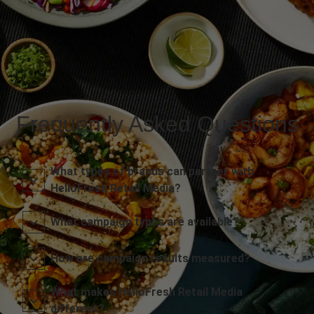
Frequently Asked Questions
What types of brands can partner with
HelloFresh Retail Media?
What campaign types are available?
How are campaign results measured?
What makes HelloFresh Retail Media
different?