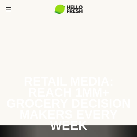
RETAIL MEDIA:
REACH 1MM+
GROCERY DECISION
MAKERS EVERY
WEEK