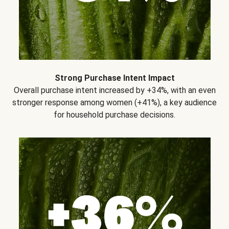
Strong Purchase Intent Impact
Overall purchase intent increased by +34%, with an even
stronger response among women (+41%), a key audience
for household purchase decisions.