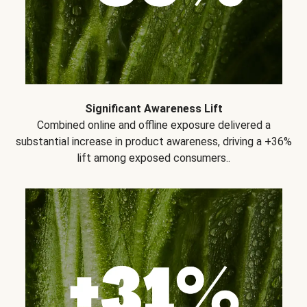
Significant Awareness Lift
Combined online and offline exposure delivered a
substantial increase in product awareness, driving a +36%
lift among exposed consumers..