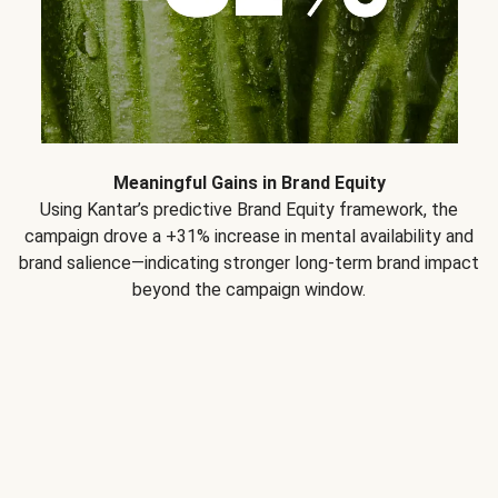
Meaningful Gains in Brand Equity
Using Kantar’s predictive Brand Equity framework, the
campaign drove a +31% increase in mental availability and
brand salience—indicating stronger long-term brand impact
beyond the campaign window.