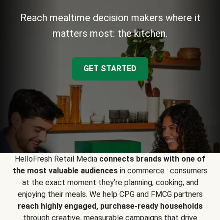
Reach mealtime decision makers where it
matters most: the kitchen.
GET STARTED
HelloFresh Retail Media
connects brands with one of
the most valuable audiences
in commerce : consumers
at the exact moment they’re planning, cooking, and
enjoying their meals. We help CPG and FMCG partners
reach highly engaged, purchase-ready households
through creative, measurable campaigns that drive