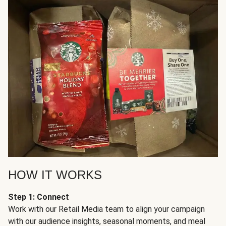
HOW IT WORKS
Step 1: Connect
Work with our Retail Media team to align your campaign
with our audience insights, seasonal moments, and meal