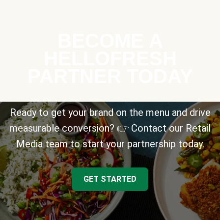
BECOME A
HELLOFRESH
PARTNER TODAY
Ready to get your brand on the menu and drive
measurable conversion? 👉 Contact our Retail
Media team to start your partnership today.
GET STARTED