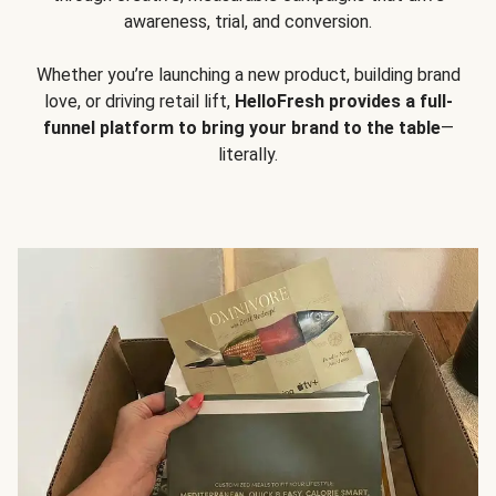
awareness, trial, and conversion.
Whether you’re launching a new product, building brand
love, or driving retail lift,
HelloFresh provides a full-
funnel platform to bring your brand to the table
—
literally.