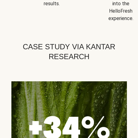
results.
into the
HelloFresh
experience.
CASE STUDY VIA KANTAR
RESEARCH