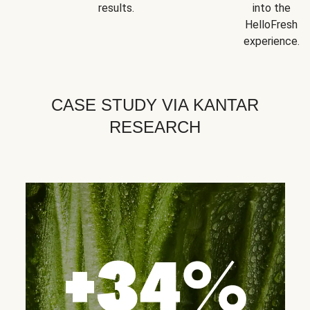
results.
into the
HelloFresh
experience.
CASE STUDY VIA KANTAR
RESEARCH