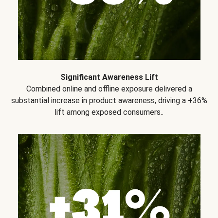
Significant Awareness Lift
Combined online and offline exposure delivered a
substantial increase in product awareness, driving a +36%
lift among exposed consumers..