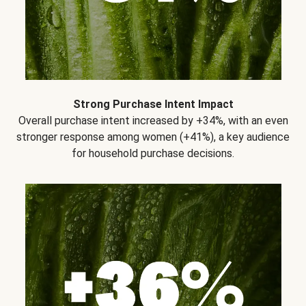
Strong Purchase Intent Impact
Overall purchase intent increased by +34%, with an even
stronger response among women (+41%), a key audience
for household purchase decisions.