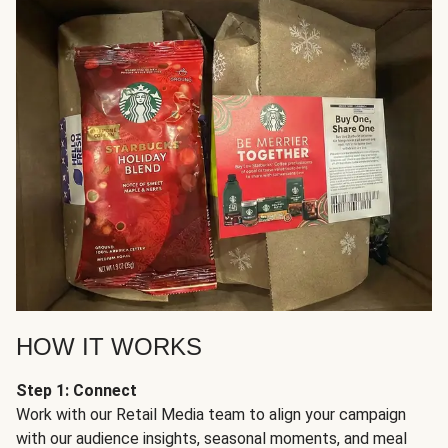
HOW IT WORKS
Step 1: Connect
Work with our Retail Media team to align your campaign
with our audience insights, seasonal moments, and meal