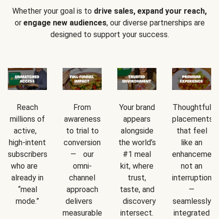
Whether your goal is to
drive sales, expand your reach,
or
engage new audiences
, our diverse partnerships are
designed to support your success.
Reach
From
Your brand
Thoughtful
millions of
awareness
appears
placements
active,
to trial to
alongside
that feel
high-intent
conversion
the world’s
like an
subscribers
— our
#1 meal
enhancement
who are
omni-
kit, where
not an
already in
channel
trust,
interruption
“meal
approach
taste, and
—
mode.”
delivers
discovery
seamlessly
measurable
intersect.
integrated