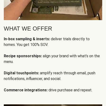
WHAT WE OFFER
In-box sampling & inserts:
deliver trials directly to
homes. You get 100% SOV.
Recipe sponsorships:
align your brand with what’s on the
menu.
Digital touchpoints:
amplify reach through email, push
notifications, influencer, and social.
Commerce integrations:
drive purchase and repeat.