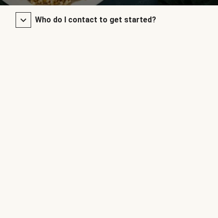
Who do I contact to get started?