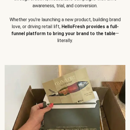
awareness, trial, and conversion.
Whether you’re launching a new product, building brand
love, or driving retail lift,
HelloFresh provides a full-
funnel platform to bring your brand to the table
—
literally.