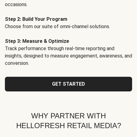
occasions.
Step 2: Build Your Program
Choose from our suite of omni-channel solutions.
Step 3: Measure & Optimize
Track performance through real-time reporting and
insights, designed to measure engagement, awareness, and
conversion.
GET STARTED
WHY PARTNER WITH
HELLOFRESH RETAIL MEDIA?