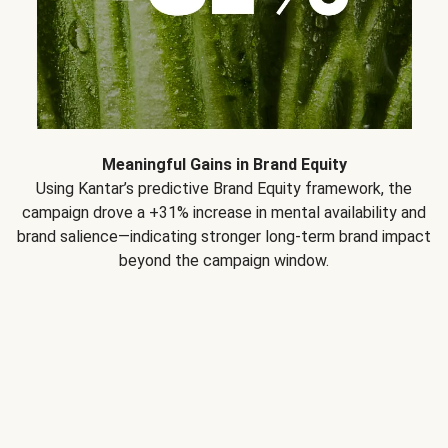
Meaningful Gains in Brand Equity
Using Kantar’s predictive Brand Equity framework, the
campaign drove a +31% increase in mental availability and
brand salience—indicating stronger long-term brand impact
beyond the campaign window.