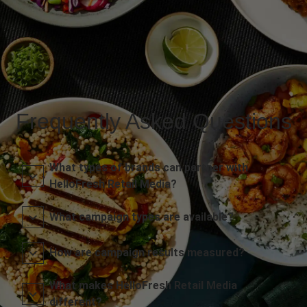
Frequently Asked Questions
What types of brands can partner with
HelloFresh Retail Media?
What campaign types are available?
How are campaign results measured?
What makes HelloFresh Retail Media
different?