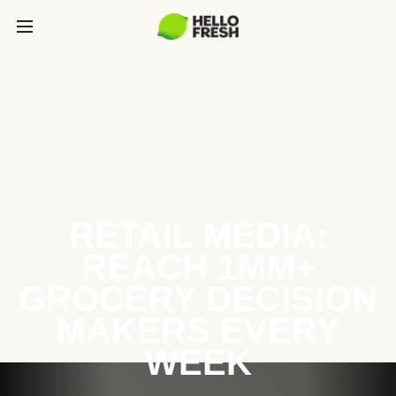
RETAIL MEDIA:
REACH 1MM+
GROCERY DECISION
MAKERS EVERY
WEEK