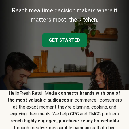
Reach mealtime decision makers where it
matters most: the kitchen.
GET STARTED
HelloFresh Retail Media
connects brands with one of
the most valuable audiences
in commerce : consumers
at the exact moment they’re planning, cooking, and
enjoying their meals. We help CPG and FMCG partners
reach highly engaged, purchase-ready households
through creative, measurable campaigns that drive