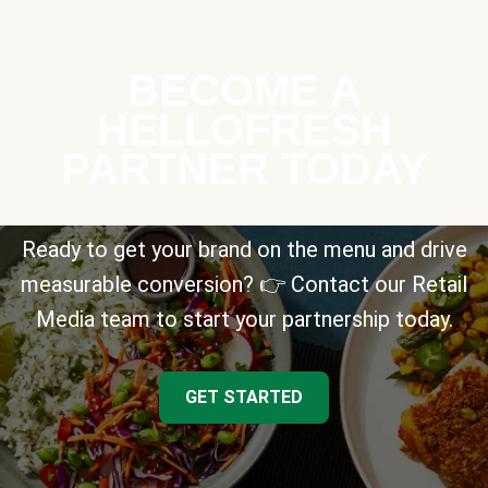
BECOME A
HELLOFRESH
PARTNER TODAY
Ready to get your brand on the menu and drive
measurable conversion? 👉 Contact our Retail
Media team to start your partnership today.
GET STARTED