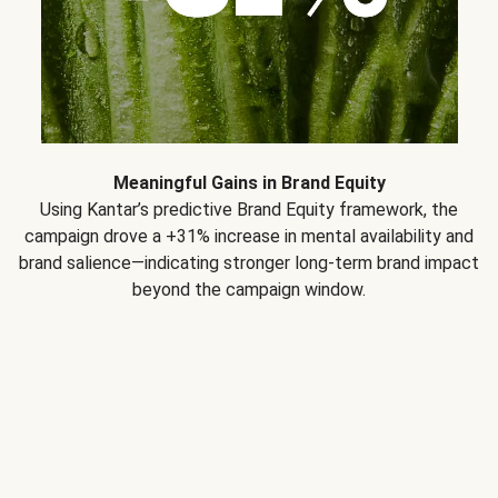
Meaningful Gains in Brand Equity
Using Kantar’s predictive Brand Equity framework, the
campaign drove a +31% increase in mental availability and
brand salience—indicating stronger long-term brand impact
beyond the campaign window.