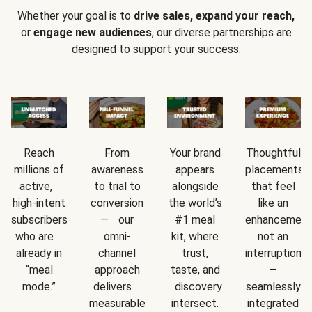
Whether your goal is to
drive sales, expand your reach,
or
engage new audiences
, our diverse partnerships are
designed to support your success.
Reach
From
Your brand
Thoughtful
millions of
awareness
appears
placements
active,
to trial to
alongside
that feel
high-intent
conversion
the world’s
like an
subscribers
— our
#1 meal
enhancement
who are
omni-
kit, where
not an
already in
channel
trust,
interruption
“meal
approach
taste, and
—
mode.”
delivers
discovery
seamlessly
measurable
intersect.
integrated