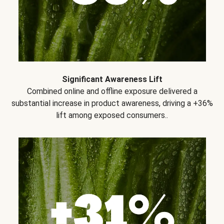
Significant Awareness Lift
Combined online and offline exposure delivered a
substantial increase in product awareness, driving a +36%
lift among exposed consumers..