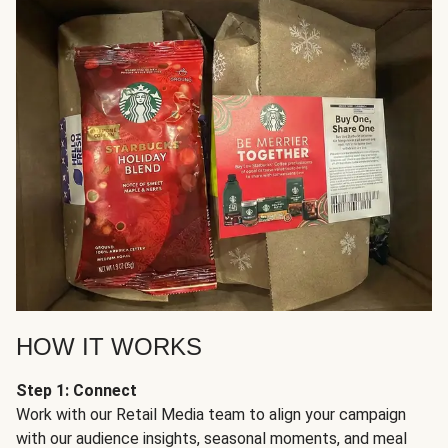
HOW IT WORKS
Step 1: Connect
Work with our Retail Media team to align your campaign
with our audience insights, seasonal moments, and meal