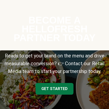
BECOME A
HELLOFRESH
PARTNER TODAY
Ready to get your brand on the menu and drive
measurable conversion? 👉 Contact our Retail
Media team to start your partnership today.
GET STARTED