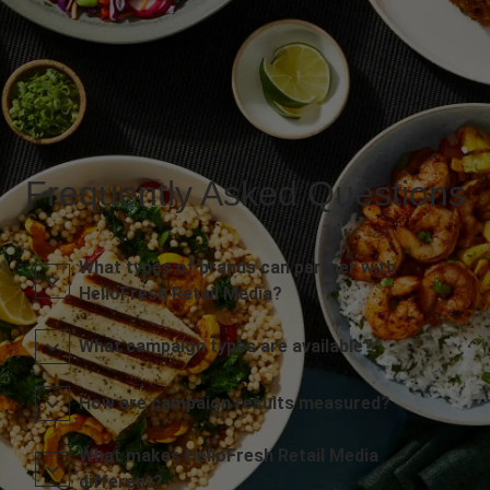
Frequently Asked Questions
What types of brands can partner with
HelloFresh Retail Media?
What campaign types are available?
How are campaign results measured?
What makes HelloFresh Retail Media
different?