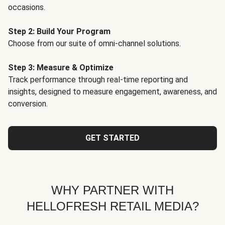
occasions.
Step 2: Build Your Program
Choose from our suite of omni-channel solutions.
Step 3: Measure & Optimize
Track performance through real-time reporting and
insights, designed to measure engagement, awareness, and
conversion.
GET STARTED
WHY PARTNER WITH
HELLOFRESH RETAIL MEDIA?