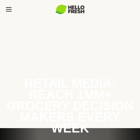
RETAIL MEDIA:
REACH 1MM+
GROCERY DECISION
MAKERS EVERY
WEEK