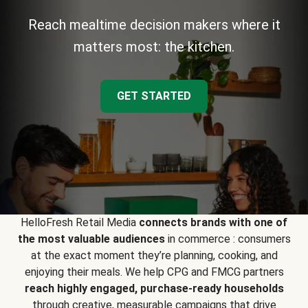
Reach mealtime decision makers where it
matters most: the kitchen.
GET STARTED
HelloFresh Retail Media
connects brands with one of
the most valuable audiences
in commerce : consumers
at the exact moment they’re planning, cooking, and
enjoying their meals. We help CPG and FMCG partners
reach highly engaged, purchase-ready households
through creative, measurable campaigns that drive