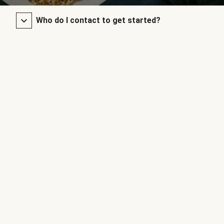
Who do I contact to get started?