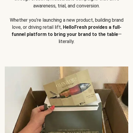
awareness, trial, and conversion.
Whether you’re launching a new product, building brand
love, or driving retail lift,
HelloFresh provides a full-
funnel platform to bring your brand to the table
—
literally.