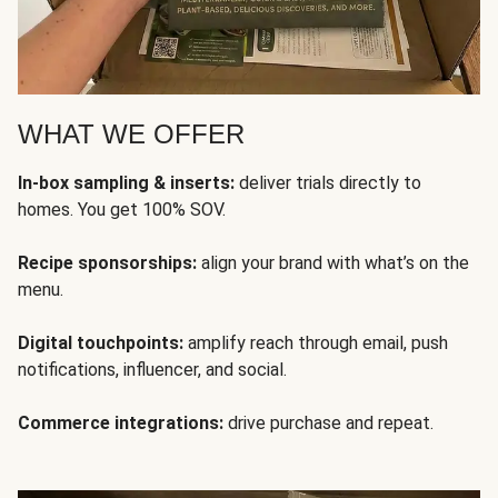
WHAT WE OFFER
In-box sampling & inserts:
deliver trials directly to
homes. You get 100% SOV.
Recipe sponsorships:
align your brand with what’s on the
menu.
Digital touchpoints:
amplify reach through email, push
notifications, influencer, and social.
Commerce integrations:
drive purchase and repeat.