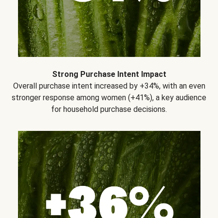
Strong Purchase Intent Impact
Overall purchase intent increased by +34%, with an even
stronger response among women (+41%), a key audience
for household purchase decisions.