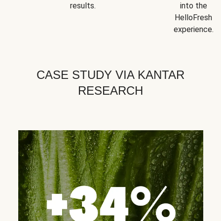
results.
into the
HelloFresh
experience.
CASE STUDY VIA KANTAR
RESEARCH