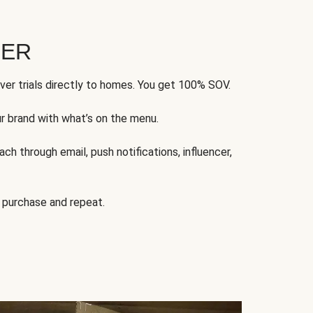
FER
ver trials directly to homes. You get 100% SOV.
ur brand with what’s on the menu.
ch through email, push notifications, influencer,
 purchase and repeat.