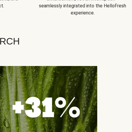
t.
seamlessly integrated into the HelloFresh
experience.
ARCH