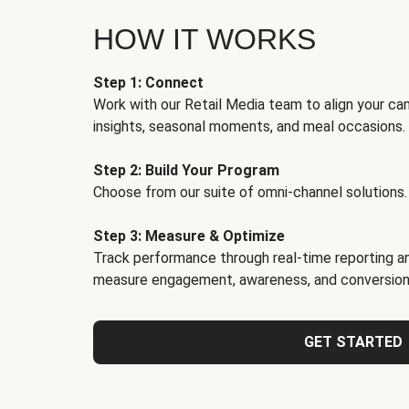
HOW IT WORKS
Step 1: Connect
Work with our Retail Media team to align your ca
insights, seasonal moments, and meal occasions.
Step 2: Build Your Program
Choose from our suite of omni-channel solutions.
Step 3: Measure & Optimize
Track performance through real-time reporting an
measure engagement, awareness, and conversion
GET STARTED