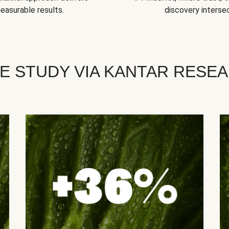
easurable results.
discovery intersec
E STUDY VIA KANTAR RESE