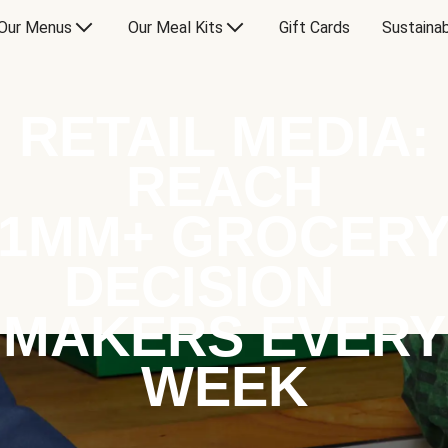
Our Menus
Our Meal Kits
Gift Cards
Sustainab
RETAIL MEDIA:
REACH
1MM+ GROCER
DECISION
MAKERS EVERY
WEEK