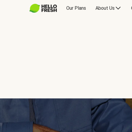
Our Plans
About Us