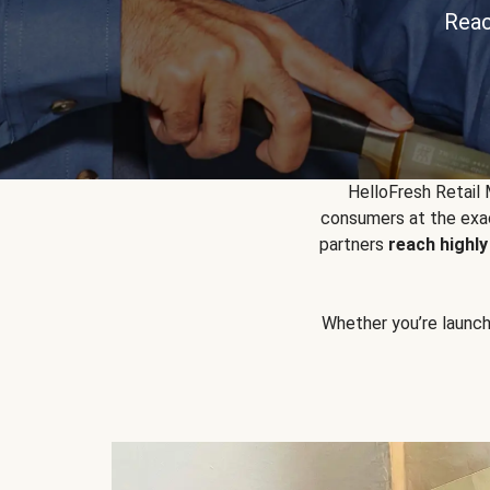
Reac
HelloFresh Retail
consumers at the exac
partners
reach highl
Whether you’re launchin