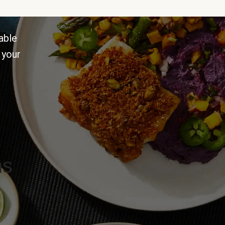
able
 your
ns