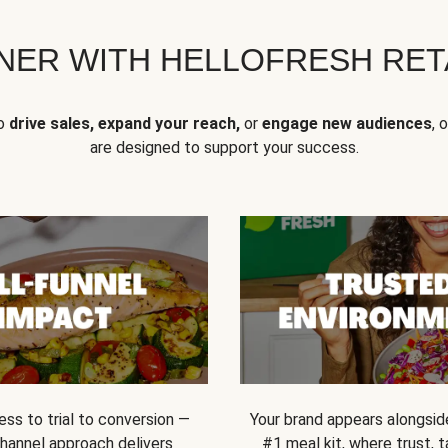
NER WITH HELLOFRESH RETA
to
drive sales, expand your reach,
or
engage new audiences
, 
are designed to support your success.
ss to trial to conversion —
Your brand appears alongsid
channel approach delivers
#1 meal kit, where trust,