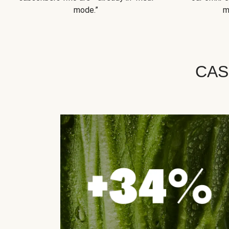
mode.”
m
CAS