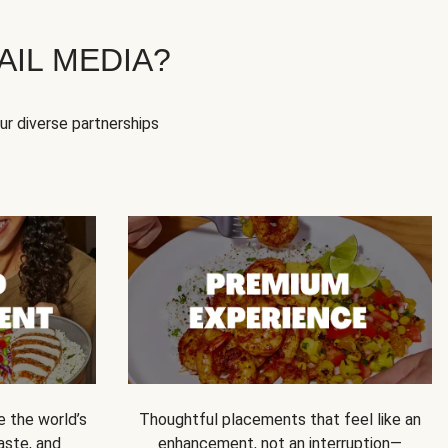
IL MEDIA?
our diverse partnerships
e the world’s
Thoughtful placements that feel like an
 taste, and
enhancement, not an interruption—