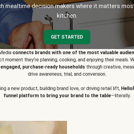
h mealtime decision makers where it matters most
kitchen.
GET STARTED
 Media
connects brands with one of the most valuable audie
t moment they’re planning, cooking, and enjoying their meals
y engaged, purchase-ready households
through creative, meas
drive awareness, trial, and conversion.
g a new product, building brand love, or driving retail lift,
Hello
funnel platform to bring your brand to the table
—literally.