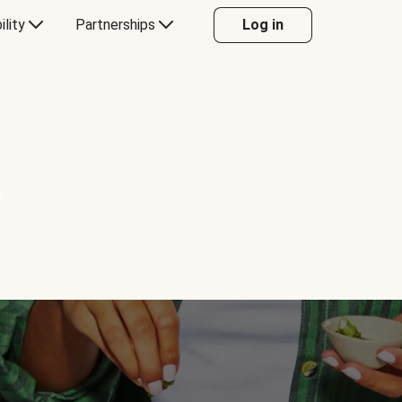
ility
Partnerships
Log in
Y