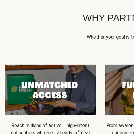
WHY PART
Whether your goal is 
Reach millions of active, high-intent
From awarene
subscribers who are already in “meal
our omni-