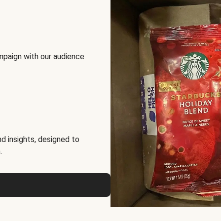
mpaign with our audience
d insights, designed to
.