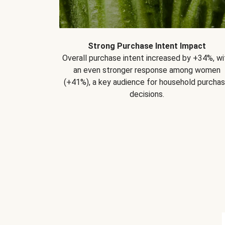
Strong Purchase Intent Impact
Overall purchase intent increased by +34%, wi
an even stronger response among women
(+41%), a key audience for household purcha
decisions.