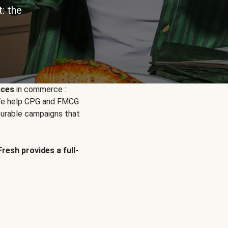
: the
nces
in commerce :
. We help CPG and FMCG
urable campaigns that
Fresh provides a full-