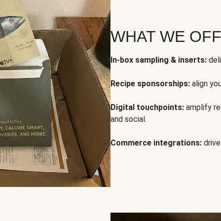
WHAT WE OF
In-box sampling & inserts:
deli
Recipe sponsorships:
align yo
Digital touchpoints:
amplify rea
and social.
Commerce integrations:
drive