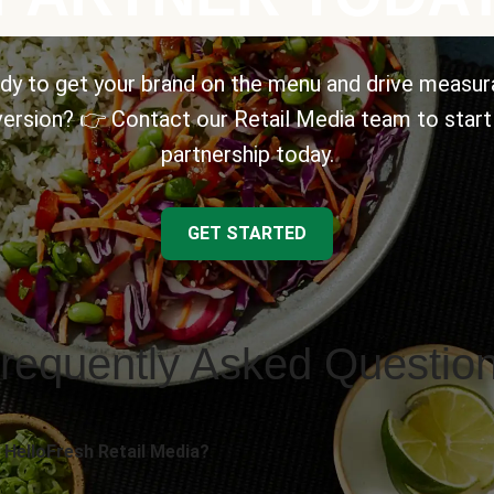
dy to get your brand on the menu and drive measur
ersion? 👉 Contact our Retail Media team to start
partnership today.
GET STARTED
requently Asked Questio
 HelloFresh Retail Media?