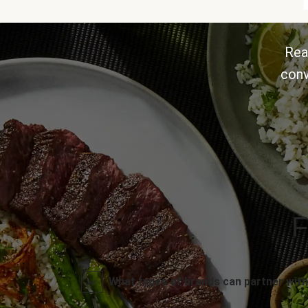
Rea
conv
F
What types of brands can partner with