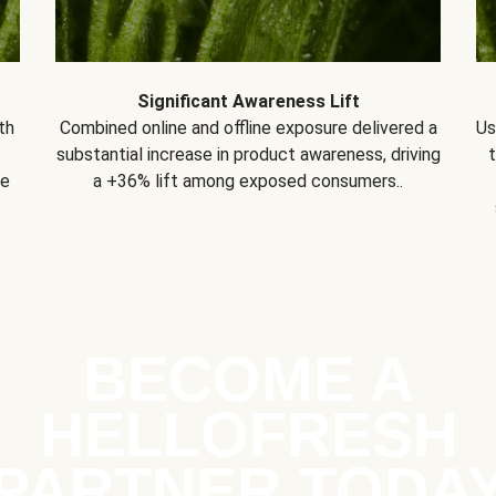
Significant Awareness Lift
th
Combined online and offline exposure delivered a
Us
substantial increase in product awareness, driving
se
a +36% lift among exposed consumers..
BECOME A
HELLOFRESH
PARTNER TODA