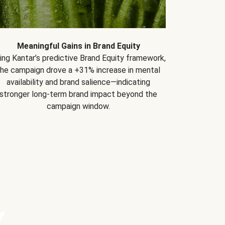
Meaningful Gains in Brand Equity
ing Kantar’s predictive Brand Equity framework,
the campaign drove a +31% increase in mental
availability and brand salience—indicating
stronger long-term brand impact beyond the
campaign window.
Y