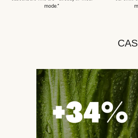
mode.”
m
CAS