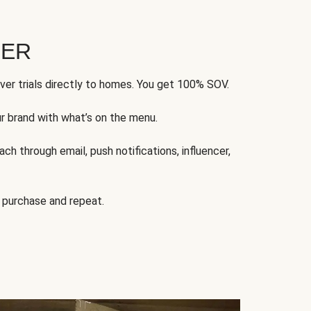
FER
ver trials directly to homes. You get 100% SOV.
ur brand with what’s on the menu.
ch through email, push notifications, influencer,
 purchase and repeat.