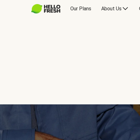
Our Plans
About Us