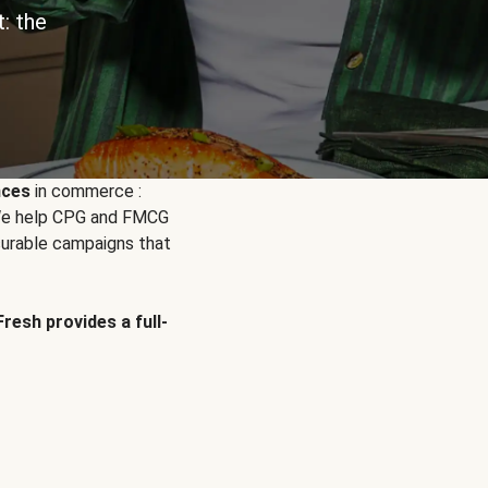
: the
nces
in commerce :
. We help CPG and FMCG
urable campaigns that
Fresh provides a full-