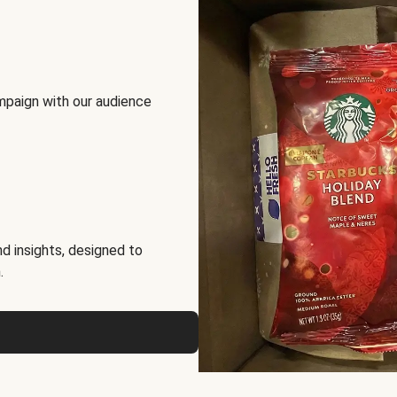
mpaign with our audience
d insights, designed to
.