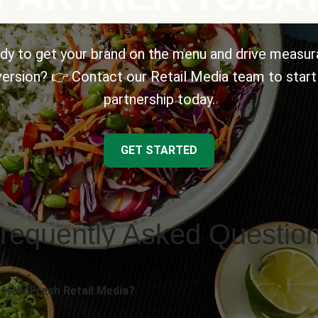
dy to get your brand on the menu and drive measur
ersion? 👉 Contact our Retail Media team to start
partnership today.
GET STARTED
requently Asked Questio
 HelloFresh Retail Media?