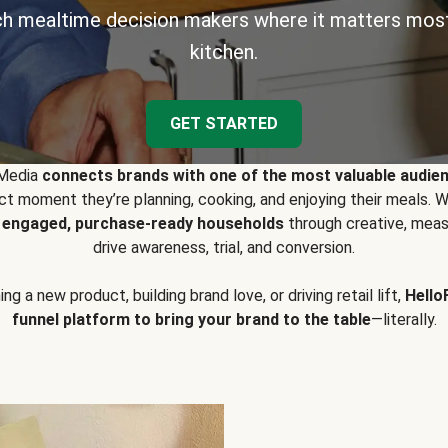
h mealtime decision makers where it matters most
kitchen.
GET STARTED
 Media
connects brands with one of the most valuable audie
t moment they’re planning, cooking, and enjoying their meals
y engaged, purchase-ready households
through creative, meas
drive awareness, trial, and conversion.
g a new product, building brand love, or driving retail lift,
Hello
funnel platform to bring your brand to the table
—literally.