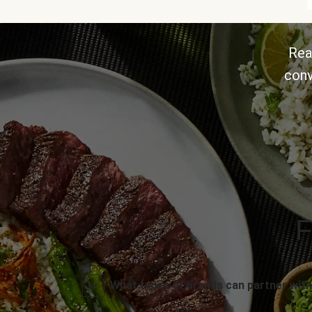
Rea
conv
F
What types of brands can partner with