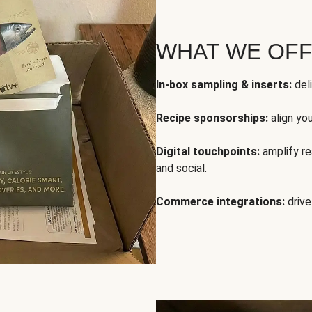
WHAT WE OF
In-box sampling & inserts:
deli
Recipe sponsorships:
align yo
Digital touchpoints:
amplify rea
and social.
Commerce integrations:
drive