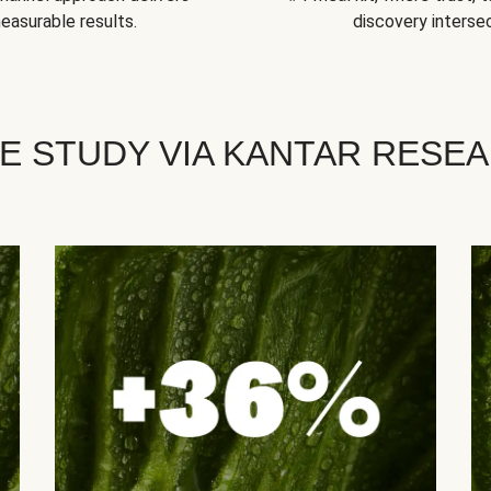
easurable results.
discovery intersec
E STUDY VIA KANTAR RESE