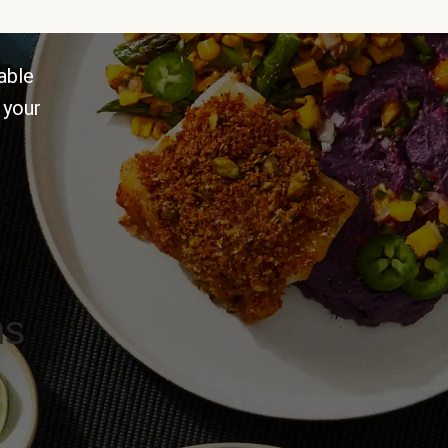
able
 your
ns