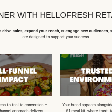
NER WITH HELLOFRESH RETA
to
drive sales, expand your reach,
or
engage new audiences
, 
are designed to support your success.
ss to trial to conversion —
Your brand appears alongsid
channel approach delivers
#1 meal kit, where trust,