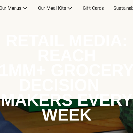
Our Menus
Our Meal Kits
Gift Cards
Sustainab
RETAIL MEDIA:
REACH
1MM+ GROCER
DECISION
MAKERS EVERY
WEEK