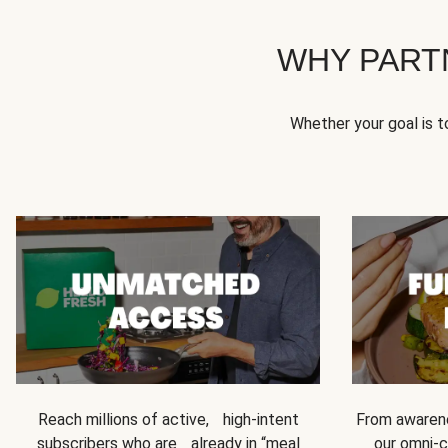
WHY PART
Whether your goal is 
Reach millions of active, high-intent
From awarene
subscribers who are already in “meal
our omni-