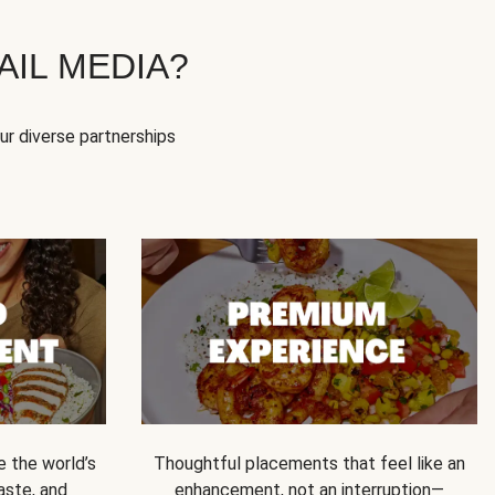
IL MEDIA?
our diverse partnerships
e the world’s
Thoughtful placements that feel like an
 taste, and
enhancement, not an interruption—