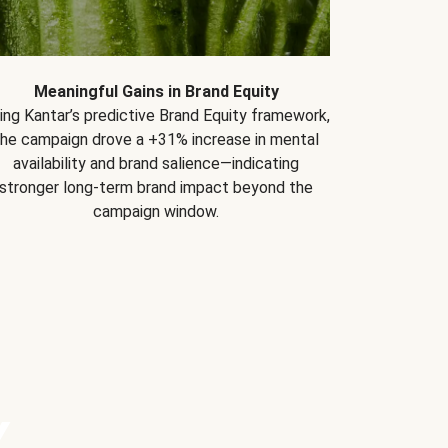
Meaningful Gains in Brand Equity
ing Kantar’s predictive Brand Equity framework,
the campaign drove a +31% increase in mental
availability and brand salience—indicating
stronger long-term brand impact beyond the
campaign window.
Y