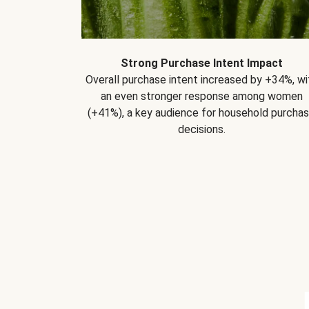
Strong Purchase Intent Impact
Overall purchase intent increased by +34%, wi
an even stronger response among women
(+41%), a key audience for household purcha
decisions.