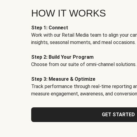
HOW IT WORKS
Step 1: Connect
Work with our Retail Media team to align your ca
insights, seasonal moments, and meal occasions.
Step 2: Build Your Program
Choose from our suite of omni-channel solutions.
Step 3: Measure & Optimize
Track performance through real-time reporting an
measure engagement, awareness, and conversion
GET STARTED