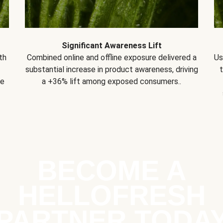
Significant Awareness Lift
th
Combined online and offline exposure delivered a
Us
substantial increase in product awareness, driving
se
a +36% lift among exposed consumers..
BECOME A
HELLOFRESH
PARTNER TODA