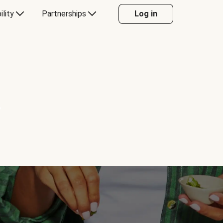
ility
Partnerships
Log in
Y