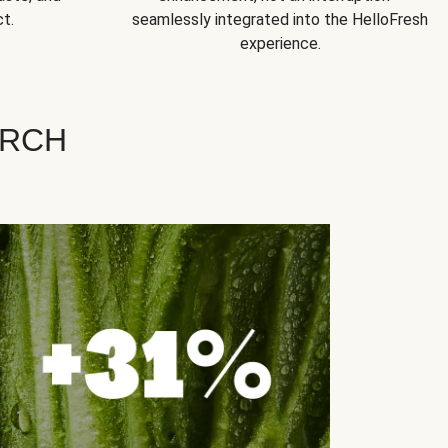
t.
seamlessly integrated into the HelloFresh
experience.
ARCH