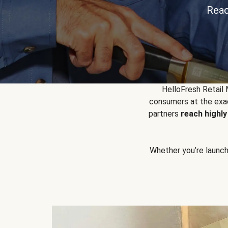
Reac
HelloFresh Retail
consumers at the exac
partners
reach highl
Whether you’re launchin