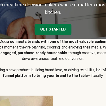
h mealtime decision makers where it matters most
kitchen.
GET STARTED
 Media
connects brands with one of the most valuable audie
t moment they’re planning, cooking, and enjoying their meals
y engaged, purchase-ready households
through creative, meas
drive awareness, trial, and conversion.
g a new product, building brand love, or driving retail lift,
Hello
funnel platform to bring your brand to the table
—literally.