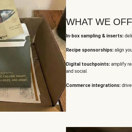
WHAT WE OF
In-box sampling & inserts:
deli
Recipe sponsorships:
align yo
Digital touchpoints:
amplify rea
and social.
Commerce integrations:
drive