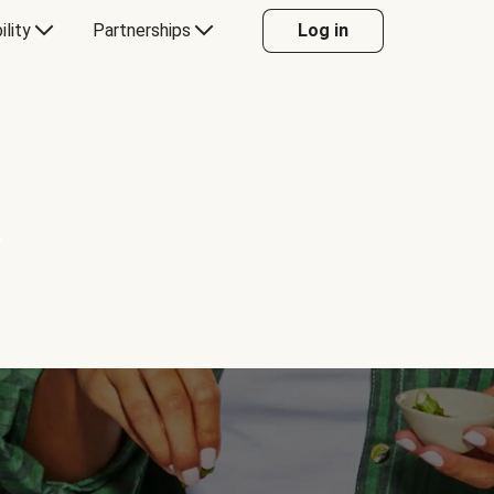
ility
Partnerships
Log in
Y