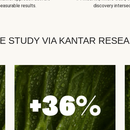
easurable results.
discovery intersec
E STUDY VIA KANTAR RESE