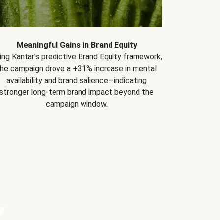
Meaningful Gains in Brand Equity
ing Kantar’s predictive Brand Equity framework,
the campaign drove a +31% increase in mental
availability and brand salience—indicating
stronger long-term brand impact beyond the
campaign window.
Y