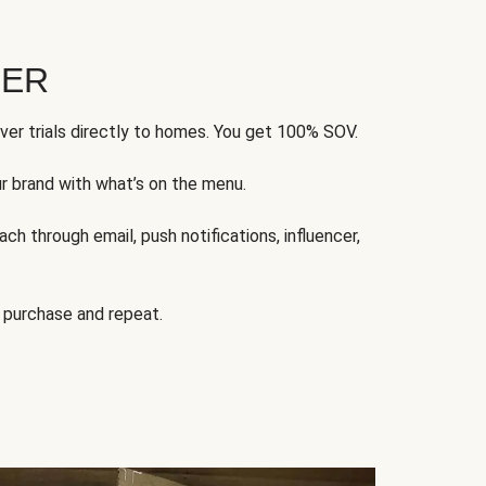
FER
ver trials directly to homes. You get 100% SOV.
ur brand with what’s on the menu.
ch through email, push notifications, influencer,
 purchase and repeat.