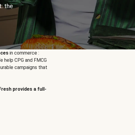
: the
nces
in commerce :
. We help CPG and FMCG
urable campaigns that
Fresh provides a full-