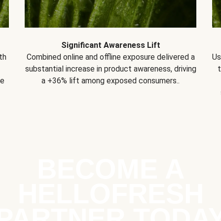
Significant Awareness Lift
th
Combined online and offline exposure delivered a
Us
substantial increase in product awareness, driving
se
a +36% lift among exposed consumers..
BECOME A
HELLOFRESH
PARTNER TODA