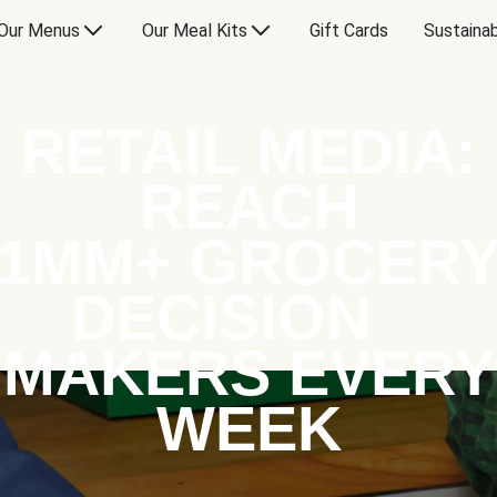
Our Menus
Our Meal Kits
Gift Cards
Sustainab
RETAIL MEDIA:
REACH
1MM+ GROCER
DECISION
MAKERS EVERY
WEEK