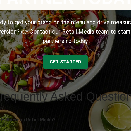
dy to get your brand on the menu and drive measur
ersion? 👉 Contact our Retail Media team to start
partnership today.
GET STARTED
requently Asked Questio
 HelloFresh Retail Media?