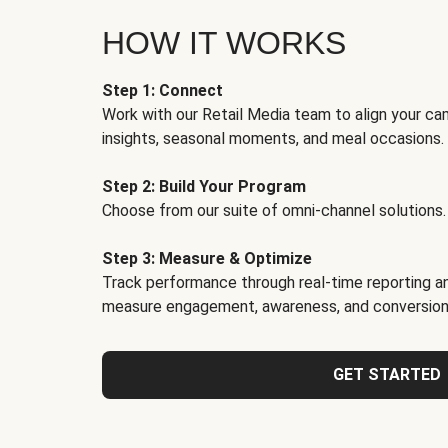
HOW IT WORKS
Step 1: Connect
Work with our Retail Media team to align your ca
insights, seasonal moments, and meal occasions.
Step 2: Build Your Program
Choose from our suite of omni-channel solutions.
Step 3: Measure & Optimize
Track performance through real-time reporting an
measure engagement, awareness, and conversion
GET STARTED