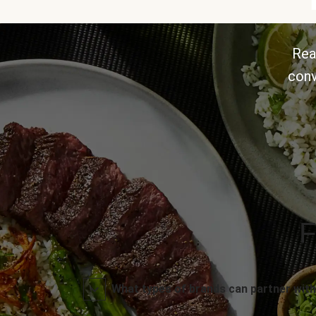
Rea
conv
F
What types of brands can partner with