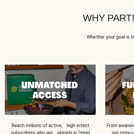
WHY PART
Whether your goal is 
Reach millions of active, high-intent
From awarene
subscribers who are already in “meal
our omni-