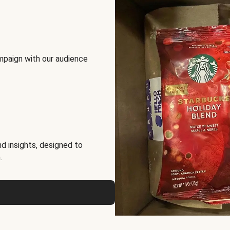
mpaign with our audience
d insights, designed to
.