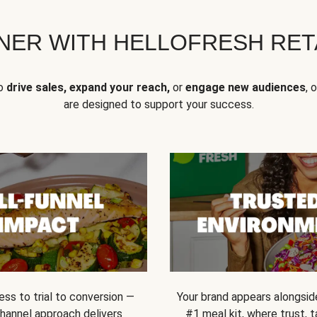
NER WITH HELLOFRESH RETA
to
drive sales, expand your reach,
or
engage new audiences
, 
are designed to support your success.
ss to trial to conversion —
Your brand appears alongsid
channel approach delivers
#1 meal kit, where trust,