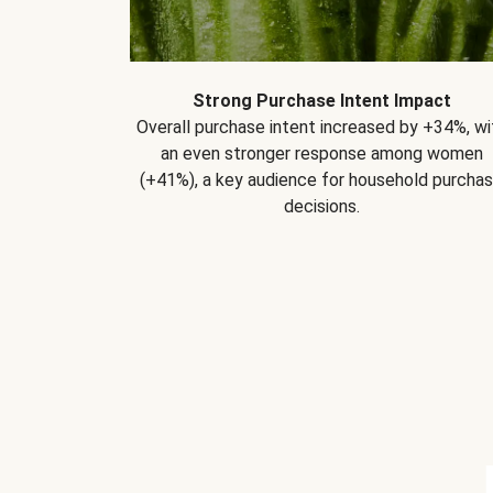
Strong Purchase Intent Impact
Overall purchase intent increased by +34%, wi
an even stronger response among women
(+41%), a key audience for household purcha
decisions.