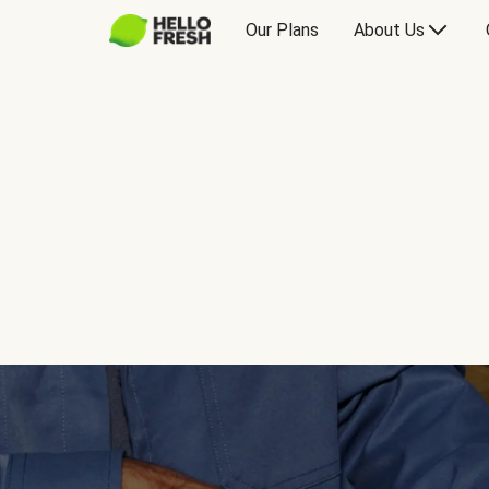
Our Plans
About Us