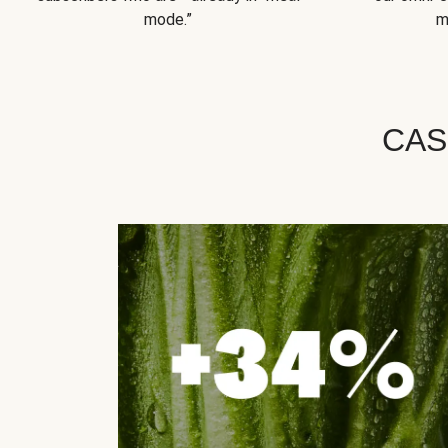
mode.”
m
CAS