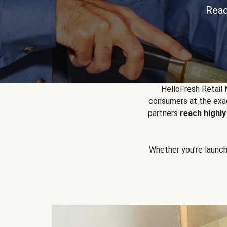
Reac
HelloFresh Retail
consumers at the exac
partners
reach highl
Whether you’re launchin