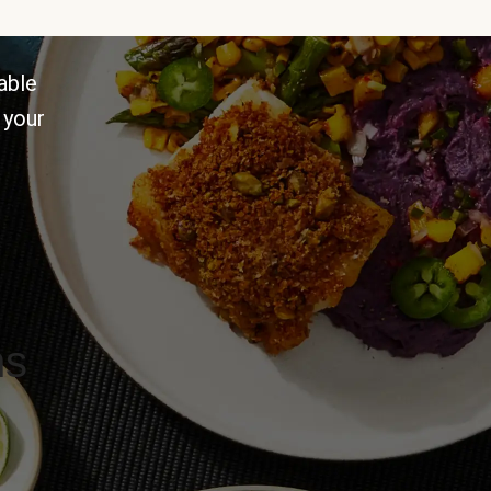
able
 your
ns