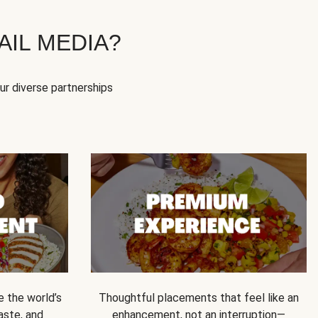
IL MEDIA?
our diverse partnerships
e the world’s
Thoughtful placements that feel like an
 taste, and
enhancement, not an interruption—