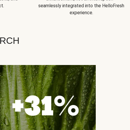
t.
seamlessly integrated into the HelloFresh
experience.
ARCH