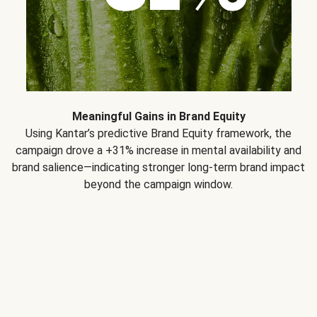
Meaningful Gains in Brand Equity
Using Kantar’s predictive Brand Equity framework, the
campaign drove a +31% increase in mental availability and
brand salience—indicating stronger long-term brand impact
beyond the campaign window.