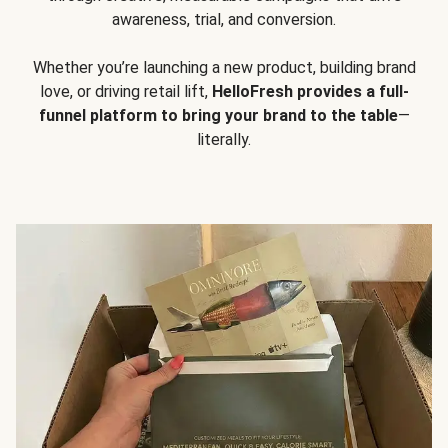
awareness, trial, and conversion.
Whether you’re launching a new product, building brand
love, or driving retail lift,
HelloFresh provides a full-
funnel platform to bring your brand to the table
—
literally.