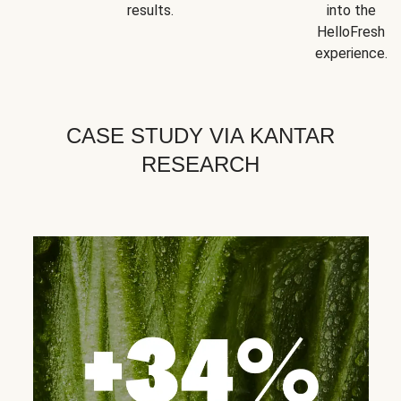
results.
into the
HelloFresh
experience.
CASE STUDY VIA KANTAR
RESEARCH