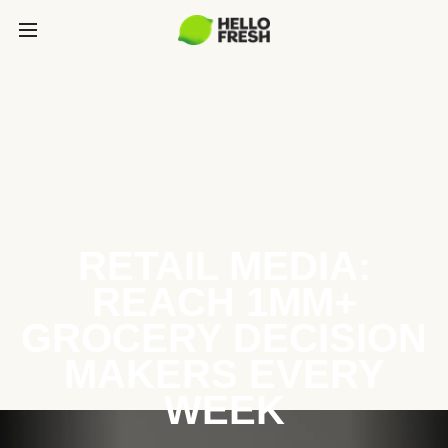
RETAIL MEDIA:
REACH 1MM+
GROCERY DECISION
MAKERS EVERY
WEEK