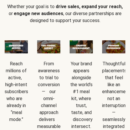
Whether your goal is to
drive sales, expand your reach,
or
engage new audiences
, our diverse partnerships are
designed to support your success.
Reach
From
Your brand
Thoughtful
millions of
awareness
appears
placements
active,
to trial to
alongside
that feel
high-intent
conversion
the world’s
like an
subscribers
— our
#1 meal
enhancement
who are
omni-
kit, where
not an
already in
channel
trust,
interruption
“meal
approach
taste, and
—
mode.”
delivers
discovery
seamlessly
measurable
intersect.
integrated