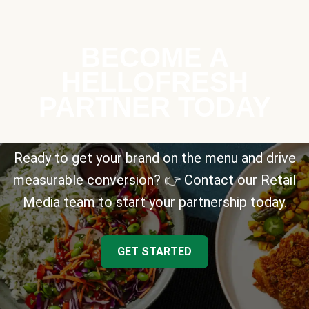
BECOME A
HELLOFRESH
PARTNER TODAY
Ready to get your brand on the menu and drive
measurable conversion? 👉 Contact our Retail
Media team to start your partnership today.
GET STARTED