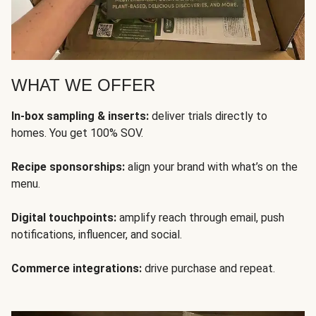
WHAT WE OFFER
In-box sampling & inserts:
deliver trials directly to
homes. You get 100% SOV.
Recipe sponsorships:
align your brand with what’s on the
menu.
Digital touchpoints:
amplify reach through email, push
notifications, influencer, and social.
Commerce integrations:
drive purchase and repeat.