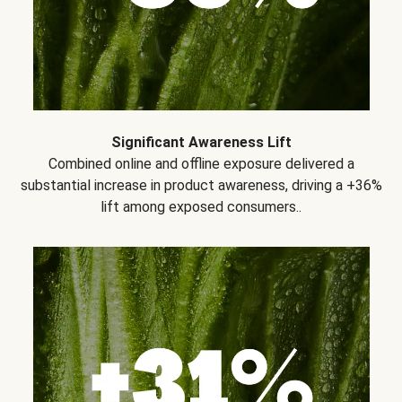
Significant Awareness Lift
Combined online and offline exposure delivered a
substantial increase in product awareness, driving a +36%
lift among exposed consumers..