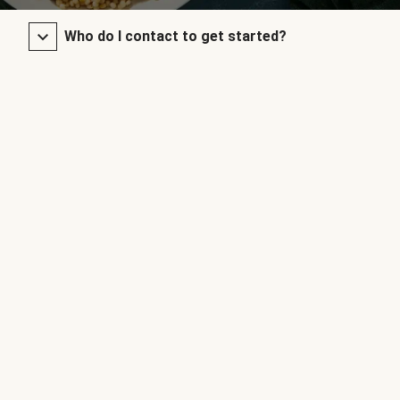
Who do I contact to get started?