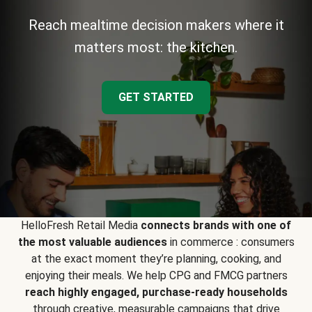
Reach mealtime decision makers where it
matters most: the kitchen.
GET STARTED
HelloFresh Retail Media
connects brands with one of
the most valuable audiences
in commerce : consumers
at the exact moment they’re planning, cooking, and
enjoying their meals. We help CPG and FMCG partners
reach highly engaged, purchase-ready households
through creative, measurable campaigns that drive