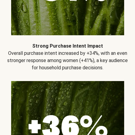
Strong Purchase Intent Impact
Overall purchase intent increased by +34%, with an even
stronger response among women (+41%), a key audience
for household purchase decisions.