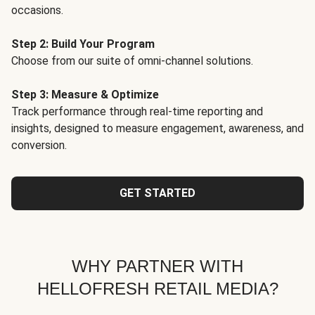
occasions.
Step 2: Build Your Program
Choose from our suite of omni-channel solutions.
Step 3: Measure & Optimize
Track performance through real-time reporting and
insights, designed to measure engagement, awareness, and
conversion.
GET STARTED
WHY PARTNER WITH
HELLOFRESH RETAIL MEDIA?