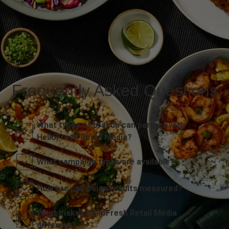
Frequently Asked Questions
What types of brands can partner with
HelloFresh Retail Media?
What campaign types are available?
How are campaign results measured?
What makes HelloFresh Retail Media
different?