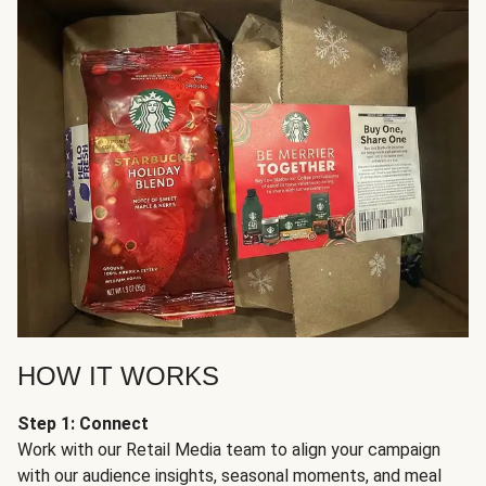
HOW IT WORKS
Step 1: Connect
Work with our Retail Media team to align your campaign
with our audience insights, seasonal moments, and meal