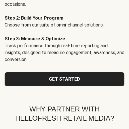
occasions.
Step 2: Build Your Program
Choose from our suite of omni-channel solutions.
Step 3: Measure & Optimize
Track performance through real-time reporting and
insights, designed to measure engagement, awareness, and
conversion.
GET STARTED
WHY PARTNER WITH
HELLOFRESH RETAIL MEDIA?