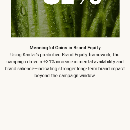
Meaningful Gains in Brand Equity
Using Kantar’s predictive Brand Equity framework, the
campaign drove a +31% increase in mental availability and
brand salience—indicating stronger long-term brand impact
beyond the campaign window.