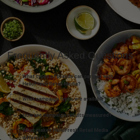
Frequently Asked Questions
What types of brands can partner with
HelloFresh Retail Media?
What campaign types are available?
How are campaign results measured?
What makes HelloFresh Retail Media
different?