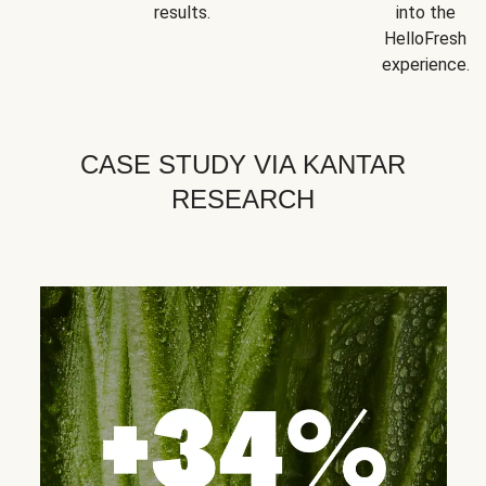
results.
into the
HelloFresh
experience.
CASE STUDY VIA KANTAR
RESEARCH