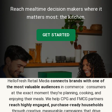
Reach mealtime decision makers where it
matters most: the kitchen.
GET STARTED
HelloFresh Retail Media
connects brands with one of
the most valuable audiences
in commerce : consumers
at the exact moment they’re planning, cooking, and
enjoying their meals. We help CPG and FMCG partners
reach highly engaged, purchase-ready households
through creative, measurable campaigns that drive