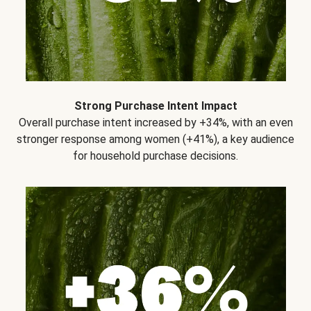
Strong Purchase Intent Impact
Overall purchase intent increased by +34%, with an even
stronger response among women (+41%), a key audience
for household purchase decisions.