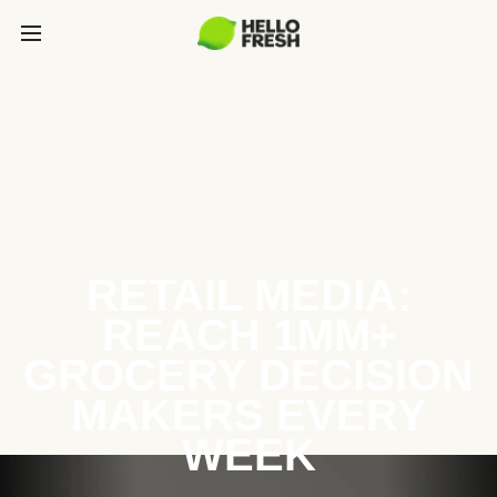
RETAIL MEDIA:
REACH 1MM+
GROCERY DECISION
MAKERS EVERY
WEEK