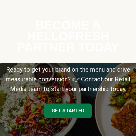
BECOME A
HELLOFRESH
PARTNER TODAY
Ready to get your brand on the menu and drive
measurable conversion? 👉 Contact our Retail
Media team to start your partnership today.
GET STARTED