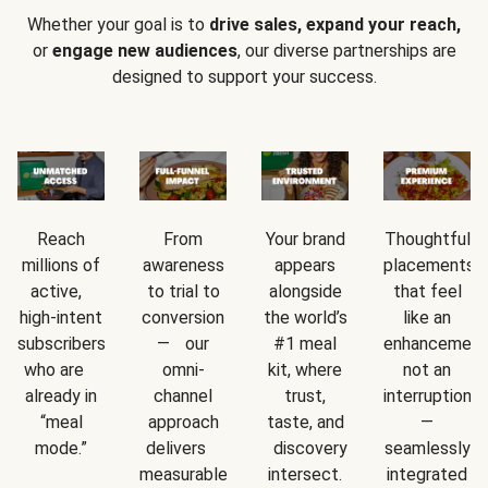
Whether your goal is to
drive sales, expand your reach,
or
engage new audiences
, our diverse partnerships are
designed to support your success.
Reach
From
Your brand
Thoughtful
millions of
awareness
appears
placements
active,
to trial to
alongside
that feel
high-intent
conversion
the world’s
like an
subscribers
— our
#1 meal
enhancement
who are
omni-
kit, where
not an
already in
channel
trust,
interruption
“meal
approach
taste, and
—
mode.”
delivers
discovery
seamlessly
measurable
intersect.
integrated