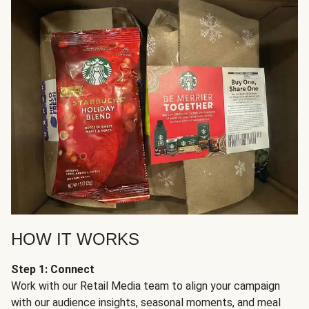
HOW IT WORKS
Step 1: Connect
Work with our Retail Media team to align your campaign
with our audience insights, seasonal moments, and meal