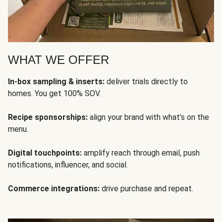
WHAT WE OFFER
In-box sampling & inserts:
deliver trials directly to
homes. You get 100% SOV.
Recipe sponsorships:
align your brand with what’s on the
menu.
Digital touchpoints:
amplify reach through email, push
notifications, influencer, and social.
Commerce integrations:
drive purchase and repeat.