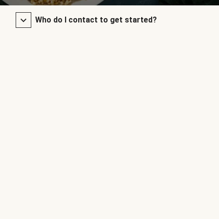
Who do I contact to get started?