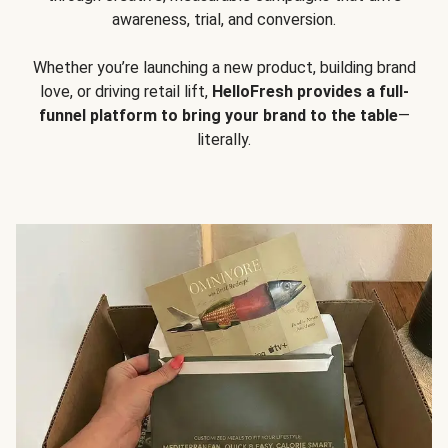
awareness, trial, and conversion.
Whether you’re launching a new product, building brand
love, or driving retail lift,
HelloFresh provides a full-
funnel platform to bring your brand to the table
—
literally.