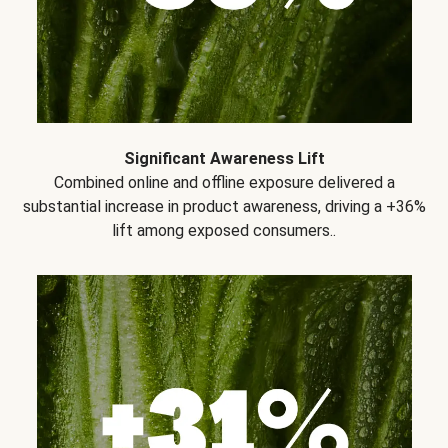
Significant Awareness Lift
Combined online and offline exposure delivered a
substantial increase in product awareness, driving a +36%
lift among exposed consumers..