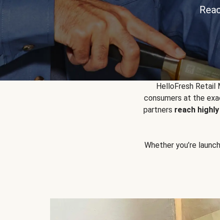
Reac
HelloFresh Retail
consumers at the exac
partners
reach highl
Whether you’re launchin