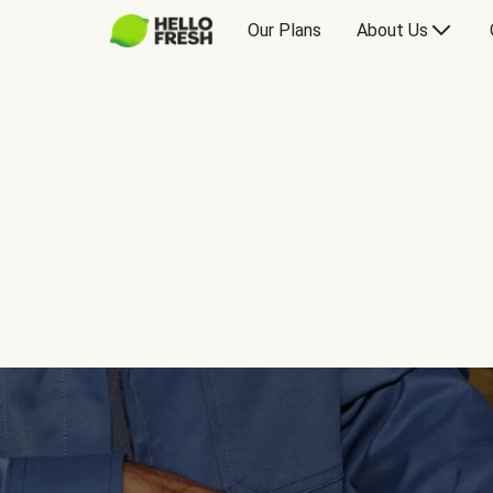
Our Plans
About Us