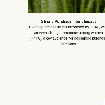
Strong Purchase Intent Impact
Overall purchase intent increased by +34%, wi
an even stronger response among women
(+41%), a key audience for household purcha
decisions.