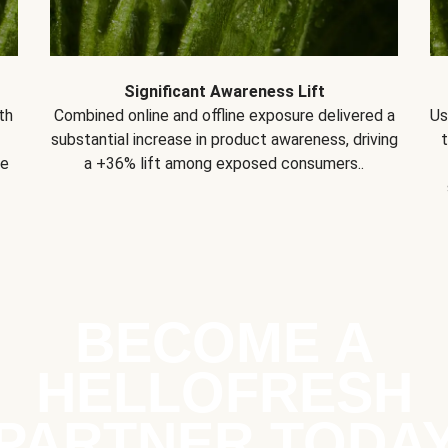
Significant Awareness Lift
th
Combined online and offline exposure delivered a
Us
substantial increase in product awareness, driving
se
a +36% lift among exposed consumers..
BECOME A
HELLOFRESH
PARTNER TODA