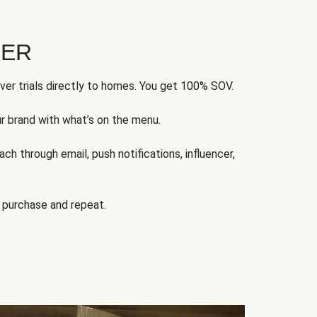
FER
ver trials directly to homes. You get 100% SOV.
ur brand with what’s on the menu.
ch through email, push notifications, influencer,
 purchase and repeat.