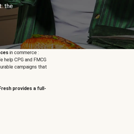
: the
nces
in commerce :
. We help CPG and FMCG
urable campaigns that
Fresh provides a full-