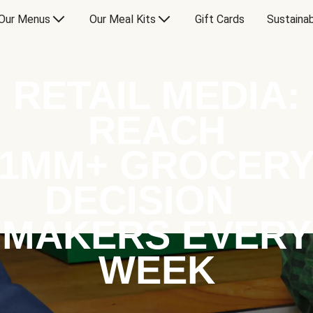
Our Menus
Our Meal Kits
Gift Cards
Sustainab
RETAIL MEDIA:
REACH
1MM+ GROCER
DECISION
MAKERS EVERY
WEEK