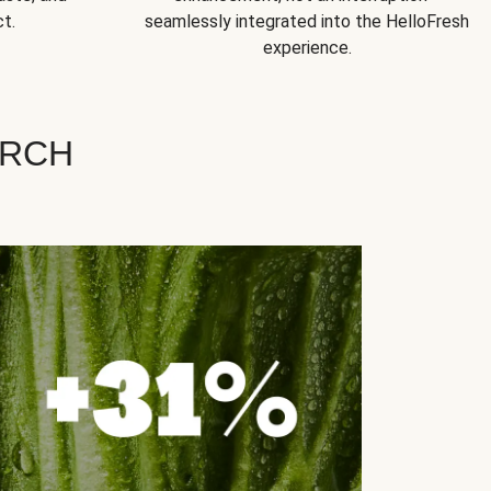
t.
seamlessly integrated into the HelloFresh
experience.
ARCH