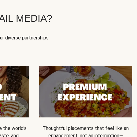
IL MEDIA?
our diverse partnerships
e the world’s
Thoughtful placements that feel like an
 taste, and
enhancement, not an interruption—