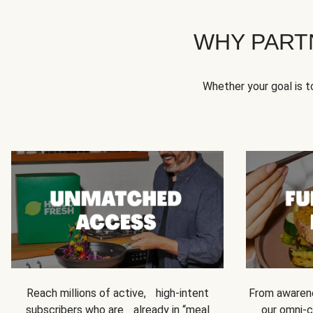
WHY PART
Whether your goal is 
Reach millions of active, high-intent
From awarene
subscribers who are already in “meal
our omni-