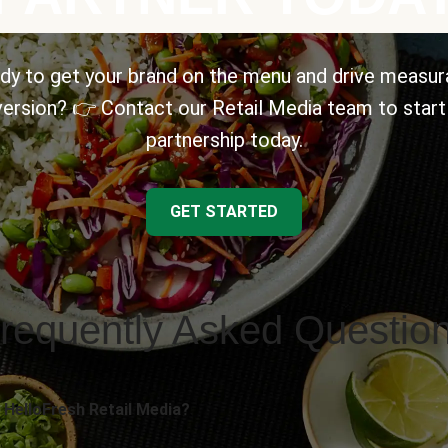
dy to get your brand on the menu and drive measur
ersion? 👉 Contact our Retail Media team to start
partnership today.
GET STARTED
requently Asked Questio
 HelloFresh Retail Media?