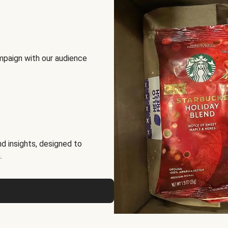
mpaign with our audience
d insights, designed to
.