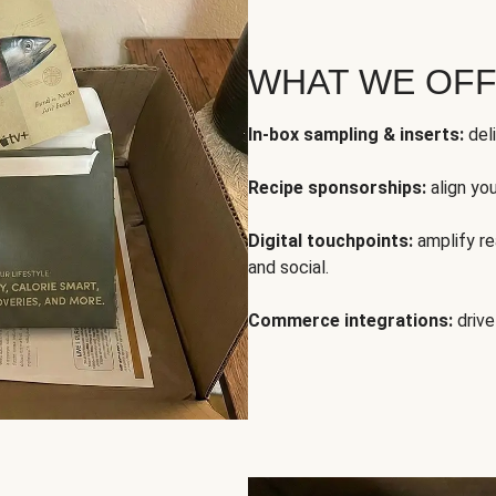
WHAT WE OF
In-box sampling & inserts:
deli
Recipe sponsorships:
align yo
Digital touchpoints:
amplify rea
and social.
Commerce integrations:
drive