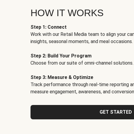
HOW IT WORKS
Step 1: Connect
Work with our Retail Media team to align your ca
insights, seasonal moments, and meal occasions.
Step 2: Build Your Program
Choose from our suite of omni-channel solutions.
Step 3: Measure & Optimize
Track performance through real-time reporting an
measure engagement, awareness, and conversion
GET STARTED