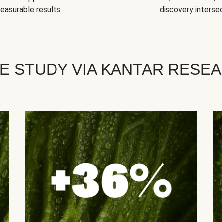
easurable results.
discovery intersec
E STUDY VIA KANTAR RESE