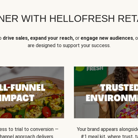
NER WITH HELLOFRESH RETA
to
drive sales, expand your reach,
or
engage new audiences
, 
are designed to support your success.
ss to trial to conversion —
Your brand appears alongsid
channel approach delivers
#1 meal kit, where trust,