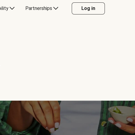
ility
Partnerships
Log in
Y