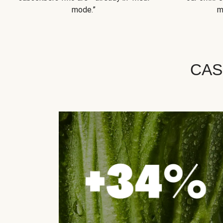
mode.”
m
CAS