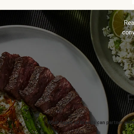
Rea
conv
F
What types of brands can partner with