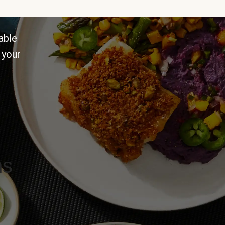
able
 your
ns