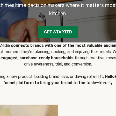
h mealtime decision makers where it matters most
kitchen.
GET STARTED
 Media
connects brands with one of the most valuable audie
t moment they’re planning, cooking, and enjoying their meals
y engaged, purchase-ready households
through creative, meas
drive awareness, trial, and conversion.
g a new product, building brand love, or driving retail lift,
Hello
funnel platform to bring your brand to the table
—literally.