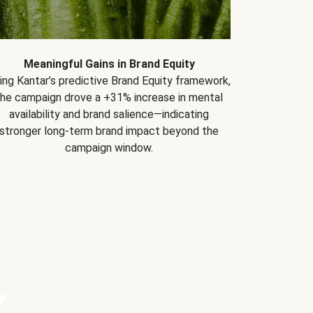
Meaningful Gains in Brand Equity
ing Kantar’s predictive Brand Equity framework,
the campaign drove a +31% increase in mental
availability and brand salience—indicating
stronger long-term brand impact beyond the
campaign window.
Y