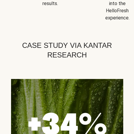
results.
into the
HelloFresh
experience.
CASE STUDY VIA KANTAR
RESEARCH