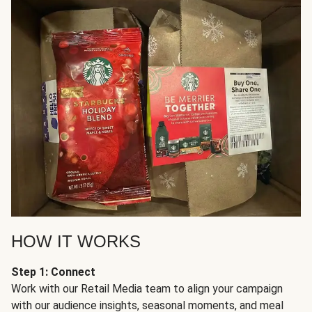
HOW IT WORKS
Step 1: Connect
Work with our Retail Media team to align your campaign
with our audience insights, seasonal moments, and meal