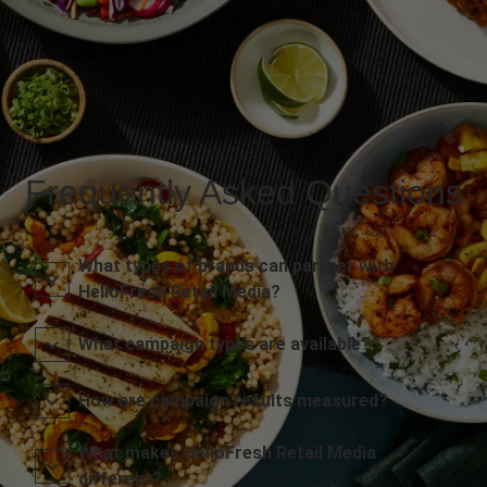
Frequently Asked Questions
What types of brands can partner with
HelloFresh Retail Media?
What campaign types are available?
How are campaign results measured?
What makes HelloFresh Retail Media
different?