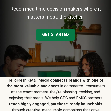
Reach mealtime decision makers where it
matters most: the kitchen.
GET STARTED
HelloFresh Retail Media
connects brands with one of
the most valuable audiences
in commerce : consumers
at the exact moment they’re planning, cooking, and
enjoying their meals. We help CPG and FMCG partners
reach highly engaged, purchase-ready households
through creative, measurable campaigns that drive