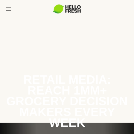
RETAIL MEDIA:
REACH 1MM+
GROCERY DECISION
MAKERS EVERY
WEEK