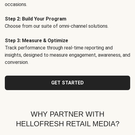
occasions.
Step 2: Build Your Program
Choose from our suite of omni-channel solutions.
Step 3: Measure & Optimize
Track performance through real-time reporting and
insights, designed to measure engagement, awareness, and
conversion.
GET STARTED
WHY PARTNER WITH
HELLOFRESH RETAIL MEDIA?