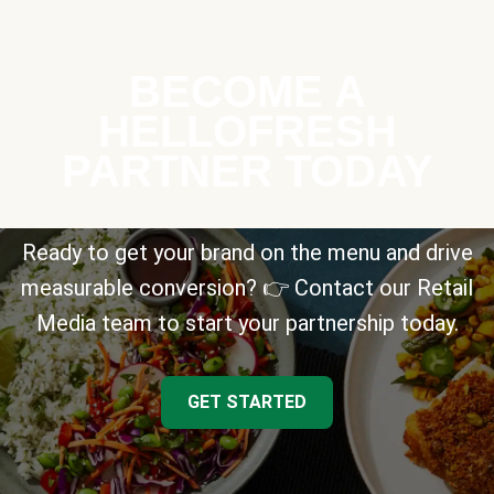
BECOME A
HELLOFRESH
PARTNER TODAY
Ready to get your brand on the menu and drive
measurable conversion? 👉 Contact our Retail
Media team to start your partnership today.
GET STARTED