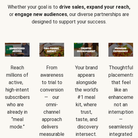
Whether your goal is to
drive sales, expand your reach,
or
engage new audiences
, our diverse partnerships are
designed to support your success.
Reach
From
Your brand
Thoughtful
millions of
awareness
appears
placements
active,
to trial to
alongside
that feel
high-intent
conversion
the world’s
like an
subscribers
— our
#1 meal
enhancement
who are
omni-
kit, where
not an
already in
channel
trust,
interruption
“meal
approach
taste, and
—
mode.”
delivers
discovery
seamlessly
measurable
intersect.
integrated