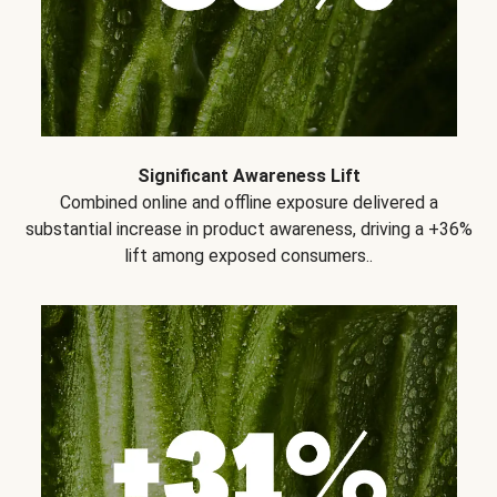
Significant Awareness Lift
Combined online and offline exposure delivered a
substantial increase in product awareness, driving a +36%
lift among exposed consumers..