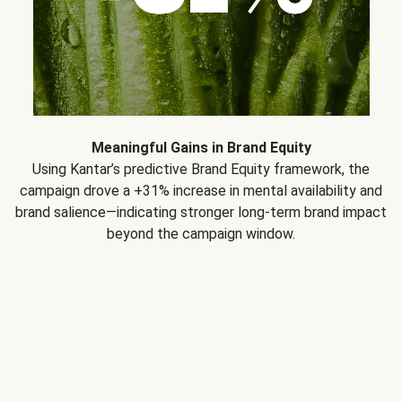
Meaningful Gains in Brand Equity
Using Kantar’s predictive Brand Equity framework, the
campaign drove a +31% increase in mental availability and
brand salience—indicating stronger long-term brand impact
beyond the campaign window.