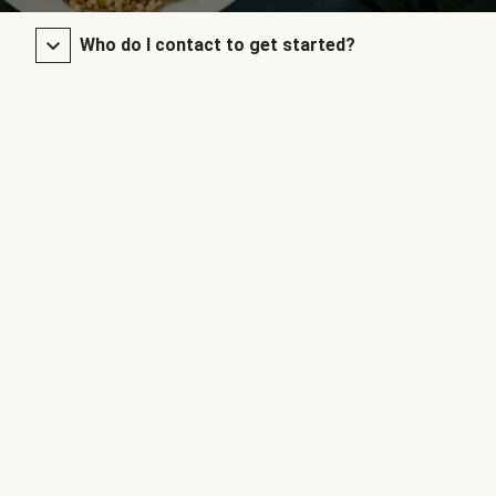
Who do I contact to get started?