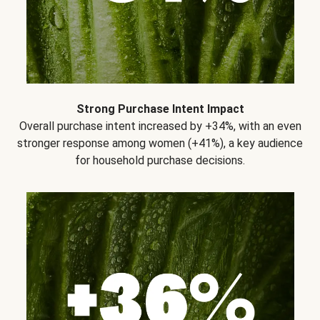
Strong Purchase Intent Impact
Overall purchase intent increased by +34%, with an even
stronger response among women (+41%), a key audience
for household purchase decisions.