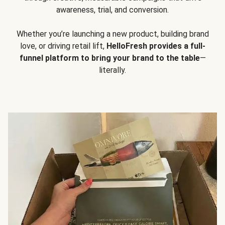
awareness, trial, and conversion.
Whether you’re launching a new product, building brand
love, or driving retail lift,
HelloFresh provides a full-
funnel platform to bring your brand to the table
—
literally.