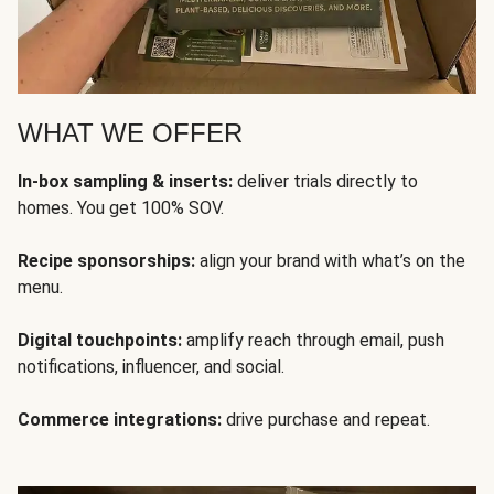
WHAT WE OFFER
In-box sampling & inserts:
deliver trials directly to
homes. You get 100% SOV.
Recipe sponsorships:
align your brand with what’s on the
menu.
Digital touchpoints:
amplify reach through email, push
notifications, influencer, and social.
Commerce integrations:
drive purchase and repeat.