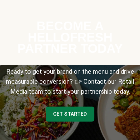
BECOME A
HELLOFRESH
PARTNER TODAY
Ready to get your brand on the menu and drive
measurable conversion? 👉 Contact our Retail
Media team to start your partnership today.
GET STARTED