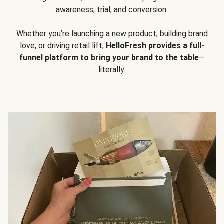
awareness, trial, and conversion.
Whether you’re launching a new product, building brand
love, or driving retail lift,
HelloFresh provides a full-
funnel platform to bring your brand to the table
—
literally.