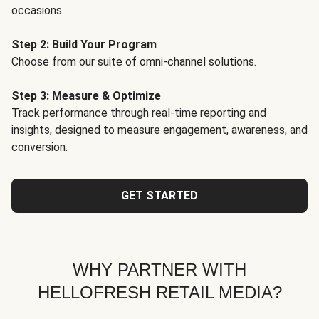
occasions.
Step 2: Build Your Program
Choose from our suite of omni-channel solutions.
Step 3: Measure & Optimize
Track performance through real-time reporting and
insights, designed to measure engagement, awareness, and
conversion.
GET STARTED
WHY PARTNER WITH
HELLOFRESH RETAIL MEDIA?