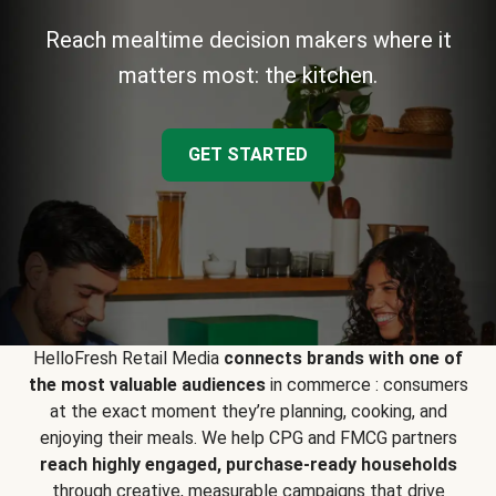
Reach mealtime decision makers where it
matters most: the kitchen.
GET STARTED
HelloFresh Retail Media
connects brands with one of
the most valuable audiences
in commerce : consumers
at the exact moment they’re planning, cooking, and
enjoying their meals. We help CPG and FMCG partners
reach highly engaged, purchase-ready households
through creative, measurable campaigns that drive