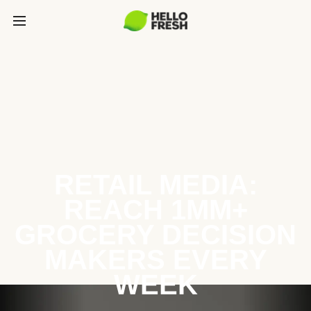
RETAIL MEDIA:
REACH 1MM+
GROCERY DECISION
MAKERS EVERY
WEEK