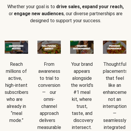
Whether your goal is to
drive sales, expand your reach,
or
engage new audiences
, our diverse partnerships are
designed to support your success.
Reach
From
Your brand
Thoughtful
millions of
awareness
appears
placements
active,
to trial to
alongside
that feel
high-intent
conversion
the world’s
like an
subscribers
— our
#1 meal
enhancement
who are
omni-
kit, where
not an
already in
channel
trust,
interruption
“meal
approach
taste, and
—
mode.”
delivers
discovery
seamlessly
measurable
intersect.
integrated