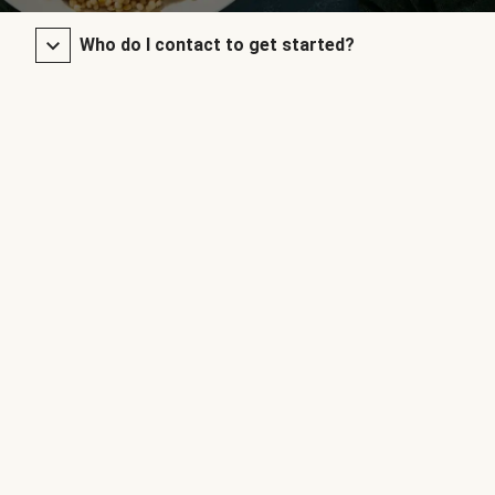
Who do I contact to get started?