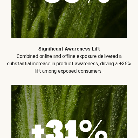
Significant Awareness Lift
Combined online and offline exposure delivered a
substantial increase in product awareness, driving a +36%
lift among exposed consumers..