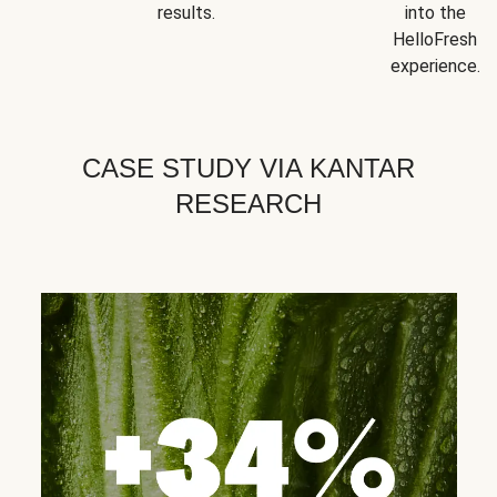
results.
into the
HelloFresh
experience.
CASE STUDY VIA KANTAR
RESEARCH