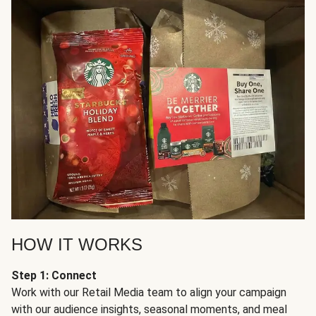
HOW IT WORKS
Step 1: Connect
Work with our Retail Media team to align your campaign
with our audience insights, seasonal moments, and meal