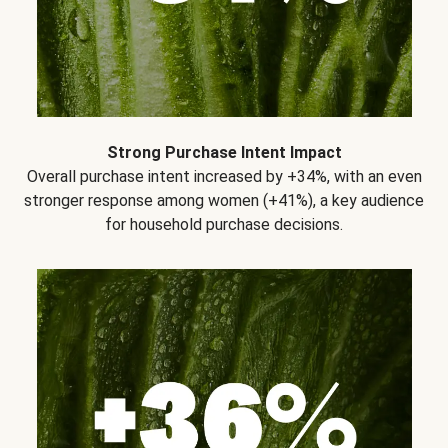
Strong Purchase Intent Impact
Overall purchase intent increased by +34%, with an even
stronger response among women (+41%), a key audience
for household purchase decisions.