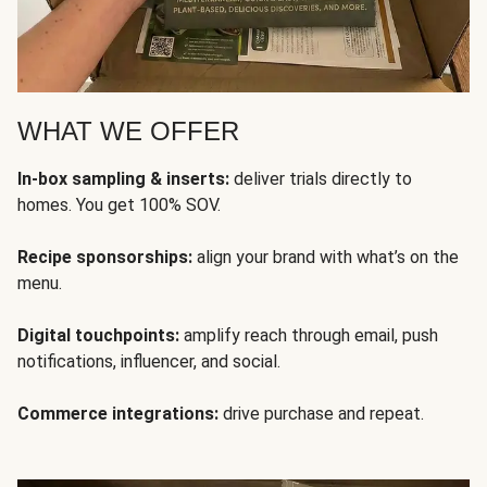
WHAT WE OFFER
In-box sampling & inserts:
deliver trials directly to
homes. You get 100% SOV.
Recipe sponsorships:
align your brand with what’s on the
menu.
Digital touchpoints:
amplify reach through email, push
notifications, influencer, and social.
Commerce integrations:
drive purchase and repeat.