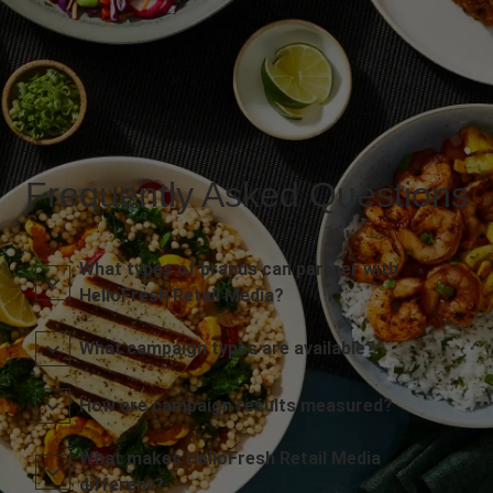
Frequently Asked Questions
What types of brands can partner with
HelloFresh Retail Media?
What campaign types are available?
How are campaign results measured?
What makes HelloFresh Retail Media
different?