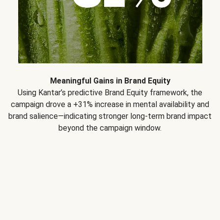
Meaningful Gains in Brand Equity
Using Kantar’s predictive Brand Equity framework, the
campaign drove a +31% increase in mental availability and
brand salience—indicating stronger long-term brand impact
beyond the campaign window.