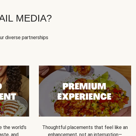
IL MEDIA?
our diverse partnerships
e the world’s
Thoughtful placements that feel like an
 taste, and
enhancement, not an interruption—