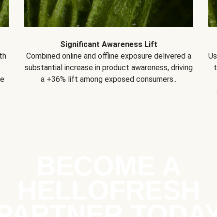
Significant Awareness Lift
th
Combined online and offline exposure delivered a
Us
substantial increase in product awareness, driving
se
a +36% lift among exposed consumers..
BECOME A
HELLOFRESH
PARTNER TODA