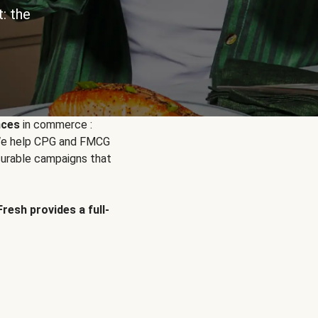
: the
nces
in commerce :
. We help CPG and FMCG
urable campaigns that
Fresh provides a full-