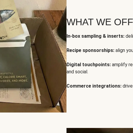
WHAT WE OF
In-box sampling & inserts:
deli
Recipe sponsorships:
align yo
Digital touchpoints:
amplify rea
and social.
Commerce integrations:
drive