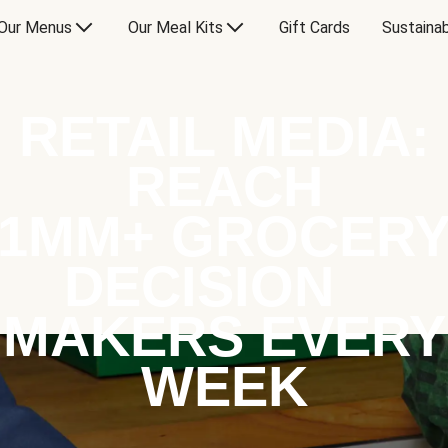
Our Menus
Our Meal Kits
Gift Cards
Sustainab
RETAIL MEDIA:
REACH
1MM+ GROCER
DECISION
MAKERS EVERY
WEEK