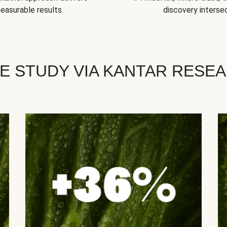
easurable results.
discovery intersec
E STUDY VIA KANTAR RESE