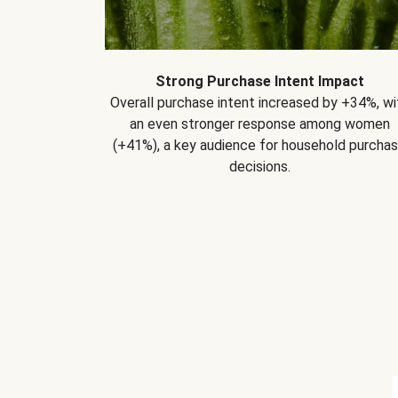
Strong Purchase Intent Impact
Overall purchase intent increased by +34%, wi
an even stronger response among women
(+41%), a key audience for household purcha
decisions.