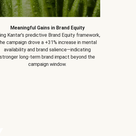
Meaningful Gains in Brand Equity
ing Kantar’s predictive Brand Equity framework,
the campaign drove a +31% increase in mental
availability and brand salience—indicating
stronger long-term brand impact beyond the
campaign window.
Y