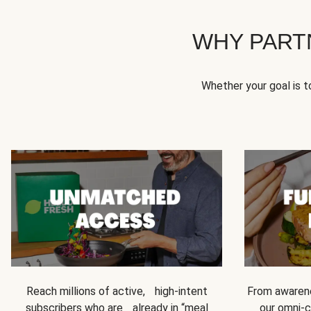
WHY PART
Whether your goal is 
Reach millions of active, high-intent
From awarene
subscribers who are already in “meal
our omni-