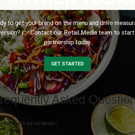
dy to get your brand on the menu and drive measur
ersion? 👉 Contact our Retail Media team to start
partnership today.
GET STARTED
requently Asked Questio
 HelloFresh Retail Media?