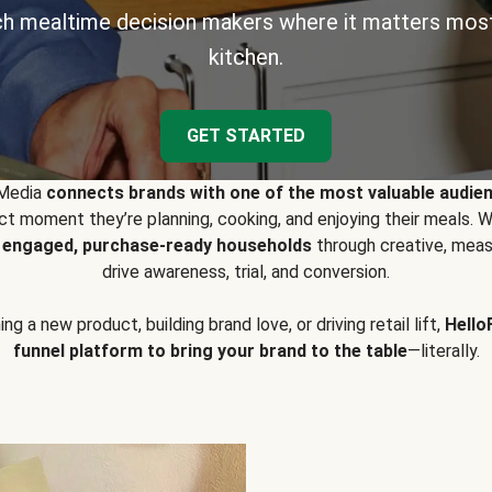
h mealtime decision makers where it matters most
kitchen.
GET STARTED
 Media
connects brands with one of the most valuable audie
t moment they’re planning, cooking, and enjoying their meals
y engaged, purchase-ready households
through creative, meas
drive awareness, trial, and conversion.
g a new product, building brand love, or driving retail lift,
Hello
funnel platform to bring your brand to the table
—literally.