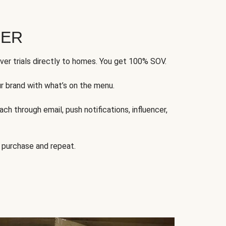
FER
ver trials directly to homes. You get 100% SOV.
ur brand with what’s on the menu.
ch through email, push notifications, influencer,
 purchase and repeat.