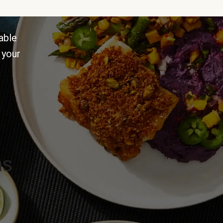
able
 your
ns