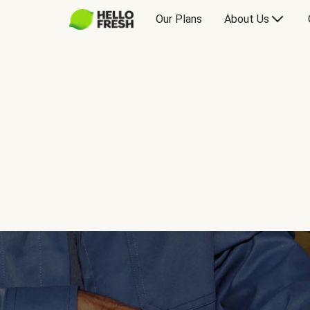
Our Plans
About Us