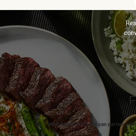
Rea
conv
F
What types of brands can partner with