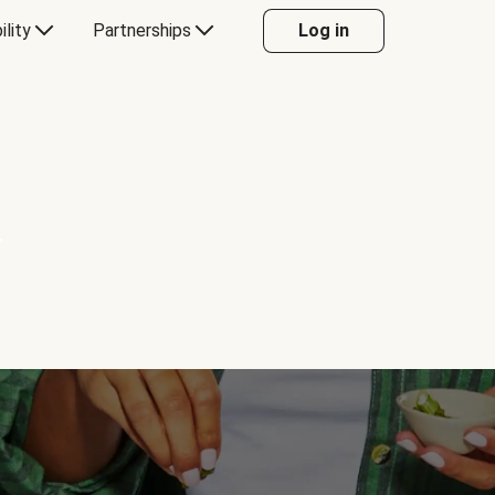
ility
Partnerships
Log in
Y