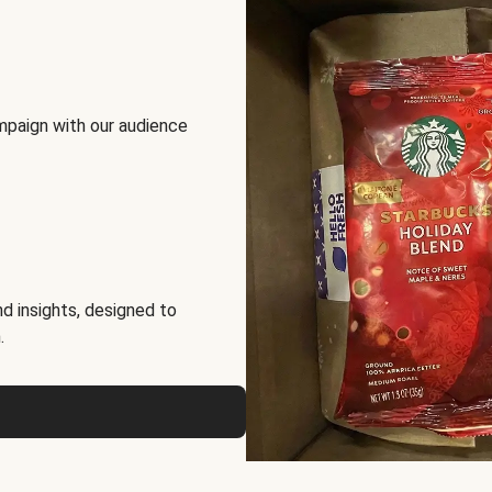
mpaign with our audience
d insights, designed to
.