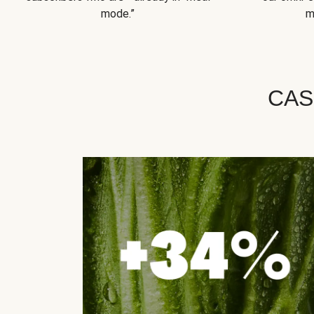
mode.”
m
CAS