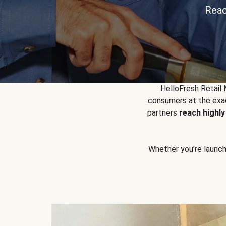
Reac
HelloFresh Retail
consumers at the exac
partners
reach highl
Whether you’re launchin