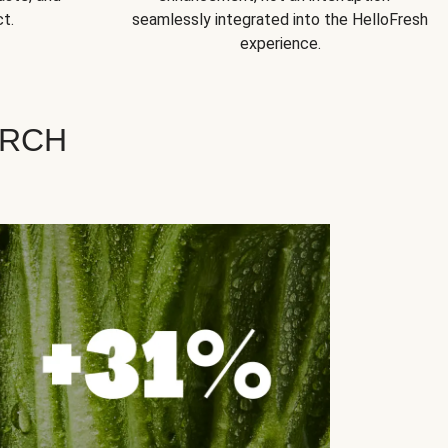
t.
seamlessly integrated into the HelloFresh
experience.
ARCH