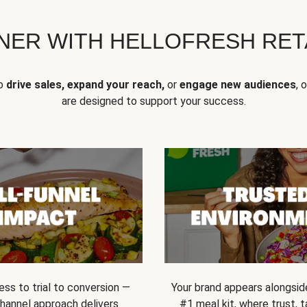
NER WITH HELLOFRESH RETA
to
drive sales, expand your reach,
or
engage new audiences
, 
are designed to support your success.
ss to trial to conversion —
Your brand appears alongsid
channel approach delivers
#1 meal kit, where trust,