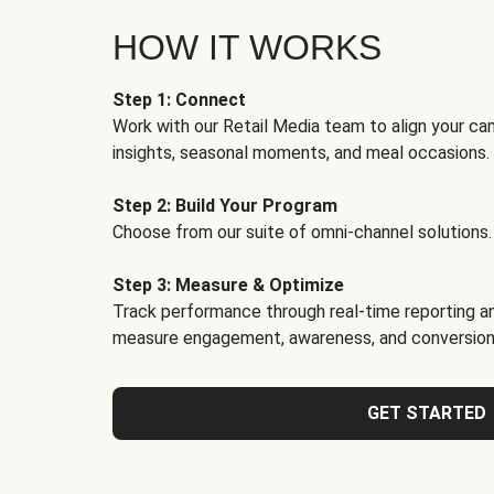
HOW IT WORKS
Step 1: Connect
Work with our Retail Media team to align your ca
insights, seasonal moments, and meal occasions.
Step 2: Build Your Program
Choose from our suite of omni-channel solutions.
Step 3: Measure & Optimize
Track performance through real-time reporting an
measure engagement, awareness, and conversion
GET STARTED