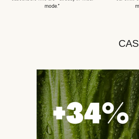
mode.”
m
CAS