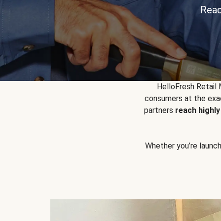
Reac
HelloFresh Retail
consumers at the exac
partners
reach highl
Whether you’re launchin