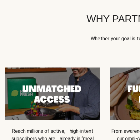
WHY PART
Whether your goal is 
Reach millions of active, high-intent
From awarene
subscribers who are already in “meal
our omni-