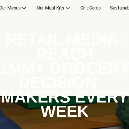
Our Menus
Our Meal Kits
Gift Cards
Sustainab
RETAIL MEDIA:
REACH
1MM+ GROCER
DECISION
MAKERS EVERY
WEEK