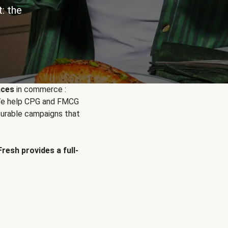
: the
nces
in commerce :
. We help CPG and FMCG
urable campaigns that
Fresh provides a full-