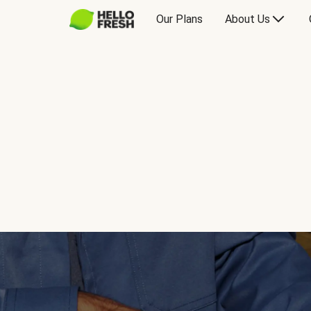
Our Plans
About Us