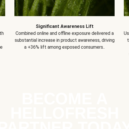
Significant Awareness Lift
th
Combined online and offline exposure delivered a
Us
substantial increase in product awareness, driving
se
a +36% lift among exposed consumers..
BECOME A
HELLOFRESH
PARTNER TODA