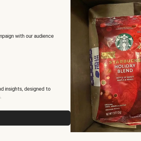
mpaign with our audience
d insights, designed to
.