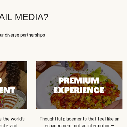
IL MEDIA?
our diverse partnerships
e the world’s
Thoughtful placements that feel like an
 taste, and
enhancement, not an interruption—