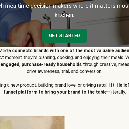
h mealtime decision makers where it matters most
kitchen.
GET STARTED
 Media
connects brands with one of the most valuable audie
t moment they’re planning, cooking, and enjoying their meals
y engaged, purchase-ready households
through creative, meas
drive awareness, trial, and conversion.
g a new product, building brand love, or driving retail lift,
Hello
funnel platform to bring your brand to the table
—literally.