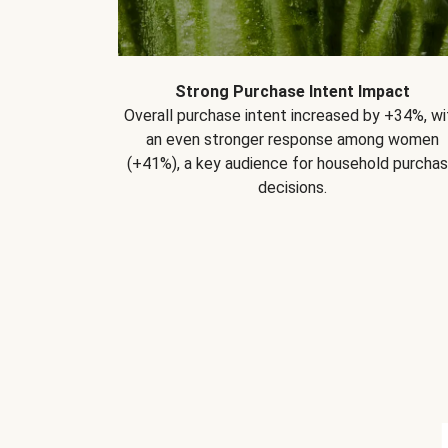
Strong Purchase Intent Impact
Overall purchase intent increased by +34%, wi
an even stronger response among women
(+41%), a key audience for household purcha
decisions.