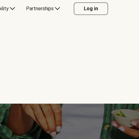
ility
Partnerships
Log in
Y