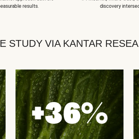
easurable results.
discovery intersec
E STUDY VIA KANTAR RESE