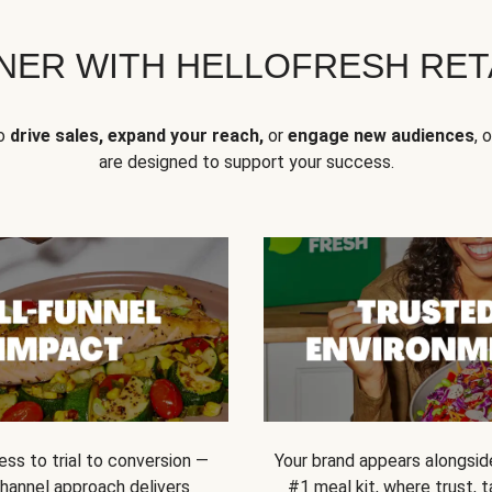
NER WITH HELLOFRESH RETA
to
drive sales, expand your reach,
or
engage new audiences
, 
are designed to support your success.
ss to trial to conversion —
Your brand appears alongsid
channel approach delivers
#1 meal kit, where trust,