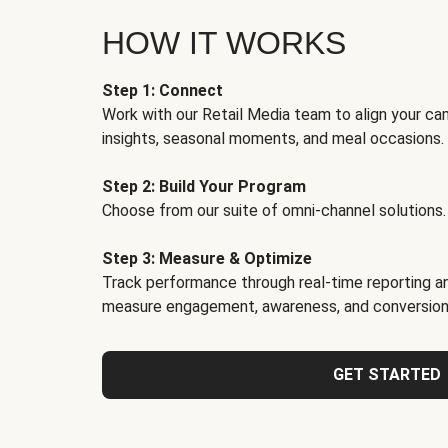
HOW IT WORKS
Step 1: Connect
Work with our Retail Media team to align your ca
insights, seasonal moments, and meal occasions.
Step 2: Build Your Program
Choose from our suite of omni-channel solutions.
Step 3: Measure & Optimize
Track performance through real-time reporting an
measure engagement, awareness, and conversion
GET STARTED