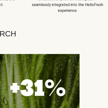
t.
seamlessly integrated into the HelloFresh
experience.
ARCH