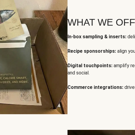
WHAT WE OF
In-box sampling & inserts:
deli
Recipe sponsorships:
align yo
Digital touchpoints:
amplify rea
and social.
Commerce integrations:
drive