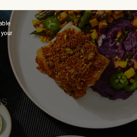
able
 your
ns