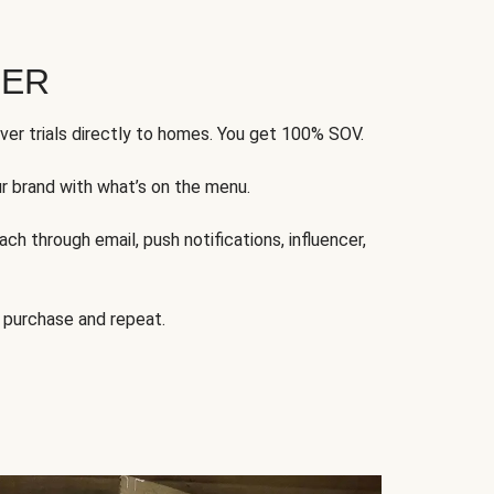
FER
ver trials directly to homes. You get 100% SOV.
ur brand with what’s on the menu.
ch through email, push notifications, influencer,
 purchase and repeat.