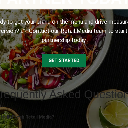
dy to get your brand on the menu and drive measur
ersion? 👉 Contact our Retail Media team to start
partnership today.
GET STARTED
requently Asked Questio
 HelloFresh Retail Media?