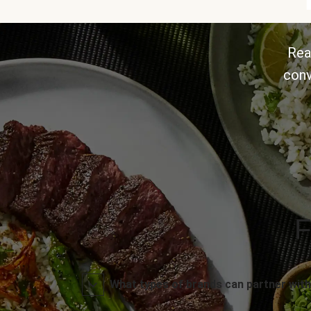
Rea
conv
F
What types of brands can partner with