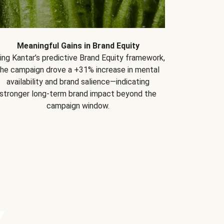
Meaningful Gains in Brand Equity
ing Kantar’s predictive Brand Equity framework,
the campaign drove a +31% increase in mental
availability and brand salience—indicating
stronger long-term brand impact beyond the
campaign window.
Y