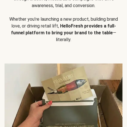
awareness, trial, and conversion.
Whether you’re launching a new product, building brand
love, or driving retail lift,
HelloFresh provides a full-
funnel platform to bring your brand to the table
—
literally.