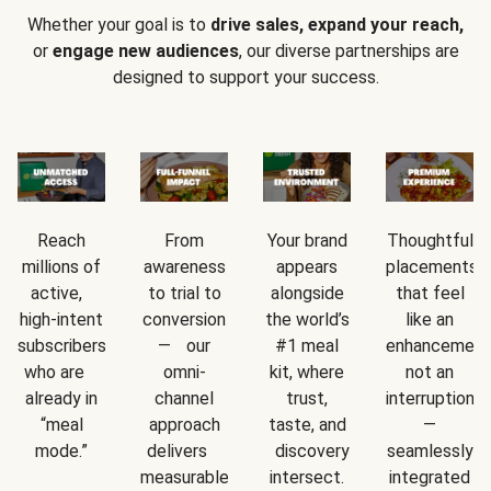
Whether your goal is to
drive sales, expand your reach,
or
engage new audiences
, our diverse partnerships are
designed to support your success.
Reach
From
Your brand
Thoughtful
millions of
awareness
appears
placements
active,
to trial to
alongside
that feel
high-intent
conversion
the world’s
like an
subscribers
— our
#1 meal
enhancement
who are
omni-
kit, where
not an
already in
channel
trust,
interruption
“meal
approach
taste, and
—
mode.”
delivers
discovery
seamlessly
measurable
intersect.
integrated