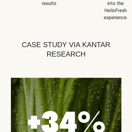
results.
into the
HelloFresh
experience.
CASE STUDY VIA KANTAR
RESEARCH