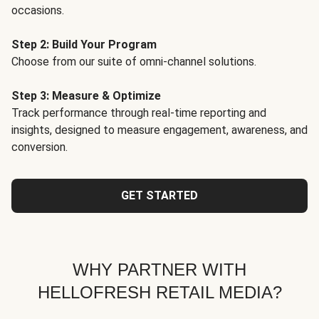
occasions.
Step 2: Build Your Program
Choose from our suite of omni-channel solutions.
Step 3: Measure & Optimize
Track performance through real-time reporting and
insights, designed to measure engagement, awareness, and
conversion.
GET STARTED
WHY PARTNER WITH
HELLOFRESH RETAIL MEDIA?