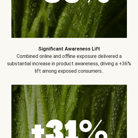
Significant Awareness Lift
Combined online and offline exposure delivered a
substantial increase in product awareness, driving a +36%
lift among exposed consumers..