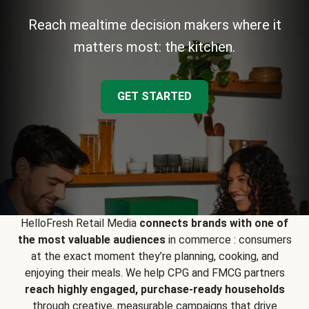
Reach mealtime decision makers where it
matters most: the kitchen.
GET STARTED
HelloFresh Retail Media
connects brands with one of
the most valuable audiences
in commerce : consumers
at the exact moment they’re planning, cooking, and
enjoying their meals. We help CPG and FMCG partners
reach highly engaged, purchase-ready households
through creative, measurable campaigns that drive