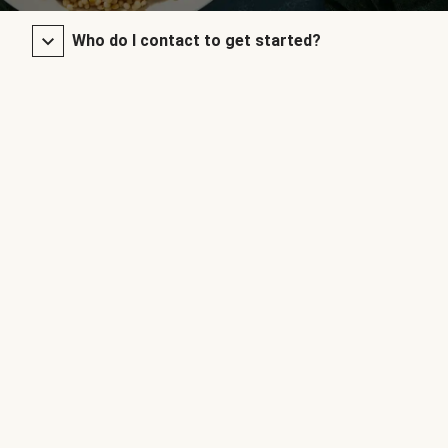
Who do I contact to get started?