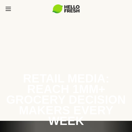
RETAIL MEDIA:
REACH 1MM+
GROCERY DECISION
MAKERS EVERY
WEEK