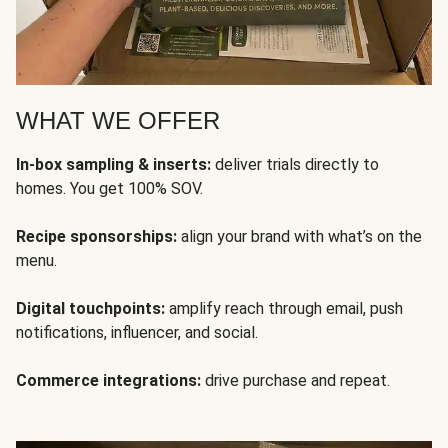
WHAT WE OFFER
In-box sampling & inserts:
deliver trials directly to
homes. You get 100% SOV.
Recipe sponsorships:
align your brand with what’s on the
menu.
Digital touchpoints:
amplify reach through email, push
notifications, influencer, and social.
Commerce integrations:
drive purchase and repeat.