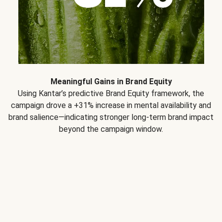
Meaningful Gains in Brand Equity
Using Kantar’s predictive Brand Equity framework, the
campaign drove a +31% increase in mental availability and
brand salience—indicating stronger long-term brand impact
beyond the campaign window.