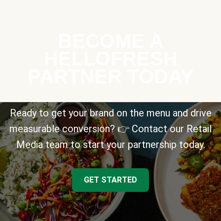
BECOME A
HELLOFRESH
PARTNER TODAY
Ready to get your brand on the menu and drive
measurable conversion? 👉 Contact our Retail
Media team to start your partnership today.
GET STARTED