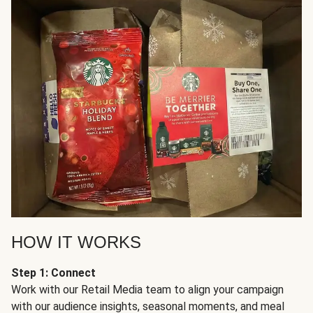
HOW IT WORKS
Step 1: Connect
Work with our Retail Media team to align your campaign
with our audience insights, seasonal moments, and meal