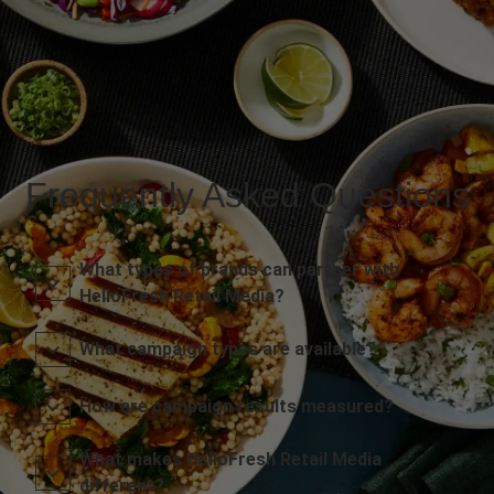
Frequently Asked Questions
What types of brands can partner with
HelloFresh Retail Media?
What campaign types are available?
How are campaign results measured?
What makes HelloFresh Retail Media
different?