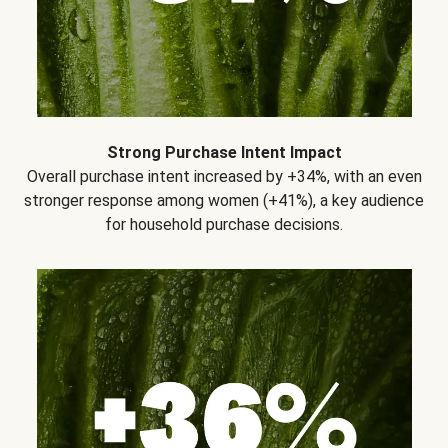
Strong Purchase Intent Impact
Overall purchase intent increased by +34%, with an even
stronger response among women (+41%), a key audience
for household purchase decisions.