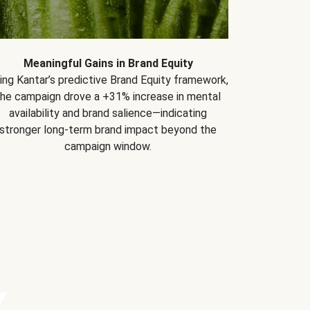
Meaningful Gains in Brand Equity
ing Kantar’s predictive Brand Equity framework,
the campaign drove a +31% increase in mental
availability and brand salience—indicating
stronger long-term brand impact beyond the
campaign window.
Y