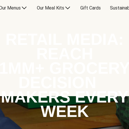
Our Menus
Our Meal Kits
Gift Cards
Sustainab
RETAIL MEDIA:
REACH
1MM+ GROCER
DECISION
MAKERS EVERY
WEEK