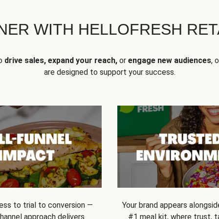
NER WITH HELLOFRESH RETA
to
drive sales, expand your reach,
or
engage new audiences
, 
are designed to support your success.
ss to trial to conversion —
Your brand appears alongsid
channel approach delivers
#1 meal kit, where trust,