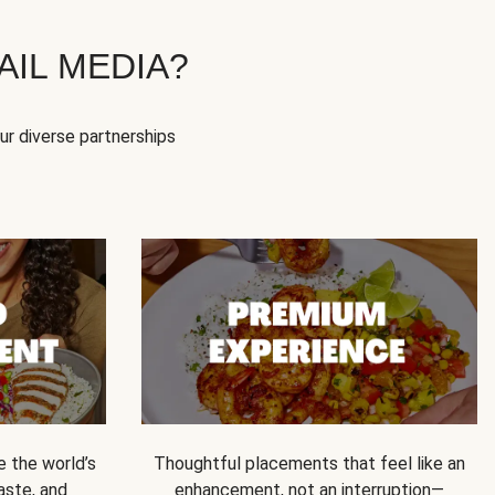
IL MEDIA?
our diverse partnerships
e the world’s
Thoughtful placements that feel like an
 taste, and
enhancement, not an interruption—