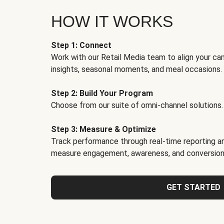
HOW IT WORKS
Step 1: Connect
Work with our Retail Media team to align your ca
insights, seasonal moments, and meal occasions.
Step 2: Build Your Program
Choose from our suite of omni-channel solutions.
Step 3: Measure & Optimize
Track performance through real-time reporting an
measure engagement, awareness, and conversion
GET STARTED