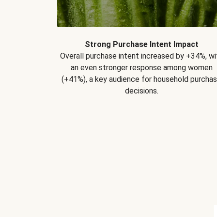
Strong Purchase Intent Impact
Overall purchase intent increased by +34%, wi
an even stronger response among women
(+41%), a key audience for household purcha
decisions.