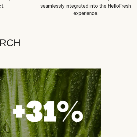
t.
seamlessly integrated into the HelloFresh
experience.
ARCH