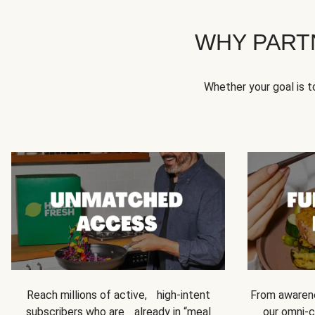
WHY PART
Whether your goal is 
Reach millions of active, high-intent
From awarene
subscribers who are already in “meal
our omni-