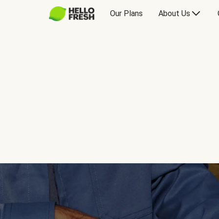
Our Plans
About Us