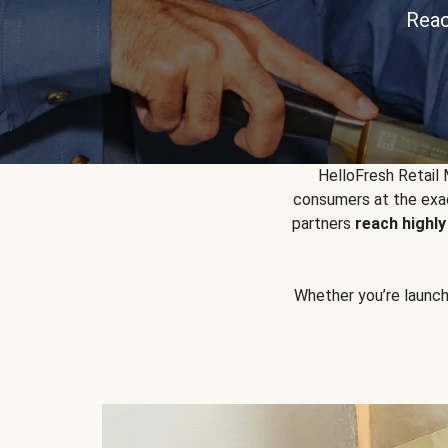
Reac
HelloFresh Retail
consumers at the exac
partners
reach highl
Whether you’re launchin