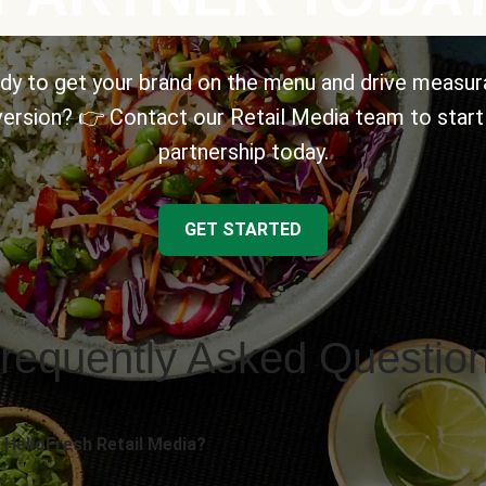
dy to get your brand on the menu and drive measur
ersion? 👉 Contact our Retail Media team to start
partnership today.
GET STARTED
requently Asked Questio
 HelloFresh Retail Media?