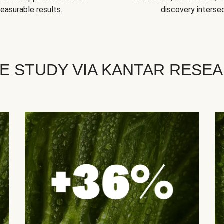
easurable results.
discovery intersec
E STUDY VIA KANTAR RESE