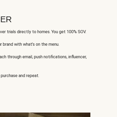
FER
ver trials directly to homes. You get 100% SOV.
ur brand with what’s on the menu.
ch through email, push notifications, influencer,
 purchase and repeat.