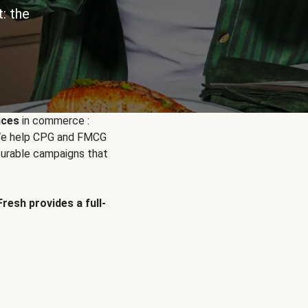
: the
nces
in commerce :
. We help CPG and FMCG
urable campaigns that
Fresh provides a full-