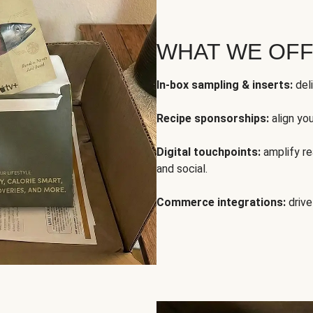
WHAT WE OF
In-box sampling & inserts:
deli
Recipe sponsorships:
align yo
Digital touchpoints:
amplify rea
and social.
Commerce integrations:
drive